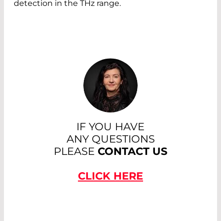
detection in the THz range.
IF YOU HAVE
ANY QUESTIONS
PLEASE
CONTACT US
CLICK HERE