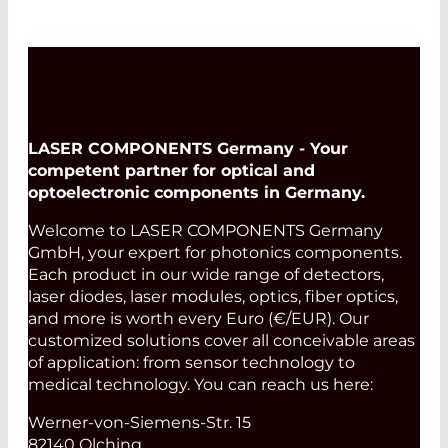
LASER COMPONENTS Germany - Your
competent partner for optical and
optoelectronic components in Germany.
Welcome to LASER COMPONENTS Germany
GmbH, your expert for photonics components.
Each product in our wide range of detectors,
laser diodes, laser modules, optics, fiber optics,
and more is worth every Euro (€/EUR). Our
customized solutions cover all conceivable areas
of application: from sensor technology to
medical technology. You can reach us here:
Werner-von-Siemens-Str. 15
82140 Olching