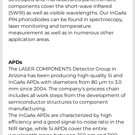
components cover the short-wave infrared
(SWIR) as well as visible wavelengths. Our InGaAs
PIN photodiodes can be found in spectroscopy,
laser monitoring and temperature
measurement as well as in numerous other
application areas.
APDs
The LASER COMPONENTS Detector Group in
Arizona has been producing high-quality Si and
InGaAs APDs with diameters from 80 µm to 3.0
mm since 2004. The company's process chain
includes all work steps from the development of
semiconductor structures to component
manufacturing.
The InGaAs APDs are characterized by high
efficiency and a good signal-to-noise ratio in the
NIR range, while Si APDs cover the entire