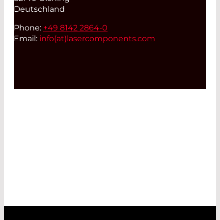
Deutschland
Phone:
+49 8142 2864-0
Email:
info(at)
lasercomponents.com