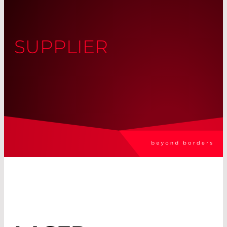
SUPPLIER