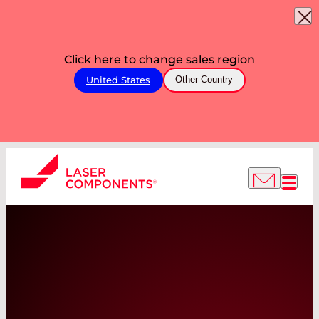
Click here to change sales region
United States
Other Country