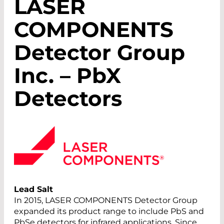
LASER
COMPONENTS
Detector Group
Inc. – PbX
Detectors
Lead Salt
In 2015, LASER COMPONENTS Detector Group
expanded its product range to include PbS and
PbSe detectors for infrared applications. Since