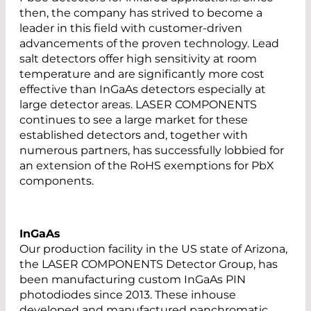
then, the company has strived to become a
leader in this field with customer-driven
advancements of the proven technology. Lead
salt detectors offer high sensitivity at room
temperature and are significantly more cost
effective than InGaAs detectors especially at
large detector areas. LASER COMPONENTS
continues to see a large market for these
established detectors and, together with
numerous partners, has successfully lobbied for
an extension of the RoHS exemptions for PbX
components.
InGaAs
Our production facility in the US state of Arizona,
the LASER COMPONENTS Detector Group, has
been manufacturing custom InGaAs PIN
photodiodes since 2013. These inhouse
developed and manufactured panchromatic