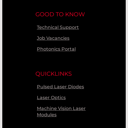
GOOD TO KNOW
Technical Support
Job Vacancies
Photonics Portal
QUICKLINKS
Pulsed Laser Diodes
Laser Optics
Machine Vision Laser
Modules