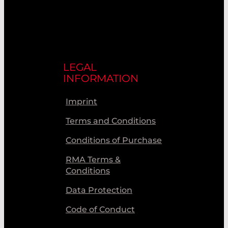
LEGAL
INFORMATION
Imprint
Terms and Conditions
Conditions of Purchase
RMA Terms &
Conditions
Data Protection
Code of Conduct