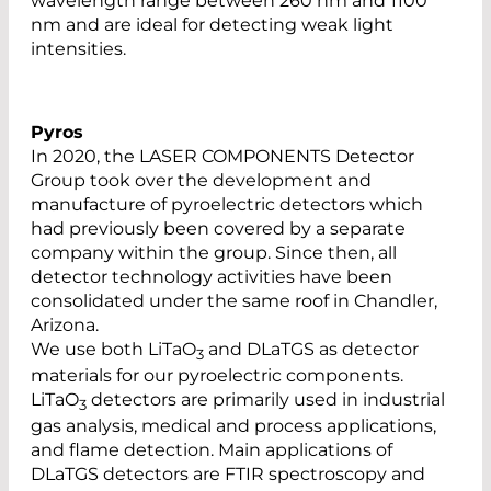
wavelength range between 260 nm and 1100
nm and are ideal for detecting weak light
intensities.
Pyros
In 2020, the LASER COMPONENTS Detector
Group took over the development and
manufacture of pyroelectric detectors which
had previously been covered by a separate
company within the group. Since then, all
detector technology activities have been
consolidated under the same roof in Chandler,
Arizona.
We use both LiTaO
and DLaTGS as detector
3
materials for our pyroelectric components.
LiTaO
detectors are primarily used in industrial
3
gas analysis, medical and process applications,
and flame detection. Main applications of
DLaTGS detectors are FTIR spectroscopy and