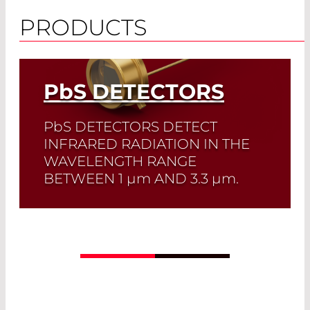
PRODUCTS
PbS
DETECTORS
PbS
DETECTORS DETECT
INFRARED RADIATION IN THE
WAVELENGTH RANGE
BETWEEN 1
µm
AND 3.3
µm
.
PbS detectors offer high sensitivity at a
low price. They are the perfect solution
for large-area IR detectors.
Read More