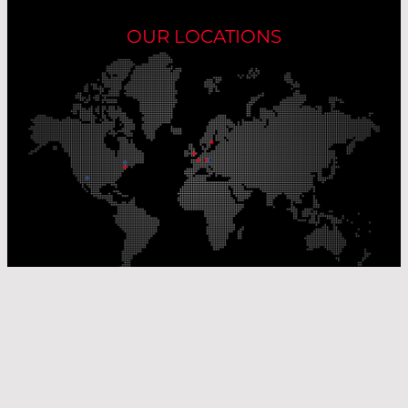
OUR LOCATIONS
Our Production Sites
Our Sales Offices