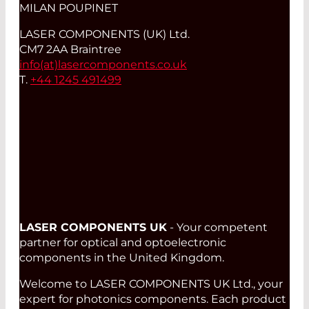
MILAN POUPINET
LASER COMPONENTS (UK) Ltd.
CM7 2AA Braintree
info(at)
lasercomponents.co.uk
T.
+44 1245 491499
LASER COMPONENTS UK
- Your competent
partner for optical and optoelectronic
components in the United Kingdom.
Welcome to LASER COMPONENTS UK Ltd., your
expert for photonics components. Each product