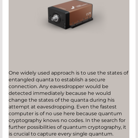
One widely used approach is to use the states of
entangled quanta to establish a secure
connection. Any eavesdropper would be
detected immediately because he would
change the states of the quanta during his
attempt at eavesdropping. Even the fastest
computer is of no use here because quantum
cryptography knows no codes. In the search for
further possibilities of quantum cryptography, it
is crucial to capture every single quantum.