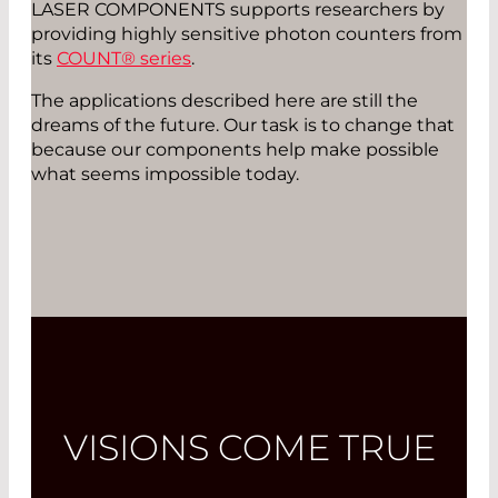
LASER COMPONENTS supports researchers by
providing highly sensitive photon counters from
its
COUNT® series
.
The applications described here are still the
dreams of the future. Our task is to change that
because our components help make possible
what seems impossible today.
VISIONS COME TRUE