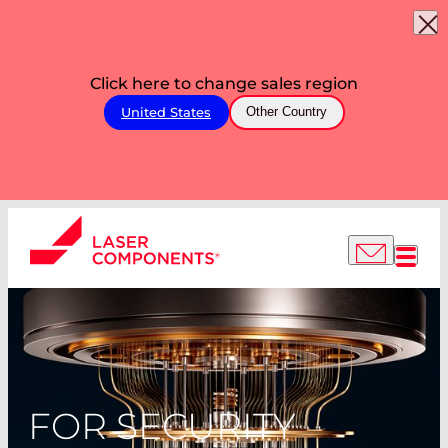
Click here to change sales region
United States
Other Country
FOR SECURITY