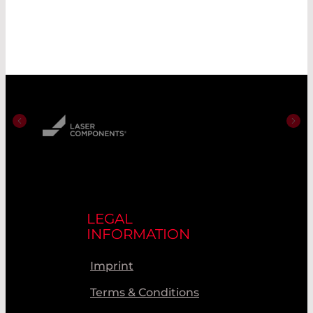
LEGAL
INFORMATION
Imprint
Terms & Conditions