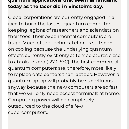
quantum applications that seem as fantastic
today as the laser did in Einstein’s day.
Global corporations are currently engaged in a
race to build the fastest quantum computer,
keeping legions of researchers and scientists on
their toes. Their experimental computers are
huge. Much of the technical effort is still spent
on cooling because the underlying quantum
effects currently exist only at temperatures close
to absolute zero (-273.15°C). The first commercial
quantum computers are, therefore, more likely
to replace data centers than laptops. However, a
quantum laptop will probably be superfluous
anyway because the new computers are so fast
that we will only need access terminals at home.
Computing power will be completely
outsourced to the cloud of a few
supercomputers.