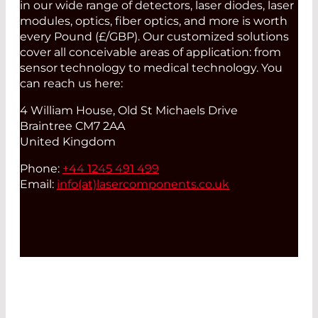
in our wide range of detectors, laser diodes, laser
modules, optics, fiber optics, and more is worth
every Pound (£/GBP). Our customized solutions
cover all conceivable areas of application: from
sensor technology to medical technology. You
can reach us here:
4 William House, Old St Michaels Drive
Braintree CM7 2AA
United Kingdom
Phone:
+44 1245 491 499
Email:
info(at)
lasercomponents.co.uk