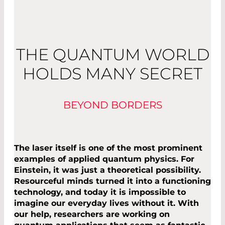
THE QUANTUM WORLD
HOLDS MANY SECRET
BEYOND BORDERS
The laser itself is one of the most prominent
examples of applied quantum physics. For
Einstein, it was just a theoretical possibility.
Resourceful minds turned it into a functioning
technology, and today it is impossible to
imagine our everyday lives without it. With
our help, researchers are working on