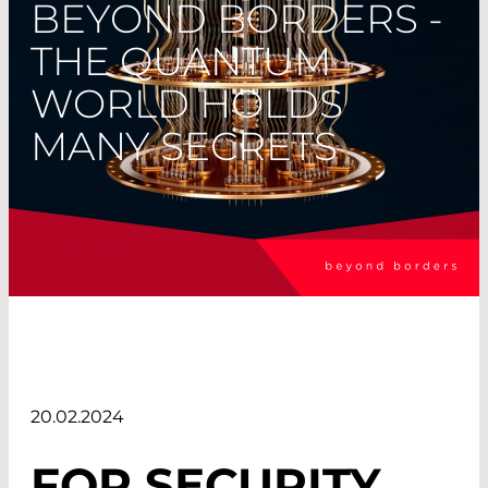
BEYOND BORDERS -
THE QUANTUM
WORLD HOLDS
MANY SECRETS
20.02.2024
FOR SECURITY