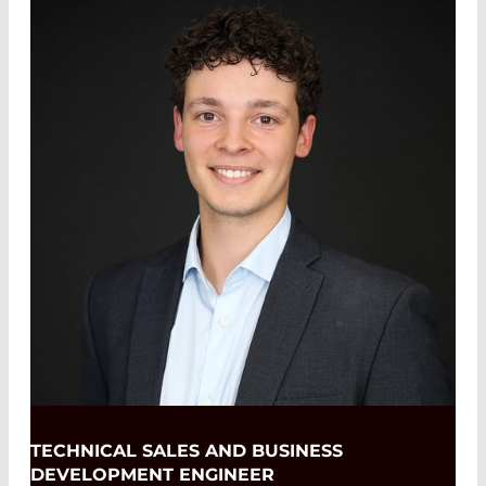
TECHNICAL SALES AND BUSINESS
DEVELOPMENT ENGINEER