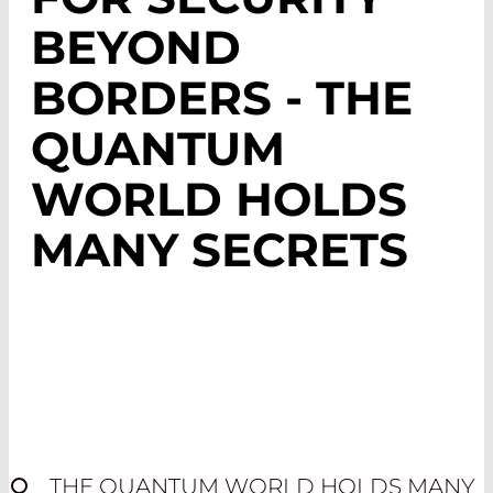
BEYOND
BORDERS - THE
QUANTUM
WORLD HOLDS
MANY SECRETS
THE QUANTUM WORLD HOLDS MANY