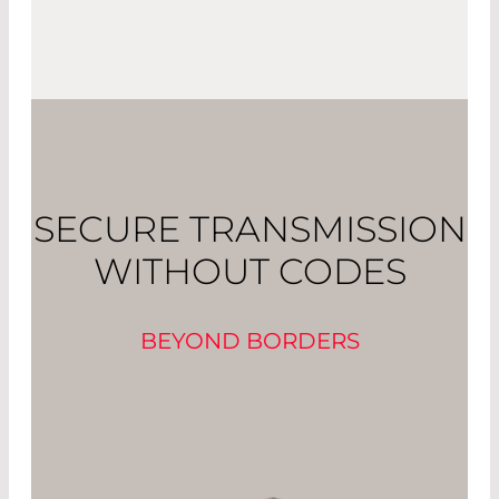
SECURE TRANSMISSION
WITHOUT CODES
BEYOND BORDERS