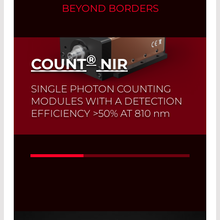
BEYOND BORDERS
®
COUNT
NIR
SINGLE PHOTON COUNTING
MODULES WITH A DETECTION
EFFICIENCY >50% AT 810
nm
Read More