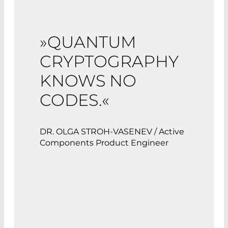
»QUANTUM
CRYPTOGRAPHY
KNOWS NO
CODES.«
DR. OLGA STROH-VASENEV / Active
Components Product Engineer