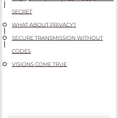
SECRET
WHAT ABOUT PRIVACY?
SECURE TRANSMISSION WITHOUT
CODES
VISIONS COME TRUE