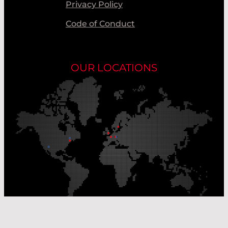
Privacy Policy
Code of Conduct
OUR LOCATIONS
Our Production Sites
Our Sales Offices