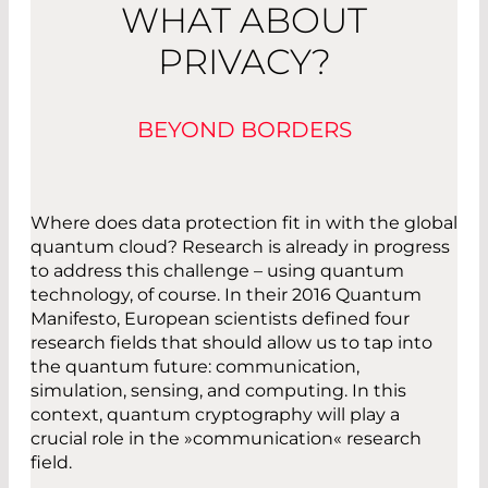
WHAT ABOUT
PRIVACY?
BEYOND BORDERS
Where does data protection fit in with the global
quantum cloud? Research is already in progress
to address this challenge – using quantum
technology, of course. In their 2016 Quantum
Manifesto, European scientists defined four
research fields that should allow us to tap into
the quantum future: communication,
simulation, sensing, and computing. In this
context, quantum cryptography will play a
crucial role in the »communication« research
field.