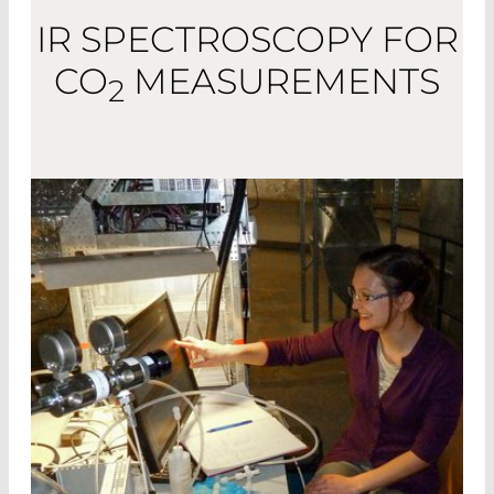
IR SPECTROSCOPY FOR
CO
MEASUREMENTS
2