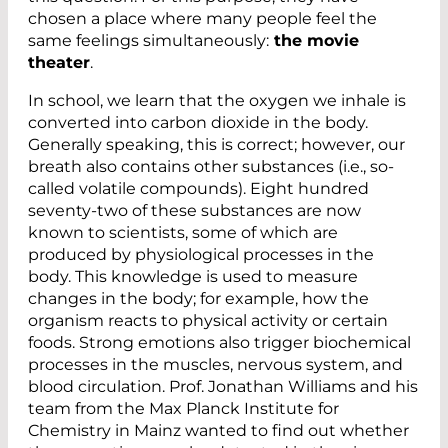
chosen a place where many people feel the
same feelings simultaneously:
the movie
theater
.
In school, we learn that the oxygen we inhale is
converted into carbon dioxide in the body.
Generally speaking, this is correct; however, our
breath also contains other substances (i.e., so-
called volatile compounds). Eight hundred
seventy-two of these substances are now
known to scientists, some of which are
produced by physiological processes in the
body. This knowledge is used to measure
changes in the body; for example, how the
organism reacts to physical activity or certain
foods. Strong emotions also trigger biochemical
processes in the muscles, nervous system, and
blood circulation. Prof. Jonathan Williams and his
team from the Max Planck Institute for
Chemistry in Mainz wanted to find out whether