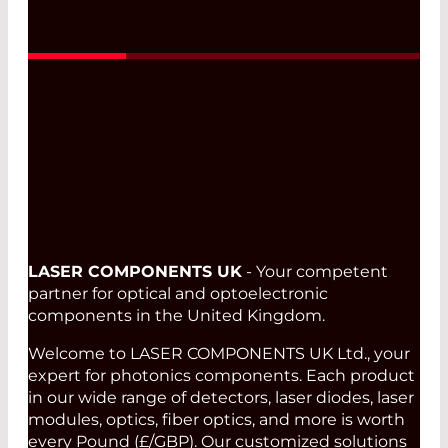
Read More
LASER COMPONENTS UK
- Your competent
partner for optical and optoelectronic
components in the United Kingdom.
Welcome to LASER COMPONENTS UK Ltd., your
expert for photonics components. Each product
in our wide range of detectors, laser diodes, laser
modules, optics, fiber optics, and more is worth
every Pound (£/GBP). Our customized solutions