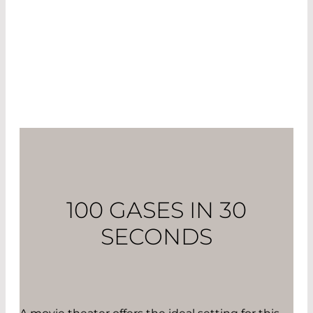
100 GASES IN 30
SECONDS