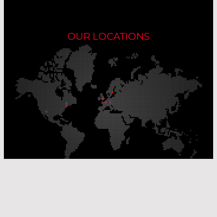
OUR LOCATIONS
Our Production Sites
Our Sales Offices