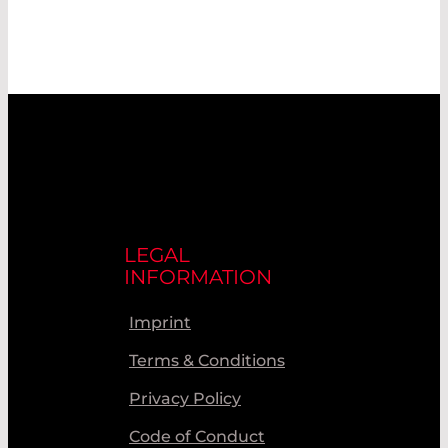
LEGAL
INFORMATION
Imprint
Terms & Conditions
Privacy Policy
Code of Conduct