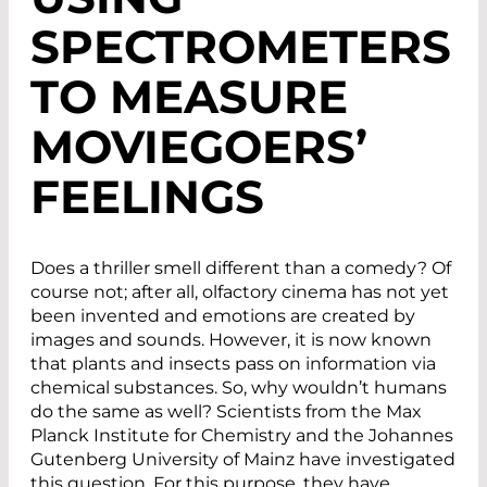
SPECTROMETERS
TO MEASURE
MOVIEGOERS’
FEELINGS
Does a thriller smell different than a comedy? Of
course not; after all, olfactory cinema has not yet
been invented and emotions are created by
images and sounds. However, it is now known
that plants and insects pass on information via
chemical substances. So, why wouldn’t humans
do the same as well? Scientists from the Max
Planck Institute for Chemistry and the Johannes
Gutenberg University of Mainz have investigated
this question. For this purpose, they have