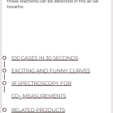
these reactions can be detected in the air we
breathe.
100 GASES IN 30 SECONDS
EXCITING AND FUNNY CURVES
IR SPECTROSCOPY FOR
CO
MEASUREMENTS
2
RELATED PRODUCTS