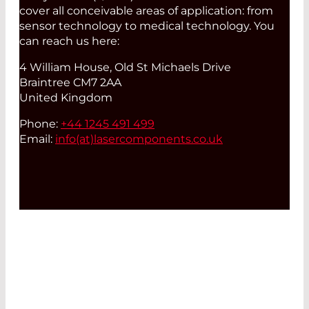
cover all conceivable areas of application: from
sensor technology to medical technology. You
can reach us here:
4 William House, Old St Michaels Drive
Braintree CM7 2AA
United Kingdom
Phone:
+44 1245 491 499
Email:
info(at)
lasercomponents.co.uk