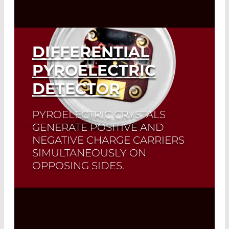
DIFFERENTIAL
PYROELECTRIC
DETECTOR
PYROELECTRIC CRYSTALS
GENERATE POSITIVE AND
NEGATIVE CHARGE CARRIERS
SIMULTANEOUSLY ON
OPPOSING SIDES.
The LD21XX and DD31XX series are
exclusive pyroelectric detectors in
which both crystal sides are amplified
separately.