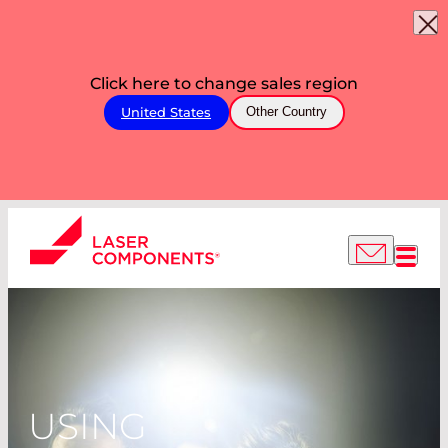
Click here to change sales region
United States
Other Country
USING