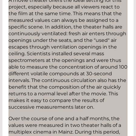
A movie theater offers the ideal setting for this
project, especially because all viewers react to
the film at the same time. This means that the
measured values can always be assigned to a
specific scene. In addition, the theater halls are
continuously ventilated: fresh air enters through
openings under the seats, and the "used" air
escapes through ventilation openings in the
ceiling. Scientists installed several mass
spectrometers at the openings and were thus
able to measure the concentration of around 100
different volatile compounds at 30-second
intervals. The continuous circulation also has the
benefit that the composition of the air quickly
returns to a normal level after the movie. This
makes it easy to compare the results of
successive measurements later on.
Over the course of one and a half months, the
values were measured in two theater halls of a
multiplex cinema in Mainz. During this period,