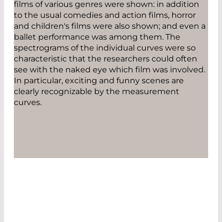
films of various genres were shown: in addition
to the usual comedies and action films, horror
and children's films were also shown; and even a
ballet performance was among them. The
spectrograms of the individual curves were so
characteristic that the researchers could often
see with the naked eye which film was involved.
In particular, exciting and funny scenes are
clearly recognizable by the measurement
curves.
EXCITING AND FUNNY