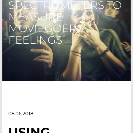
SPECTROMETERS TO
MEASURE
MOVIEGOERS’
FEELINGS
08.06.2018
USING