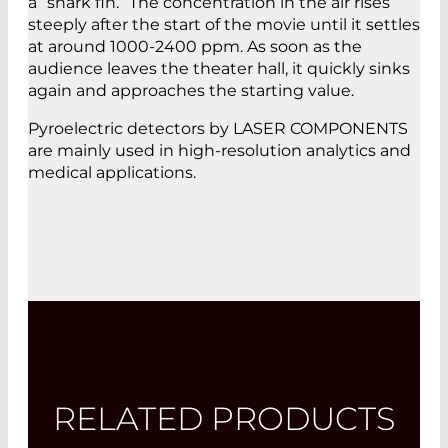
a “shark fin.” The concentration in the air rises
steeply after the start of the movie until it settles
at around 1000-2400 ppm. As soon as the
audience leaves the theater hall, it quickly sinks
again and approaches the starting value.
Pyroelectric detectors by LASER COMPONENTS
are mainly used in high-resolution analytics and
medical applications.
RELATED PRODUCTS