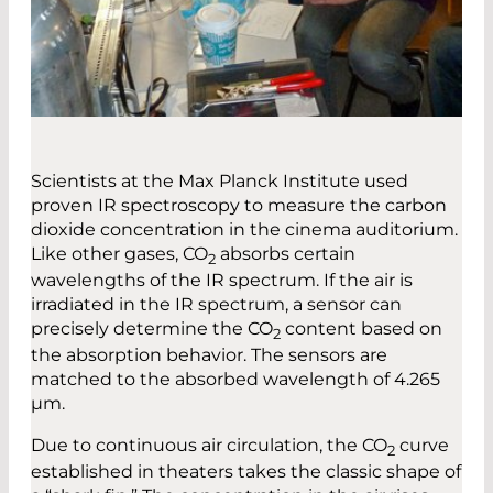
Scientists at the Max Planck Institute used
proven IR spectroscopy to measure the carbon
dioxide concentration in the cinema auditorium.
Like other gases, CO
absorbs certain
2
wavelengths of the IR spectrum. If the air is
irradiated in the IR spectrum, a sensor can
precisely determine the CO
content based on
2
the absorption behavior. The sensors are
matched to the absorbed wavelength of 4.265
µm.
Due to continuous air circulation, the CO
curve
2
established in theaters takes the classic shape of