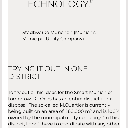
TECHNOLOGY.”
Stadtwerke München (Munich's
Municipal Utility Company)
TRYING IT OUT IN ONE
DISTRICT
To try out all his ideas for the Smart Munich of
tomorrow, Dr. Ochs has an entire district at his
disposal. The so-called M.Quartier is currently
being built on an area of 460,000 m² and is 100%
owned by the municipal utility company. “In this
district, I don't have to coordinate with any other