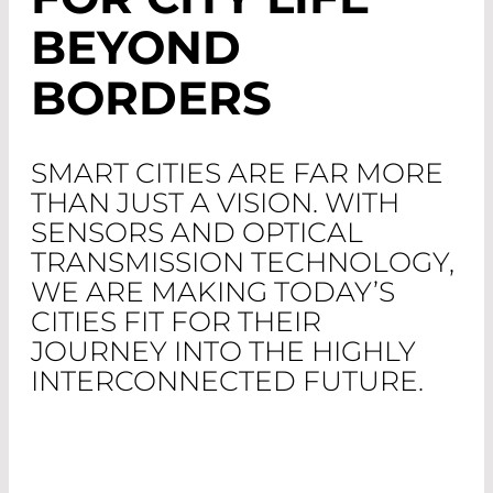
BEYOND
BORDERS
SMART CITIES ARE FAR MORE
THAN JUST A VISION. WITH
SENSORS AND OPTICAL
TRANSMISSION TECHNOLOGY,
WE ARE MAKING TODAY’S
CITIES FIT FOR THEIR
JOURNEY INTO THE HIGHLY
INTERCONNECTED FUTURE.