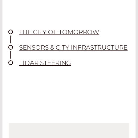
THE CITY OF TOMORROW
SENSORS & CITY INFRASTRUCTURE
LIDAR STEERING