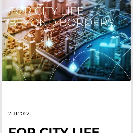
FOR CITY LIFE
BEYOND BORDERS
21.11.2022
FOR CITY LIFE