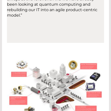
been looking at quantum computing and
rebuilding our IT into an agile product-centric
model.”