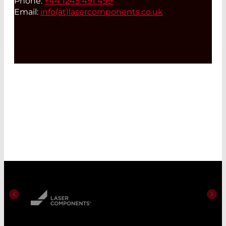
Phone:
+44 1245 491 499
Email:
info(at)
lasercomponents.co.uk