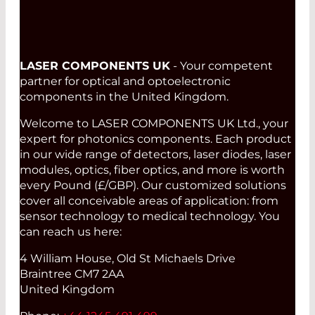
LASER COMPONENTS UK
- Your competent
partner for optical and optoelectronic
components in the United Kingdom.
Welcome to LASER COMPONENTS UK Ltd., your
expert for photonics components. Each product
in our wide range of detectors, laser diodes, laser
modules, optics, fiber optics, and more is worth
every Pound (£/GBP). Our customized solutions
cover all conceivable areas of application: from
sensor technology to medical technology. You
can reach us here:
4 William House, Old St Michaels Drive
Braintree CM7 2AA
United Kingdom