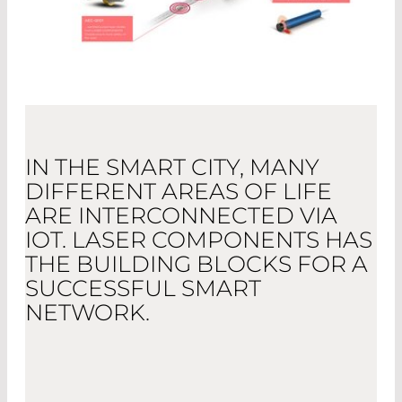
IN THE SMART CITY, MANY
DIFFERENT AREAS OF LIFE
ARE INTERCONNECTED VIA
IOT. LASER COMPONENTS HAS
THE BUILDING BLOCKS FOR A
SUCCESSFUL SMART
NETWORK.