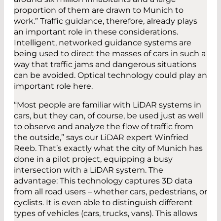
proportion of them are drawn to Munich to
work.” Traffic guidance, therefore, already plays
an important role in these considerations.
Intelligent, networked guidance systems are
being used to direct the masses of cars in such a
way that traffic jams and dangerous situations
can be avoided. Optical technology could play an
important role here.
“Most people are familiar with LiDAR systems in
cars, but they can, of course, be used just as well
to observe and analyze the flow of traffic from
the outside,” says our LiDAR expert Winfried
Reeb. That’s exactly what the city of Munich has
done in a pilot project, equipping a busy
intersection with a LiDAR system. The
advantage: This technology captures 3D data
from all road users – whether cars, pedestrians, or
cyclists. It is even able to distinguish different
types of vehicles (cars, trucks, vans). This allows