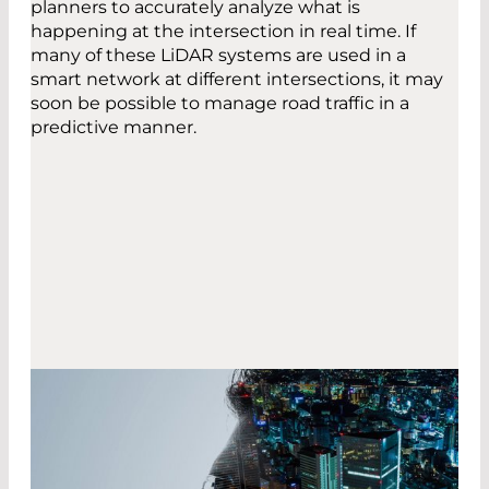
planners to accurately analyze what is
happening at the intersection in real time. If
many of these LiDAR systems are used in a
smart network at different intersections, it may
soon be possible to manage road traffic in a
predictive manner.