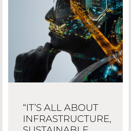
“IT’S ALL ABOUT
INFRASTRUCTURE,
SUSTAINABLE