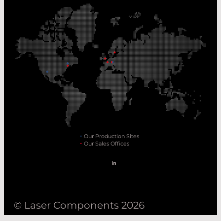
Our Production Sites
Our Sales Offices
© Laser Components 2026