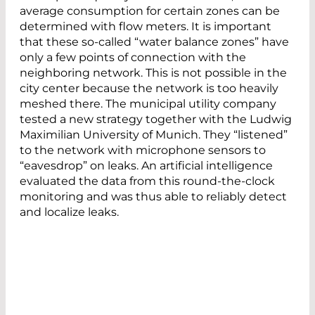
average consumption for certain zones can be
determined with flow meters. It is important
that these so-called “water balance zones” have
only a few points of connection with the
neighboring network. This is not possible in the
city center because the network is too heavily
meshed there. The municipal utility company
tested a new strategy together with the Ludwig
Maximilian University of Munich. They “listened”
to the network with microphone sensors to
“eavesdrop” on leaks. An artificial intelligence
evaluated the data from this round-the-clock
monitoring and was thus able to reliably detect
and localize leaks.