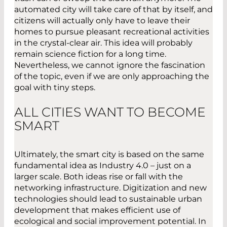
automated city will take care of that by itself, and
citizens will actually only have to leave their
homes to pursue pleasant recreational activities
in the crystal-clear air. This idea will probably
remain science fiction for a long time.
Nevertheless, we cannot ignore the fascination
of the topic, even if we are only approaching the
goal with tiny steps.
ALL CITIES WANT TO BECOME
SMART
Ultimately, the smart city is based on the same
fundamental idea as Industry 4.0 – just on a
larger scale. Both ideas rise or fall with the
networking infrastructure. Digitization and new
technologies should lead to sustainable urban
development that makes efficient use of
ecological and social improvement potential. In