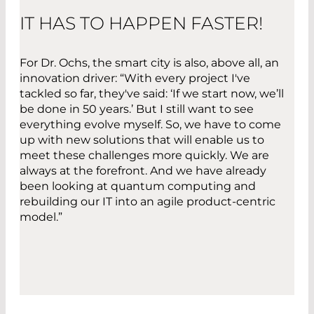
IT HAS TO HAPPEN FASTER!
For Dr. Ochs, the smart city is also, above all, an
innovation driver: “With every project I've
tackled so far, they've said: ‘If we start now, we’ll
be done in 50 years.’ But I still want to see
everything evolve myself. So, we have to come
up with new solutions that will enable us to
meet these challenges more quickly. We are
always at the forefront. And we have already
been looking at quantum computing and
rebuilding our IT into an agile product-centric
model.”