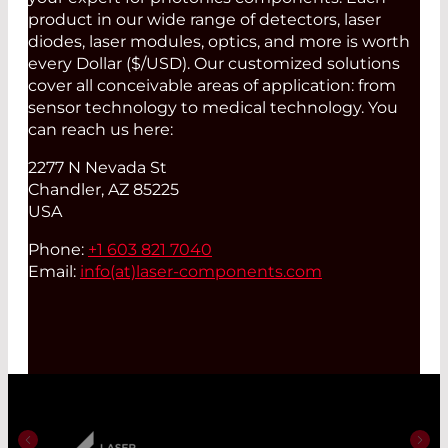
product in our wide range of detectors, laser
diodes, laser modules, optics, and more is worth
every Dollar ($/USD). Our customized solutions
cover all conceivable areas of application: from
sensor technology to medical technology. You
can reach us here:
2277 N Nevada St
Chandler, AZ 85225
USA
Phone:
+1 603 821 7040
Email:
info(at)
laser-components.com