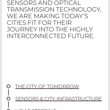
SENSORS AND OPTICAL
TRANSMISSION TECHNOLOGY,
WE ARE MAKING TODAY’S
CITIES FIT FOR THEIR
JOURNEY INTO THE HIGHLY
INTERCONNECTED FUTURE.
THE CITY OF TOMORROW
SENSORS & CITY INFRASTRUCTURE