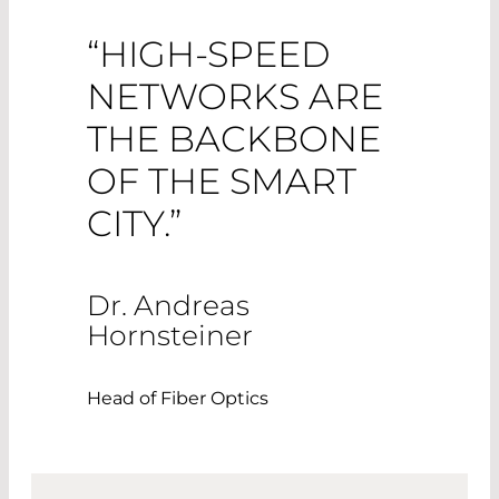
“HIGH-SPEED
NETWORKS ARE
THE BACKBONE
OF THE SMART
CITY.”
Dr. Andreas
Hornsteiner
Head of Fiber Optics