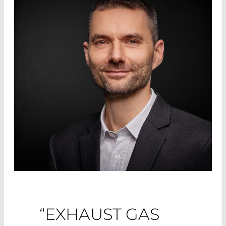
“EXHAUST GAS