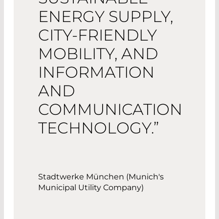
ENERGY SUPPLY,
CITY-FRIENDLY
MOBILITY, AND
INFORMATION
AND
COMMUNICATION
TECHNOLOGY.”
Stadtwerke München (Munich's
Municipal Utility Company)