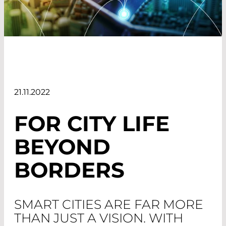
21.11.2022
FOR CITY LIFE
BEYOND
BORDERS
SMART CITIES ARE FAR MORE
THAN JUST A VISION. WITH