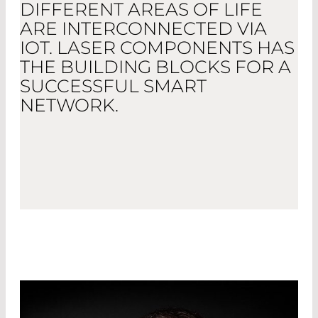
DIFFERENT AREAS OF LIFE
ARE INTERCONNECTED VIA
IOT. LASER COMPONENTS HAS
THE BUILDING BLOCKS FOR A
SUCCESSFUL SMART
NETWORK.