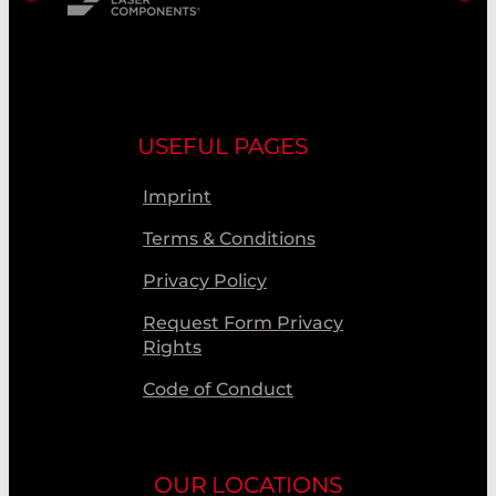
USEFUL PAGES
Imprint
Terms & Conditions
Privacy Policy
Request Form Privacy
Rights
Code of Conduct
OUR LOCATIONS