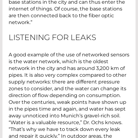
base stations in the city and can thus enter the
internet of things. Of course, the base stations
are then connected back to the fiber optic
network.”
LISTENING FOR LEAKS
A good example of the use of networked sensors
is the water network, which is the oldest
network in the city and has around 3,200 km of
pipes. It is also very complex compared to other
supply networks: there are different pressure
zones to consider, and the water can change its
direction of flow depending on consumption.
Over the centuries, weak points have shown up
in the pipes time and again, and water has sept
away unnoticed into Munich’s gravel-rich soil.
“Water is a valuable resource,” Dr. Ochs knows.
“That’s why we have to track down every leak
and repair it quickly.” In outdoor areas, the