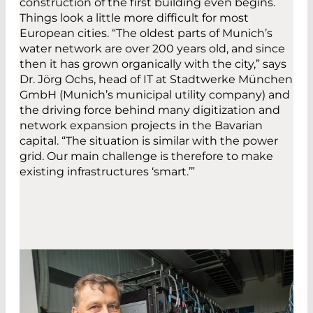
construction of the first building even begins.
Things look a little more difficult for most
European cities. “The oldest parts of Munich’s
water network are over 200 years old, and since
then it has grown organically with the city,” says
Dr. Jörg Ochs, head of IT at Stadtwerke München
GmbH (Munich’s municipal utility company) and
the driving force behind many digitization and
network expansion projects in the Bavarian
capital. “The situation is similar with the power
grid. Our main challenge is therefore to make
existing infrastructures ‘smart.’”