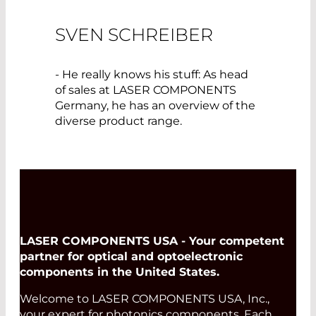
SVEN SCHREIBER
- He really knows his stuff: As head
of sales at LASER COMPONENTS
Germany, he has an overview of the
diverse product range.
LASER COMPONENTS USA - Your competent
partner for optical and optoelectronic
components in the United States.
Welcome to LASER COMPONENTS USA, Inc.,
your expert for photonics components. Each