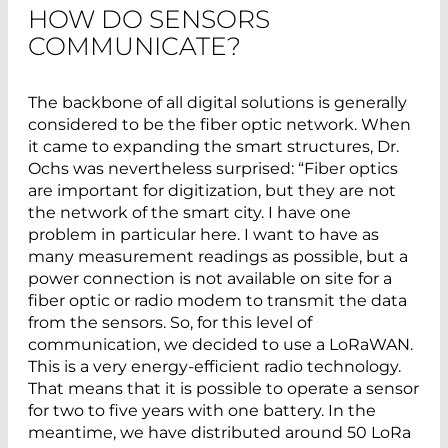
HOW DO SENSORS
COMMUNICATE?
The backbone of all digital solutions is generally
considered to be the fiber optic network. When
it came to expanding the smart structures, Dr.
Ochs was nevertheless surprised: “Fiber optics
are important for digitization, but they are not
the network of the smart city. I have one
problem in particular here. I want to have as
many measurement readings as possible, but a
power connection is not available on site for a
fiber optic or radio modem to transmit the data
from the sensors. So, for this level of
communication, we decided to use a LoRaWAN.
This is a very energy-efficient radio technology.
That means that it is possible to operate a sensor
for two to five years with one battery. In the
meantime, we have distributed around 50 LoRa