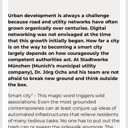
Urban development is always a challenge
because road and utility networks have often
grown organically over centuries. Digital
networking was not envisaged at the time
that this growth initially began. How far a city
is on the way to becoming a smart city
largely depends on how courageously the
competent authorities act. At Stadtwerke
München (Munich’s municipal utility
company), Dr. Jörg Ochs and his team are not
afraid to break new ground and think outside
the box.
Smart city” – This magic word triggers wild
associations: Even the most grounded
contemporaries can at least conjure up ideas of
automated infrastructures that relieve residents
of many tedious tasks. No one has to put out the
trash can or sweep the sidewalk anymore. The