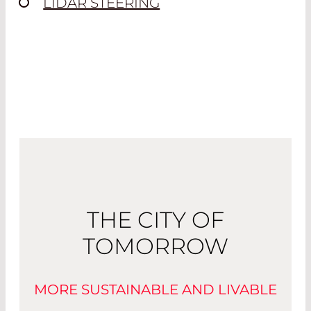
LIDAR STEERING
THE CITY OF
TOMORROW
MORE SUSTAINABLE AND LIVABLE