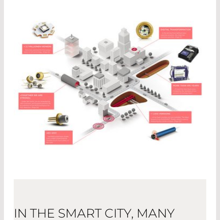
IN THE SMART CITY, MANY