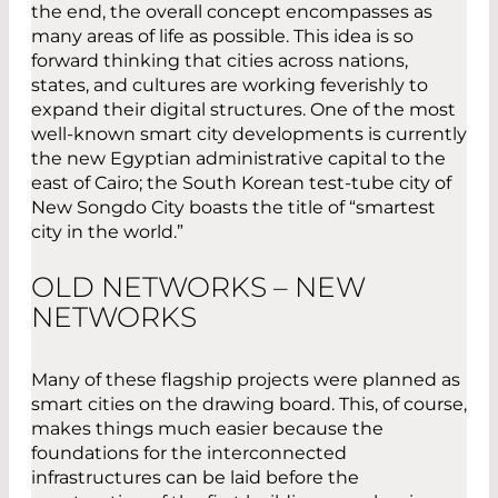
the end, the overall concept encompasses as
many areas of life as possible. This idea is so
forward thinking that cities across nations,
states, and cultures are working feverishly to
expand their digital structures. One of the most
well-known smart city developments is currently
the new Egyptian administrative capital to the
east of Cairo; the South Korean test-tube city of
New Songdo City boasts the title of “smartest
city in the world.”
OLD NETWORKS – NEW
NETWORKS
Many of these flagship projects were planned as
smart cities on the drawing board. This, of course,
makes things much easier because the
foundations for the interconnected
infrastructures can be laid before the