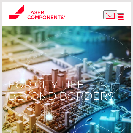
FOR CITY LIFE
BEYOND BORDERS