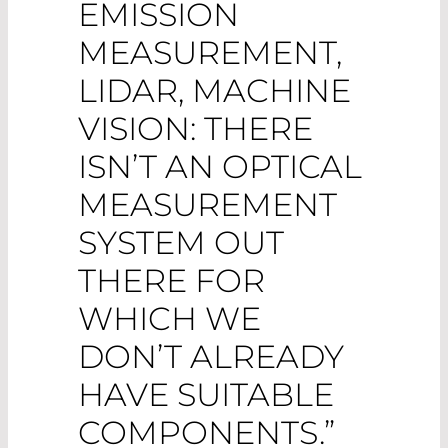
EMISSION
MEASUREMENT,
LIDAR, MACHINE
VISION: THERE
ISN’T AN OPTICAL
MEASUREMENT
SYSTEM OUT
THERE FOR
WHICH WE
DON’T ALREADY
HAVE SUITABLE
COMPONENTS.”