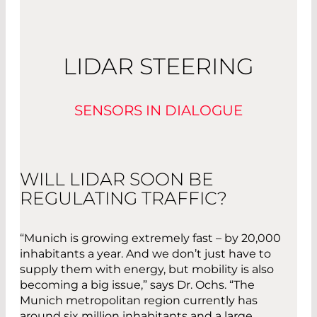
LIDAR STEERING
SENSORS IN DIALOGUE
WILL LIDAR SOON BE
REGULATING TRAFFIC?
“Munich is growing extremely fast – by 20,000
inhabitants a year. And we don’t just have to
supply them with energy, but mobility is also
becoming a big issue,” says Dr. Ochs. “The
Munich metropolitan region currently has
around six million inhabitants and a large