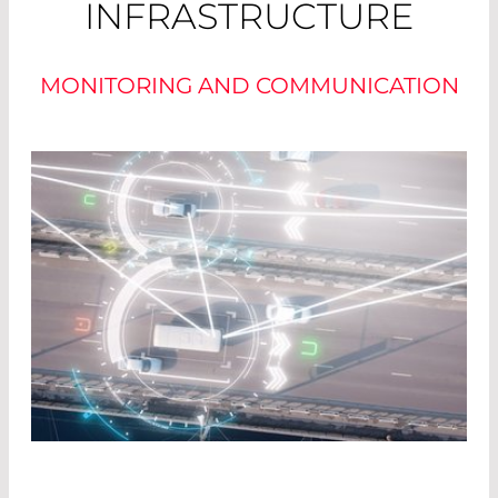
INFRASTRUCTURE
MONITORING AND COMMUNICATION