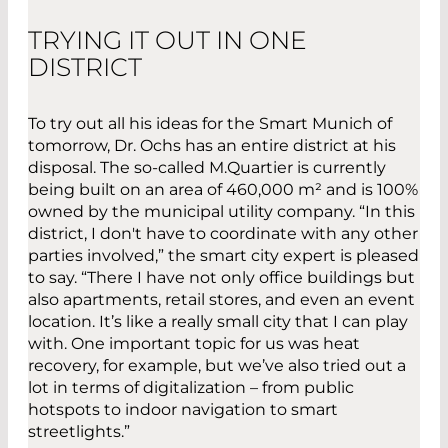
TRYING IT OUT IN ONE
DISTRICT
To try out all his ideas for the Smart Munich of
tomorrow, Dr. Ochs has an entire district at his
disposal. The so-called M.Quartier is currently
being built on an area of 460,000 m² and is 100%
owned by the municipal utility company. “In this
district, I don't have to coordinate with any other
parties involved,” the smart city expert is pleased
to say. “There I have not only office buildings but
also apartments, retail stores, and even an event
location. It’s like a really small city that I can play
with. One important topic for us was heat
recovery, for example, but we’ve also tried out a
lot in terms of digitalization – from public
hotspots to indoor navigation to smart
streetlights.”