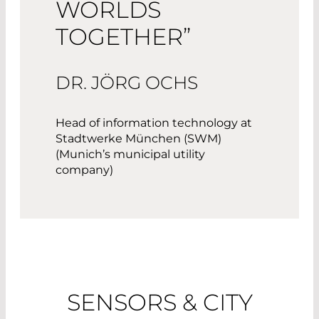
WORLDS
TOGETHER”
DR. JÖRG OCHS
Head of information technology at
Stadtwerke München (SWM)
(Munich’s municipal utility
company)
SENSORS & CITY