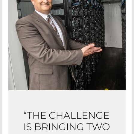
“THE CHALLENGE
IS BRINGING TWO