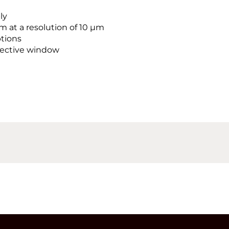
ly
 at a resolution of 10 µm
tions
otective window