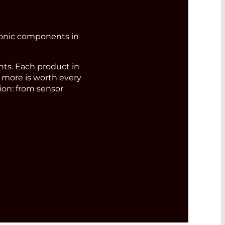
ronic components in
s. Each product in
d more is worth every
ion: from sensor