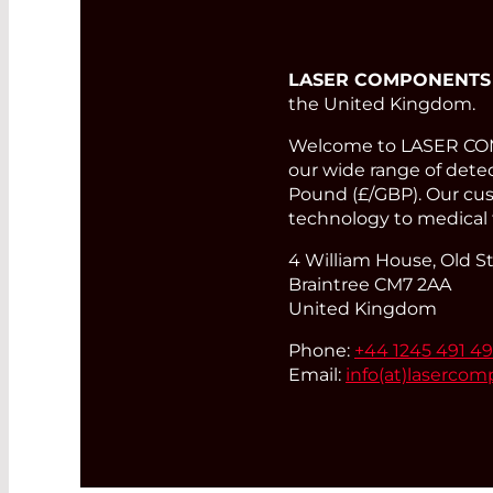
LASER COMPONENTS
the United Kingdom.
Welcome to LASER COMP
our wide range of detect
Pound (£/GBP). Our cust
technology to medical 
4 William House, Old St
Braintree CM7 2AA
United Kingdom
Phone:
+44 1245 491 4
Email:
info(at)
lasercom