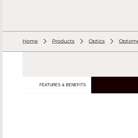
Home
Products
Optics
Optome
FEATURES & BENEFITS