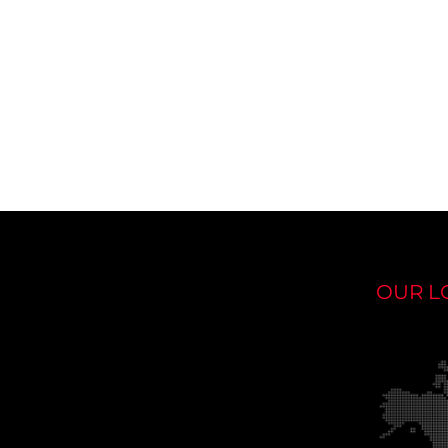
OUR L