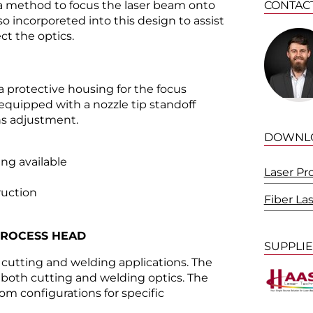
a method to focus the laser beam onto
CONTAC
so incorporeted into this design to assist
ct the optics.
 protective housing for the focus
equipped with a nozzle tip standoff
ns adjustment.
DOWNL
ng available
Laser Pr
uction
Fiber La
PROCESS HEAD
SUPPLI
e cutting and welding applications. The
f both cutting and welding optics. The
m configurations for specific