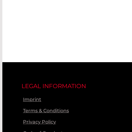
LEGAL INFORMATION
Imprint
Terms & Conditions
Privacy Policy