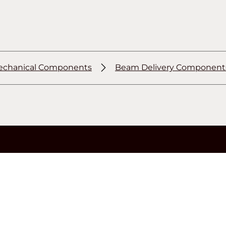
chanical Components
Beam Delivery Component