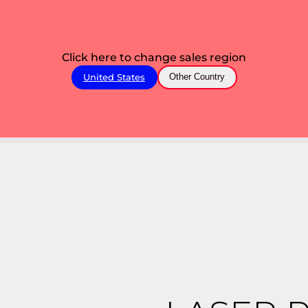
Click here to change sales region
United States
Other Country