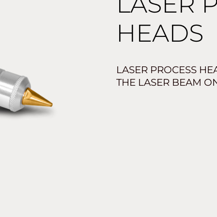
LASER 
HEADS
LASER PROCESS HE
THE LASER BEAM O