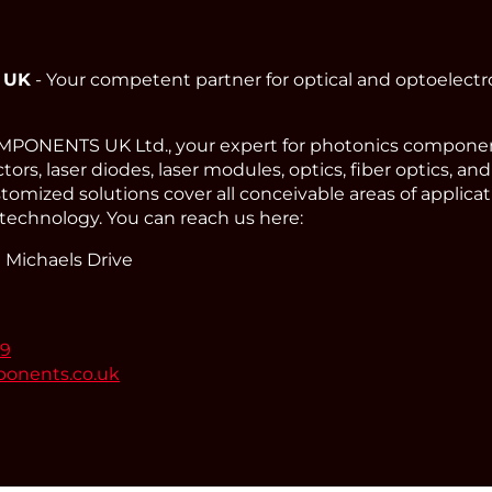
 UK
- Your competent partner for optical and optoelect
ONENTS UK Ltd., your expert for photonics component
ors, laser diodes, laser modules, optics, fiber optics, an
omized solutions cover all conceivable areas of applicat
technology. You can reach us here:
 Michaels Drive
99
ponents.co.uk