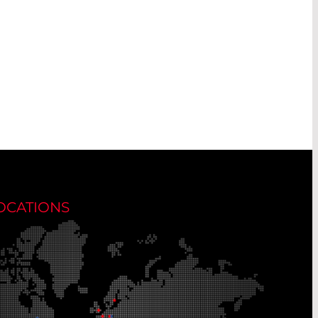
OCATIONS