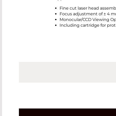
Fine cut laser head assemb
Focus adjustment of ± 4 mm
Monocular/CCD Viewing Op
Including cartridge for pr