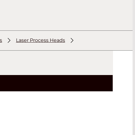
s
Laser Process Heads