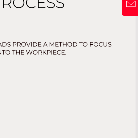
PROCESS
ADS PROVIDE A METHOD TO FOCUS
NTO THE WORKPIECE.