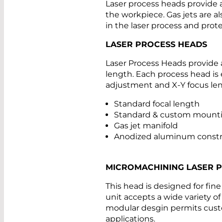
Laser process heads provide 
the workpiece. Gas jets are al
in the laser process and prote
LASER PROCESS HEADS
Laser Process Heads provide a
length. Each process head is 
adjustment and X-Y focus le
Standard focal length
Standard & custom mounti
Gas jet manifold
Anodized aluminum constr
MICROMACHINING LASER 
This head is designed for fin
unit accepts a wide variety o
modular desgin permits custo
applications.