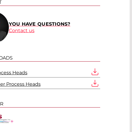
T
YOU HAVE QUESTIONS?
Contact us
OADS
ocess Heads
ser Process Heads
ER