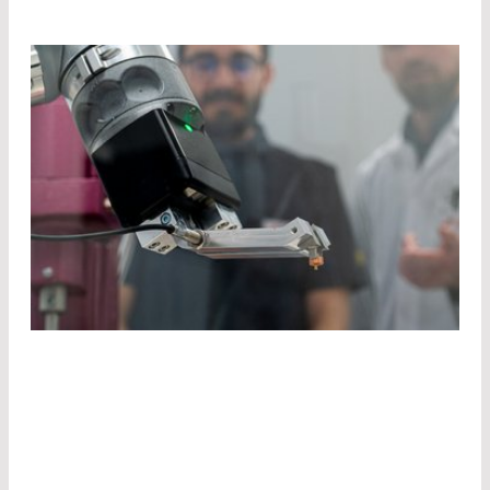
TAKE
ADVANTAGE
OF
OUR