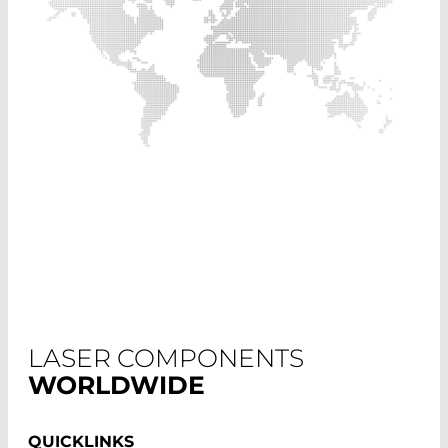
LASER COMPONENTS
WORLDWIDE
QUICKLINKS