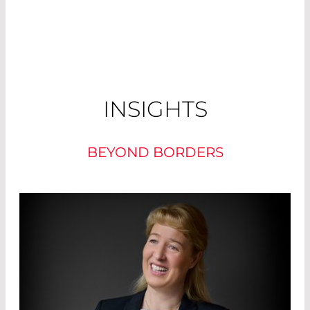
INSIGHTS
BEYOND BORDERS