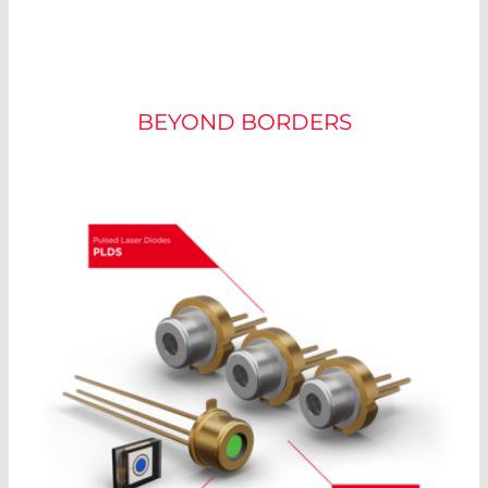
LASER COMPONENTS
BEYOND BORDERS