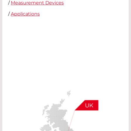
/
Measurement Devices
/
Applications