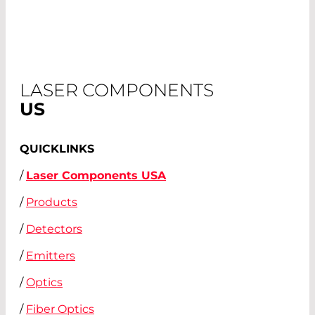
LASER COMPONENTS
US
QUICKLINKS
/
Laser Components USA
/
Products
/
Detectors
/
Emitters
/
Optics
/
Fiber Optics