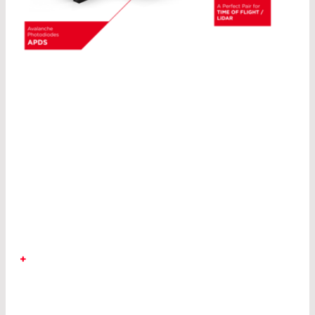
OUR
PRODUCT RANGE
INCLUDES
MORE THAN 20,000
ARTICLES.
+
LASER COMPONENTS is your partner for
detectors, emitters, fiber optics, and optics. The
applications for laser optics and optoelectronics
are as diverse as the technologies themselves: