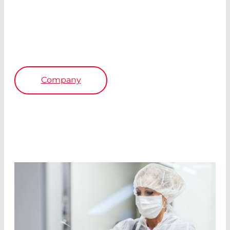
All production facilities are certified according
to DIN ISO 9001; in Germany also according to
EN ISO 13485 for design, manufacture, sales,
and service of our products.
Company