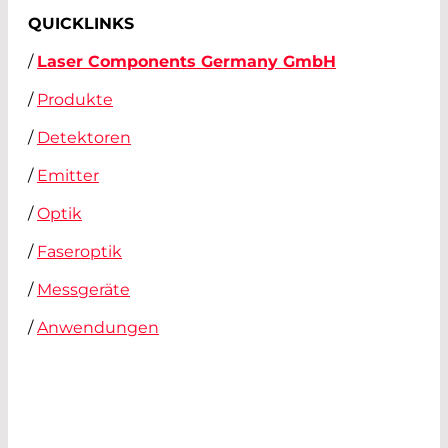
QUICKLINKS
/
Laser Components Germany GmbH
/
Produkte
/
Detektoren
/
Emitter
/
Optik
/
Faseroptik
/
Messgeräte
/
Anwendungen