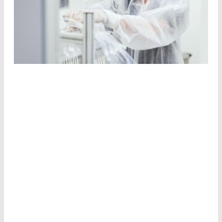
STATE-OF-THE-ART
PRODUCTION
FACILITIES
We manufacture our components for the
photonics industry at various locations in
Germany, Canada, and the US.
Laser optics
Pulsed laser diodes