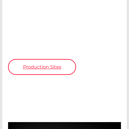
Avalanche photodiodes
Pyroelectric detectors
Photon counters
IR detectors
Laser modules
Fibre optics
Electronics
Production Sites