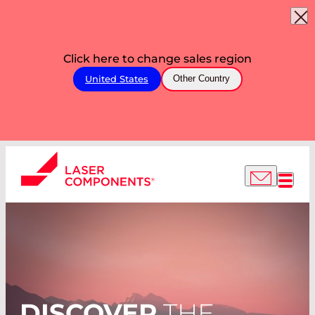
Click here to change sales region
United States
Other Country
DISCOVER
THE