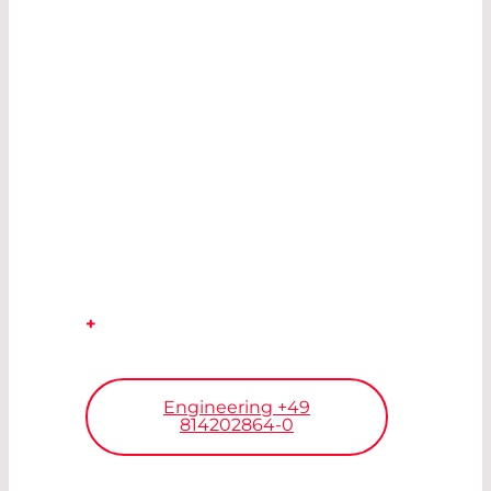
CUSTOMIZATION.
WE DEVELOP
THE
IDEAL
COMPONENT
TO REALIZE
YOUR VISION.
+
Our engineers will find your
solution.
Engineering +49
814202864-0