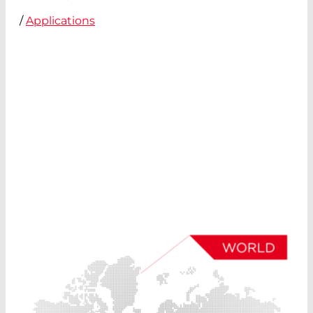
/
Applications