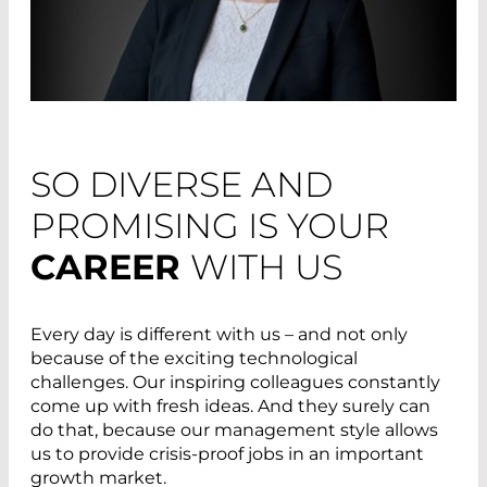
SO DIVERSE AND
PROMISING IS YOUR
CAREER
WITH US
Every day is different with us – and not only
because of the exciting technological
challenges. Our inspiring colleagues constantly
come up with fresh ideas. And they surely can
do that, because our management style allows
us to provide crisis-proof jobs in an important
growth market.