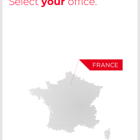
Select
your
office.