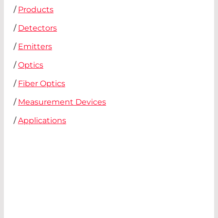
/
Products
/
Detectors
/
Emitters
/
Optics
/
Fiber Optics
/
Measurement Devices
/
Applications