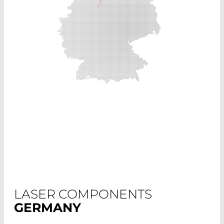
LASER COMPONENTS
GERMANY