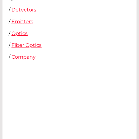
/
Detectors
/
Emitters
/
Optics
/
Fiber Optics
/
Company