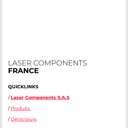
LASER COMPONENTS
FRANCE
QUICKLINKS
/
Laser Components S.A.S
/
Produits
/
Détecteurs