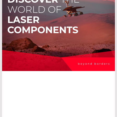
WORLD OF
LASER
COMPONENTS