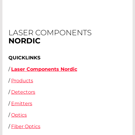
LASER COMPONENTS
NORDIC
QUICKLINKS
/
Laser Components Nordic
/
Products
/
Detectors
/
Emitters
/
Optics
/
Fiber Optics