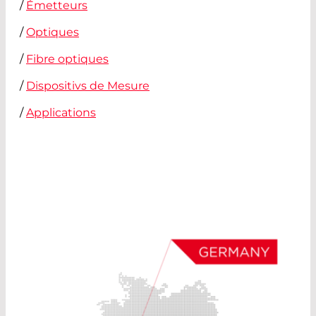
/
Émetteurs
/
Optiques
/
Fibre optiques
/
Dispositivs de Mesure
/
Applications