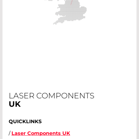
LASER COMPONENTS
UK
QUICKLINKS
/
Laser Components UK