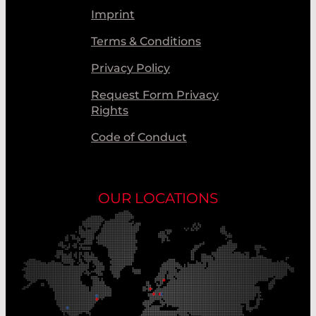
Imprint
Terms & Conditions
Privacy Policy
Request Form Privacy
Rights
Code of Conduct
OUR LOCATIONS