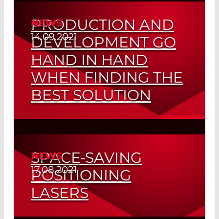
Read More
PRODUCTION AND
NEWS
14.09.2021
DEVELOPMENT GO
HAND IN HAND
WHEN FINDING THE
BEST SOLUTION
Customized Fiber Tips
Read More
SPACE-SAVING
NEWS
17.08.2021
POSITIONING
LASERS
Cost-effective Line and Cross-hair Laser