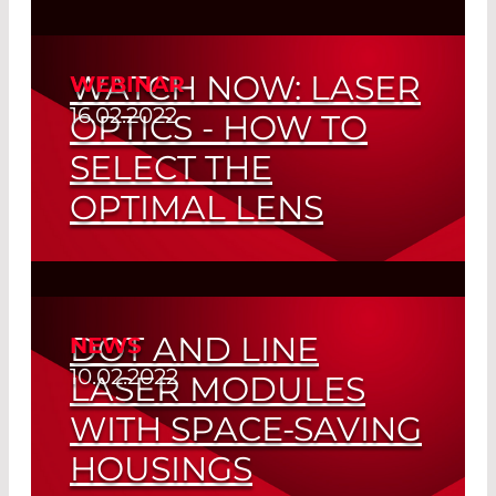
Reproducible Quality through Non-
adhesive Process
WATCH NOW: LASER
WEBINAR
Read More
16.02.2022
OPTICS - HOW TO
SELECT THE
OPTIMAL LENS
Read More
DOT AND LINE
NEWS
10.02.2022
LASER MODULES
WITH SPACE-SAVING
HOUSINGS