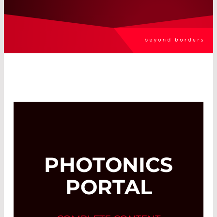
PHOTONICS
PORTAL