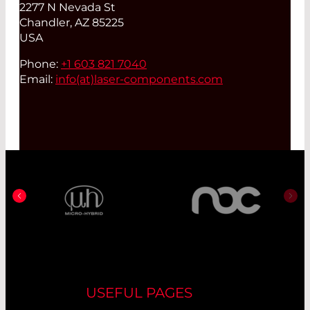
2277 N Nevada St
Chandler, AZ 85225
USA
Phone:
+1 603 821 7040
Email:
info(at)
laser-components.com
USEFUL PAGES