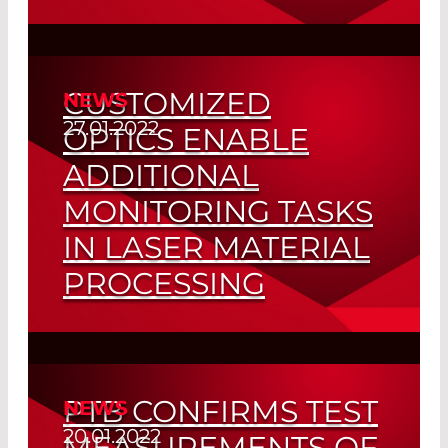
Compact Green Positioning Lasers
Read More
CUSTOMIZED
NEWS
27.01.2022
OPTICS ENABLE
ADDITIONAL
MONITORING TASKS
IN LASER MATERIAL
PROCESSING
Polychroic Beam Splitters for Three or
More Wavelengths
PTB CONFIRMS TEST
NEWS
Read More
20.01.2022
MEASUREMENTS OF