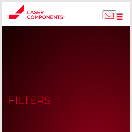
FILTERS