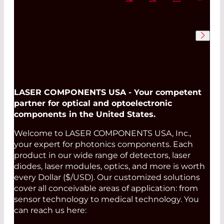
LASER COMPONENTS USA - Your competent
partner for optical and optoelectronic
components in the United States.
Welcome to LASER COMPONENTS USA, Inc.,
your expert for photonics components. Each
product in our wide range of detectors, laser
diodes, laser modules, optics, and more is worth
every Dollar ($/USD). Our customized solutions
cover all conceivable areas of application: from
sensor technology to medical technology. You
can reach us here: