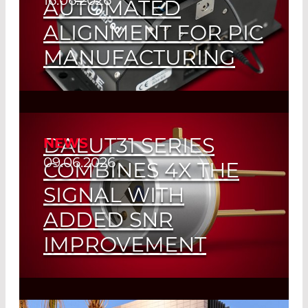
AUTOMATED
ALIGNMENT FOR PIC
MANUFACTURING
Read More
DALUT31 SERIES
NEWS
09.06.2026
COMBINES 4X THE
SIGNAL WITH
ADDED SNR
IMPROVEMENT
Read More