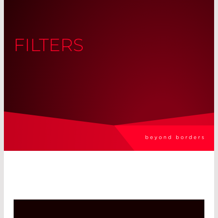
FILTERS