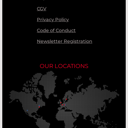
CGV
Privacy Policy
Code of Conduct
Newsletter Registration
OUR LOCATIONS