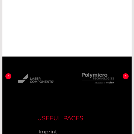
USEFUL PAGES
Imprint