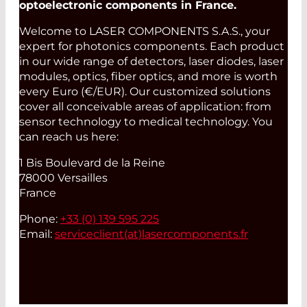
optoelectronic components in France.
Welcome to LASER COMPONENTS S.A.S., your
expert for photonics components. Each product
in our wide range of detectors, laser diodes, laser
modules, optics, fiber optics, and more is worth
every Euro (€/EUR). Our customized solutions
cover all conceivable areas of application: from
sensor technology to medical technology. You
can reach us here:
1 Bis Boulevard de la Reine
78000 Versailles
France
Phone:
+33 (0) 139 595 225
Email:
serviceclient(at)
lasercomponents.fr