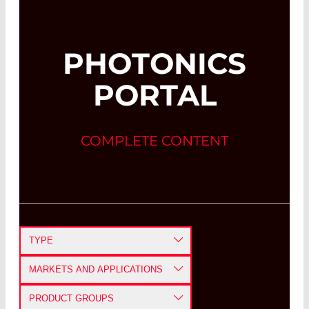
PHOTONICS
PORTAL
COMPLETE CONTENT
TYPE
APPLICATION NOTE
MARKETS AND APPLICATIONS
CASE STUDY
DEFENSE AND AEROSPACE
PRODUCT GROUPS