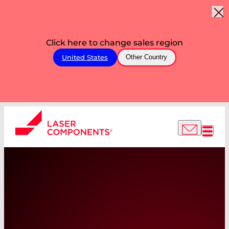
Click here to change sales region
United States
Other Country