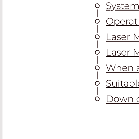
System
Operat
Laser 
Laser 
When a
Suitab
Downl