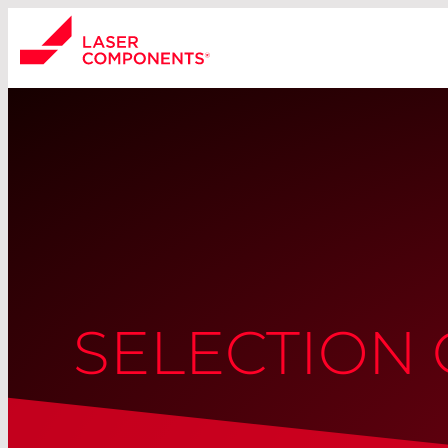
SELECTION 