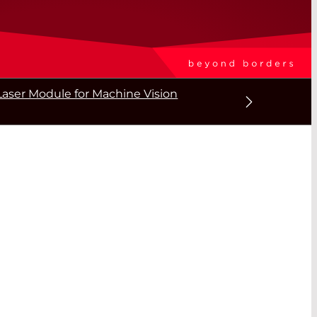
aser Module for Machine Vision
T