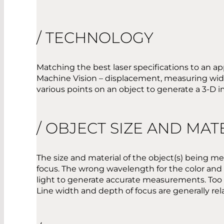
/ TECHNOLOGY
Matching the best laser specifications to an ap
Machine Vision – displacement, measuring widt
various points on an object to generate a 3-D 
/ OBJECT SIZE AND MAT
The size and material of the object(s) being 
focus. The wrong wavelength for the color and ma
light to generate accurate measurements. Too fi
Line width and depth of focus are generally relat