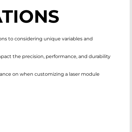
TIONS
tions to considering unique variables and
pact the precision, performance, and durability
guidance on when customizing a laser module