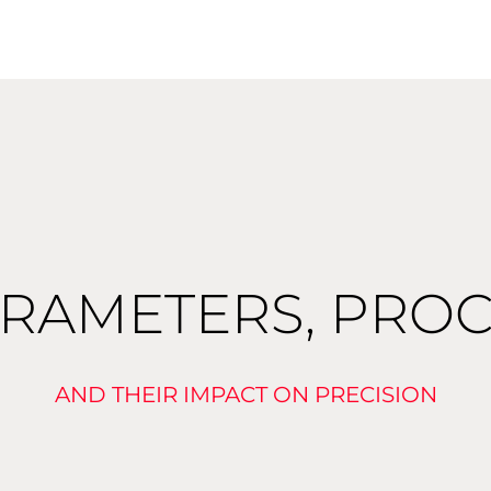
ARAMETERS, PROC
AND THEIR IMPACT ON PRECISION