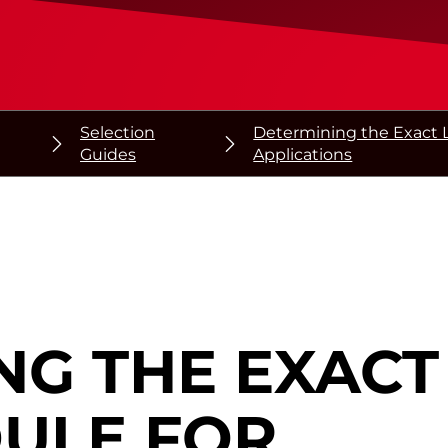
Selection
Determining the Exact L
Guides
Applications
NG THE EXAC
DULE
FOR