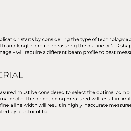
plication starts by considering the type of technology a
h and length; profile, measuring the outline or 2-D sha
image – will require a different beam profile to best me
ERIAL
measured must be considered to select the optimal combi
terial of the object being measured will result in limited
ne a line width will result in highly inaccurate measurem
ed by a factor of 1.4.