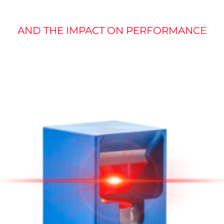
AND THE IMPACT ON PERFORMANCE