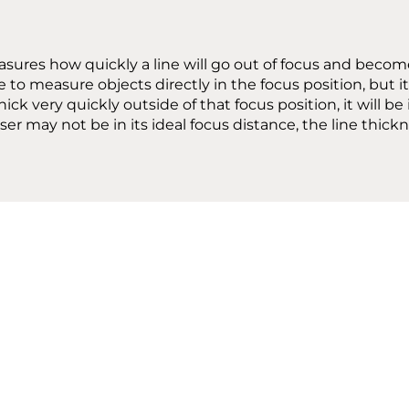
asures how quickly a line will go out of focus and becom
ble to measure objects directly in the focus position, but
y thick very quickly outside of that focus position, it wil
er may not be in its ideal focus distance, the line thickn
RATING ENVIRON