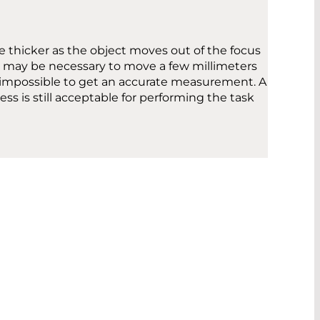
e thicker as the object moves out of the focus
 it may be necessary to move a few millimeters
l be impossible to get an accurate measurement. A
ess is still acceptable for performing the task
MENT