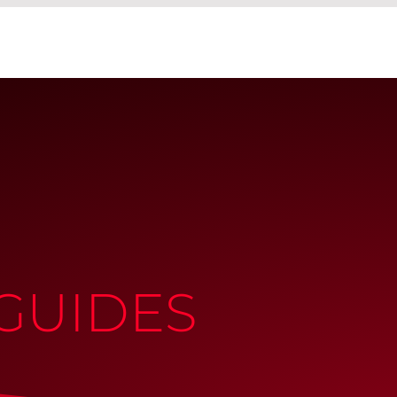
GUIDES