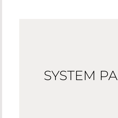
SYSTEM P