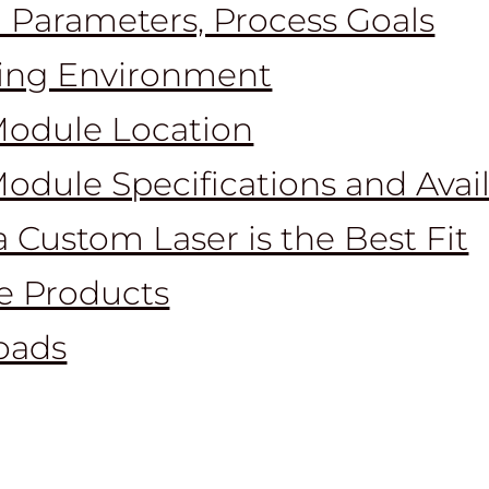
 Parameters, Process Goals
ing Environment
Module Location
Module Specifications and Avai
 Custom Laser is the Best Fit
le Products
oads