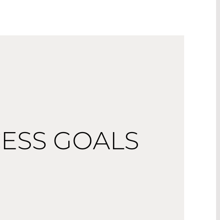
ESS GOALS