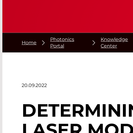
Photonics
Knowledge
Home
Portal
Center
20.09.2022
DETERMINI
LASER MO