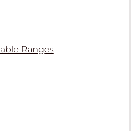
lable Ranges