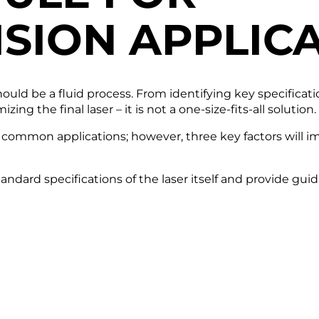
ISION
APPLICA
should be a fluid process. From identifying key specifica
ng the final laser – it is not a one-size-fits-all solution.
e common applications; however, three key factors will im
standard specifications of the laser itself and provide 