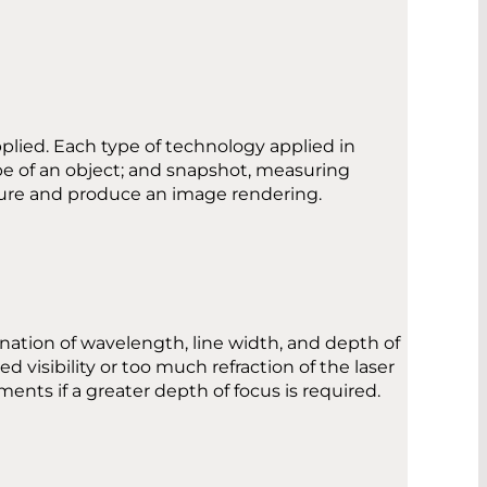
pplied. Each type of technology applied in
pe of an object; and snapshot, measuring
asure and produce an image rendering.
nation of wavelength, line width, and depth of
 visibility or too much refraction of the laser
ents if a greater depth of focus is required.