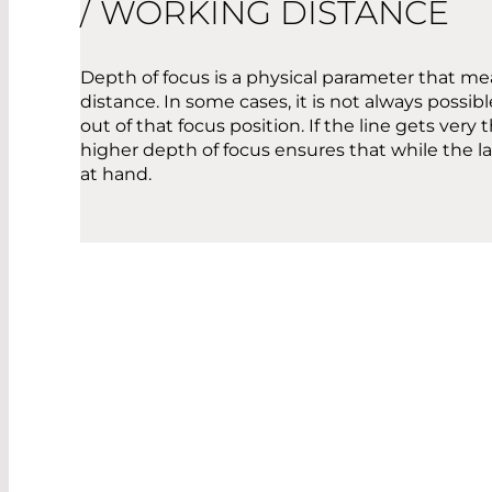
/ WORKING DISTANCE
Depth of focus is a physical parameter that me
distance. In some cases, it is not always possi
out of that focus position. If the line gets ver
higher depth of focus ensures that while the las
at hand.
OPE