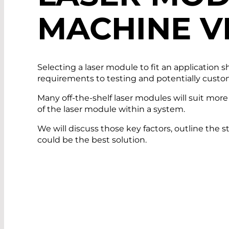
MACHINE V
Selecting a laser module to fit an application 
requirements to testing and potentially customizi
Many off-the-shelf laser modules will suit mor
of the laser module within a system.
We will discuss those key factors, outline the 
could be the best solution.