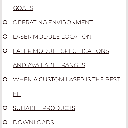
GOALS
OPERATING ENVIRONMENT
LASER MODULE LOCATION
LASER MODULE SPECIFICATIONS
AND AVAILABLE RANGES
WHEN A CUSTOM LASER IS THE BEST
FIT
SUITABLE PRODUCTS
DOWNLOADS