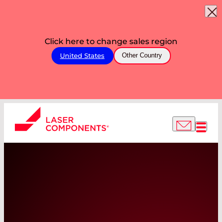
Click here to change sales region
United States
Other Country