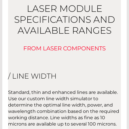
LASER MODULE
SPECIFICATIONS AND
AVAILABLE RANGES
FROM LASER COMPONENTS
/ LINE WIDTH
Standard, thin and enhanced lines are available.
Use our custom line width simulator to
determine the optimal line width, power, and
wavelength combination based on the required
working distance. Line widths as fine as 10
microns are available up to several 100 microns.