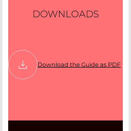
DOWNLOADS
Download the Guide as PDF