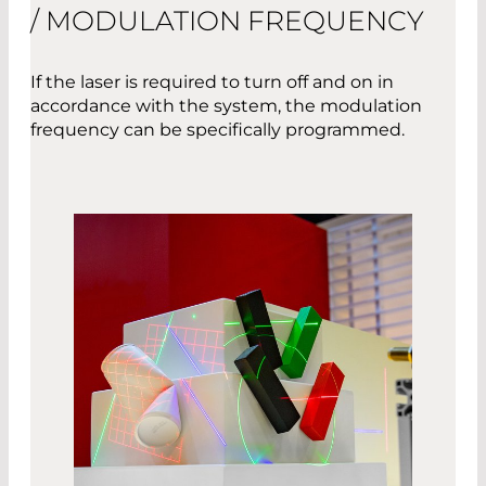
/ MODULATION FREQUENCY
If the laser is required to turn off and on in
accordance with the system, the modulation
frequency can be specifically programmed.