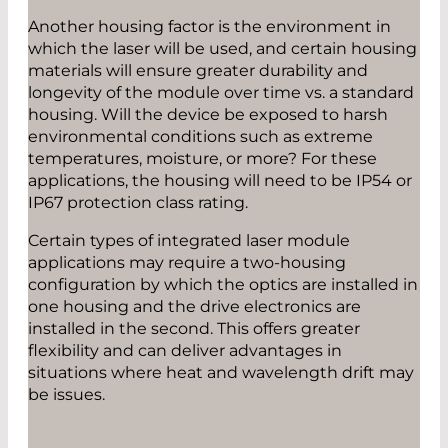
Another housing factor is the environment in
which the laser will be used, and certain housing
materials will ensure greater durability and
longevity of the module over time vs. a standard
housing. Will the device be exposed to harsh
environmental conditions such as extreme
temperatures, moisture, or more? For these
applications, the housing will need to be IP54 or
IP67 protection class rating.
Certain types of integrated laser module
applications may require a two-housing
configuration by which the optics are installed in
one housing and the drive electronics are
installed in the second. This offers greater
flexibility and can deliver advantages in
situations where heat and wavelength drift may
be issues.