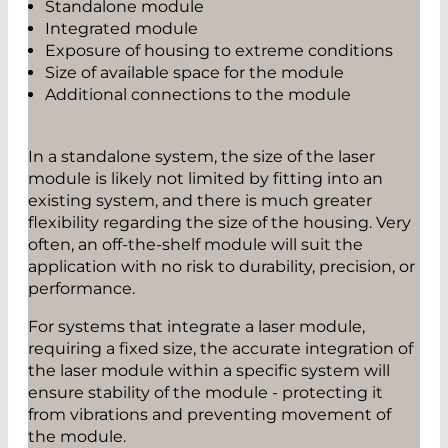
Standalone module
Integrated module
Exposure of housing to extreme conditions
Size of available space for the module
Additional connections to the module
In a standalone system, the size of the laser
module is likely not limited by fitting into an
existing system, and there is much greater
flexibility regarding the size of the housing. Very
often, an off-the-shelf module will suit the
application with no risk to durability, precision, or
performance.
For systems that integrate a laser module,
requiring a fixed size, the accurate integration of
the laser module within a specific system will
ensure stability of the module - protecting it
from vibrations and preventing movement of
the module.