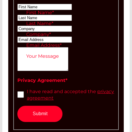
Ms
First Name
*
Mr
Last Name
*
Company
*
Email Address
*
Your Message
Privacy Agreement
*
I have read and accepted the
privacy
agreement
Submit