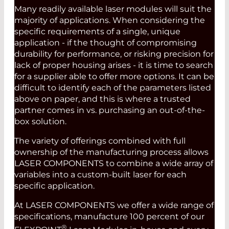
Many readily available laser modules will suit the
majority of applications. When considering the
specific requirements of a single, unique
application - if the thought of compromising
durability for performance, or risking precision for
lack of proper housing arises - it is time to search
for a supplier able to offer more options. It can be
difficult to identify each of the parameters listed
above on paper, and this is where a trusted
partner comes in vs. purchasing an out-of-the-
box solution.
The variety of offerings combined with full
ownership of the manufacturing process allows
LASER COMPONENTS to combine a wide array of
variables into a custom-built laser for each
specific application.
At LASER COMPONENTS we offer a wide range of
specifications, manufacture 100 percent of our
®