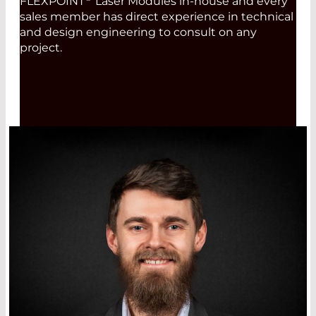
FLEXPOINT
Laser Modules in-house and every
sales member has direct experience in technical
and design engineering to consult on any
project.