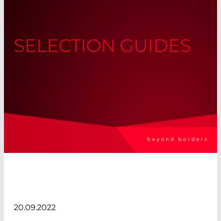
SELECTION GUIDES
20.09.2022