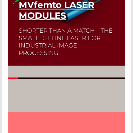
MVfemto
LASER
MODULES
SHORTER THAN A MATCH – THE
SMALLEST LINE LASER FOR
INDUSTRIAL IMAGE
PROCESSING
Read More