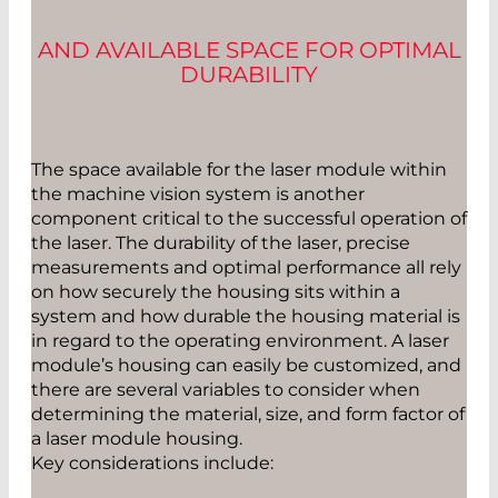
AND AVAILABLE SPACE FOR OPTIMAL
DURABILITY
The space available for the laser module within
the machine vision system is another
component critical to the successful operation of
the laser. The durability of the laser, precise
measurements and optimal performance all rely
on how securely the housing sits within a
system and how durable the housing material is
in regard to the operating environment. A laser
module’s housing can easily be customized, and
there are several variables to consider when
determining the material, size, and form factor of
a laser module housing.
Key considerations include: