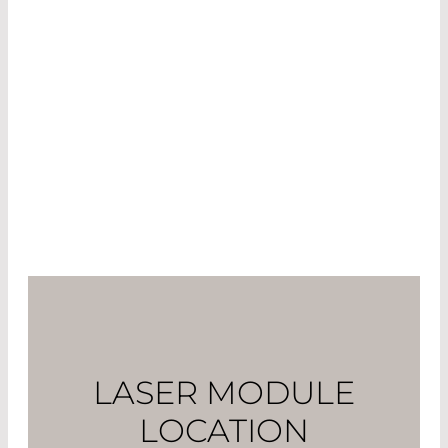
Laser exposure to the elements
Varying temperatures
Other objects coming into contact with the
laser
People in proximity to the laser when in
operation
LASER MODULE
LOCATION