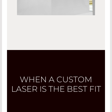
WHEN A CUSTOM
LASER IS THE BEST FIT