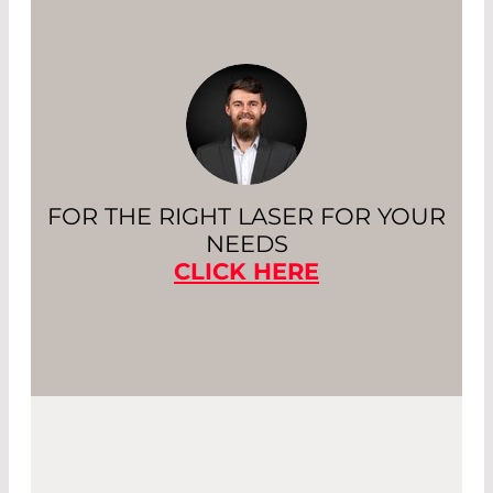
FOR THE RIGHT LASER FOR YOUR
NEEDS
CLICK HERE