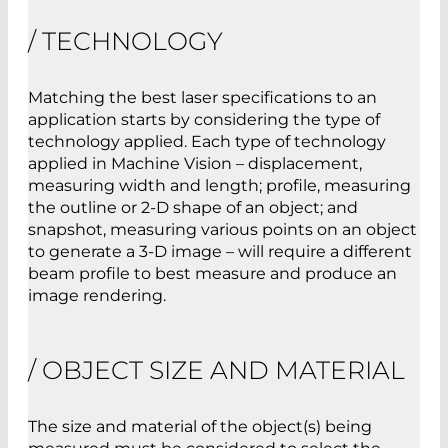
/ TECHNOLOGY
Matching the best laser specifications to an
application starts by considering the type of
technology applied. Each type of technology
applied in Machine Vision – displacement,
measuring width and length; profile, measuring
the outline or 2-D shape of an object; and
snapshot, measuring various points on an object
to generate a 3-D image – will require a different
beam profile to best measure and produce an
image rendering.
/ OBJECT SIZE AND MATERIAL
The size and material of the object(s) being