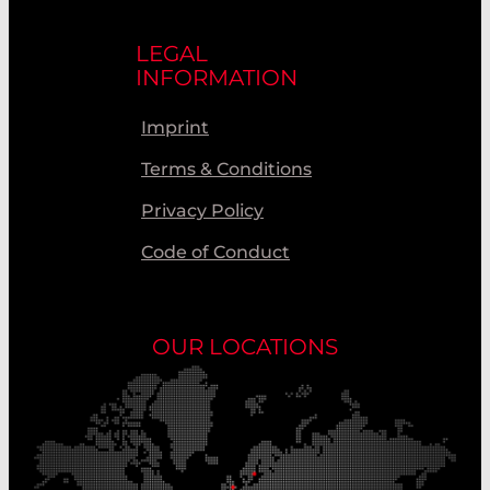
LEGAL
INFORMATION
Imprint
Terms & Conditions
Privacy Policy
Code of Conduct
OUR LOCATIONS