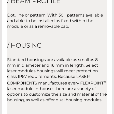
/ BEAM PROFILE
Dot, line or pattern. With 30+ patterns available
and able to be installed as fixed within the
module or as a removable cap.
/ HOUSING
Standard housings are available as small as 8
mm in diameter and 16 mm in length. Select
laser modules housings will meet protection
class IP67 requirements. Because LASER
®
COMPONENTS manufactures every FLEXPOINT
laser module in-house, there are a variety of
options to customize the size and material of the
housing, as well as offer dual housing modules.