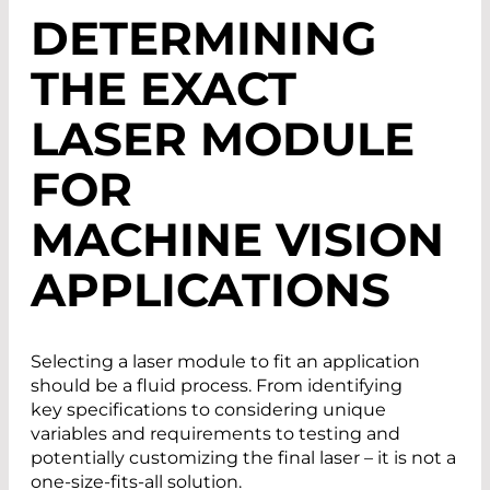
DETERMINING
THE EXACT
LASER MODULE
FOR
MACHINE VISION
APPLICATIONS
Selecting a laser module to fit an application
should be a fluid process. From identifying
key specifications to considering unique
variables and requirements to testing and
potentially customizing the final laser – it is not a
one-size-fits-all solution.