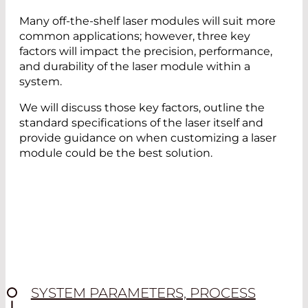
Many off-the-shelf laser modules will suit more
common applications; however, three key
factors will impact the precision, performance,
and durability of the laser module within a
system.
We will discuss those key factors, outline the
standard specifications of the laser itself and
provide guidance on when customizing a laser
module could be the best solution.
SYSTEM PARAMETERS, PROCESS