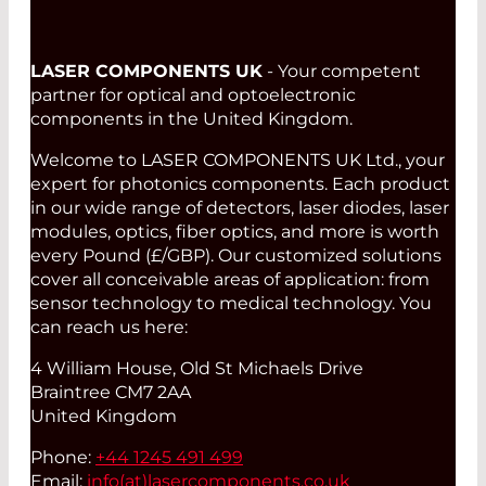
LASER COMPONENTS UK
- Your competent
partner for optical and optoelectronic
components in the United Kingdom.
Welcome to LASER COMPONENTS UK Ltd., your
expert for photonics components. Each product
in our wide range of detectors, laser diodes, laser
modules, optics, fiber optics, and more is worth
every Pound (£/GBP). Our customized solutions
cover all conceivable areas of application: from
sensor technology to medical technology. You
can reach us here:
4 William House, Old St Michaels Drive
Braintree CM7 2AA
United Kingdom
Phone:
+44 1245 491 499
Email:
info(at)
lasercomponents.co.uk