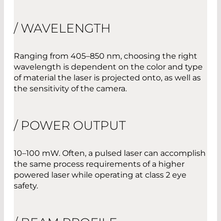
/ WAVELENGTH
Ranging from 405–850 nm, choosing the right
wavelength is dependent on the color and type
of material the laser is projected onto, as well as
the sensitivity of the camera.
/ POWER OUTPUT
10–100 mW. Often, a pulsed laser can accomplish
the same process requirements of a higher
powered laser while operating at class 2 eye
safety.