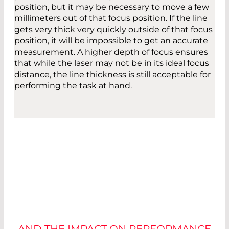
position, but it may be necessary to move a few
millimeters out of that focus position. If the line
gets very thick very quickly outside of that focus
position, it will be impossible to get an accurate
measurement. A higher depth of focus ensures
that while the laser may not be in its ideal focus
distance, the line thickness is still acceptable for
performing the task at hand.
OPERATING
ENVIRONMENT
AND THE IMPACT ON PERFORMANCE