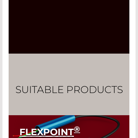
SUITABLE PRODUCTS
®
FLEXPOINT