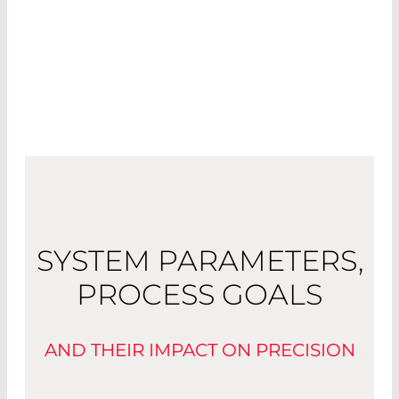
SYSTEM PARAMETERS,
PROCESS GOALS
AND THEIR IMPACT ON PRECISION