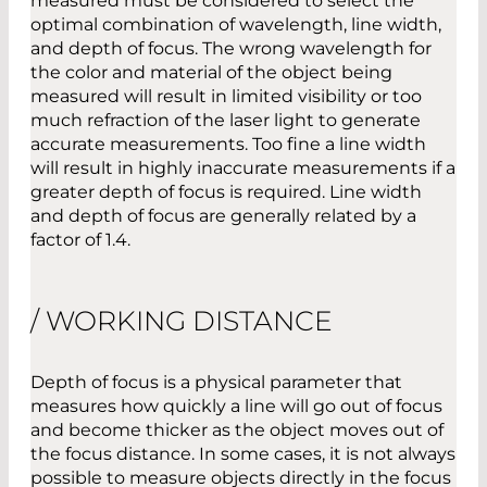
measured must be considered to select the
optimal combination of wavelength, line width,
and depth of focus. The wrong wavelength for
the color and material of the object being
measured will result in limited visibility or too
much refraction of the laser light to generate
accurate measurements. Too fine a line width
will result in highly inaccurate measurements if a
greater depth of focus is required. Line width
and depth of focus are generally related by a
factor of 1.4.
/ WORKING DISTANCE
Depth of focus is a physical parameter that
measures how quickly a line will go out of focus
and become thicker as the object moves out of
the focus distance. In some cases, it is not always
possible to measure objects directly in the focus