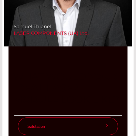
Samuel Thienel
LASER COMPONENTS (UK) Ltd.
WHAT WOULD
YOUR
IDEAL LASER
MODULE
LOOK LIKE?
Salutation