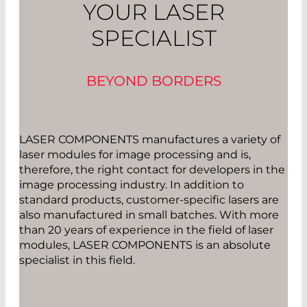
YOUR LASER
SPECIALIST
BEYOND BORDERS
LASER COMPONENTS manufactures a variety of
laser modules for image processing and is,
therefore, the right contact for developers in the
image processing industry. In addition to
standard products, customer-specific lasers are
also manufactured in small batches. With more
than 20 years of experience in the field of laser
modules, LASER COMPONENTS is an absolute
specialist in this field.