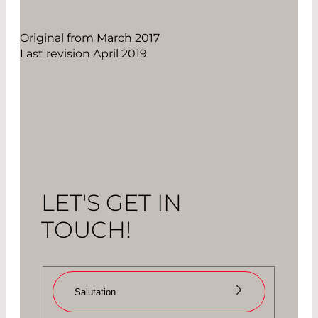
Original from March 2017
Last revision April 2019
LET'S GET IN
TOUCH!
Salutation