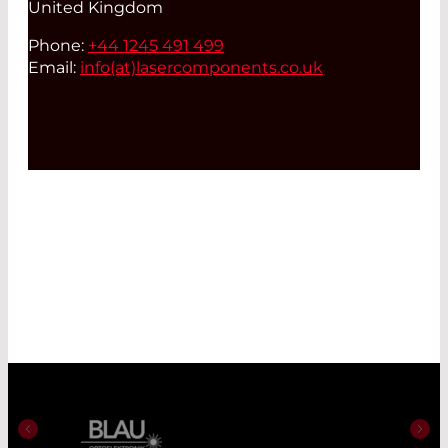
United Kingdom
Phone:
+44 1245 491 499
Email:
info(at)
lasercomponents.co.uk