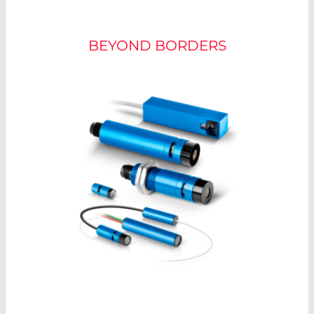
POWER ADJUSTMENT
BEYOND BORDERS
For optimum measurement, the laser should be