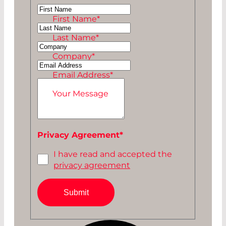
Ms
First Name
*
Mr
Last Name
*
Company
*
Email Address
*
Your Message
Privacy Agreement
*
I have read and accepted the
privacy agreement
Submit