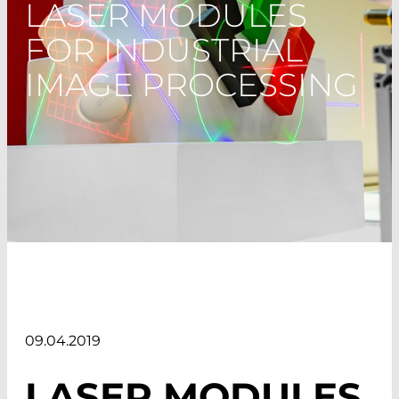
LASER MODULES
FOR INDUSTRIAL
IMAGE PROCESSING
09.04.2019
LASER MODULES