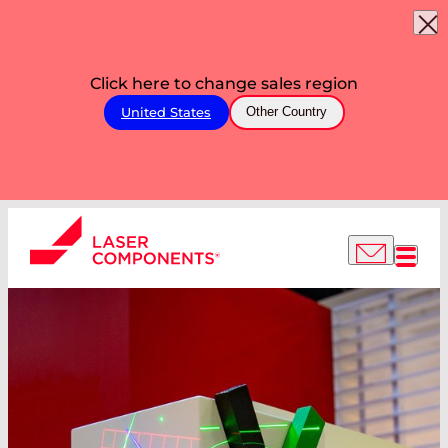
Click here to change sales region
United States
Other Country