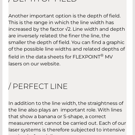
Another important option is the depth of field.
This is the range in which the line width has
increased by the factor √2. Line width and depth
are inversely related: the finer the line, the
smaller the depth of field. You can find a graphic
of the possible line widths and related depths of
®
field in the data sheets for FLEXPOINT
MV
lasers on our website.
/ PERFECT LINE
In addition to the line width, the straightness of
the line also plays an important role. With lines
that show a banana or S-shape, a correct
measurement cannot be carried out. Each of our
laser systems is therefore subjected to intensive