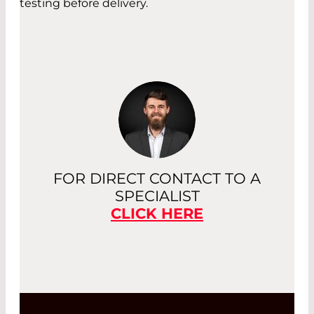
testing before delivery.
FOR DIRECT CONTACT TO A
SPECIALIST
CLICK HERE