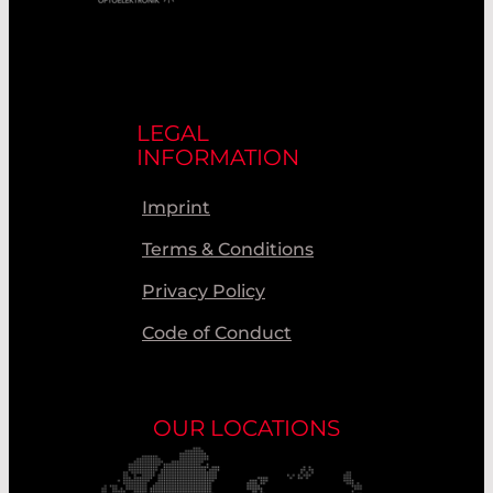
LEGAL
INFORMATION
Imprint
Terms & Conditions
Privacy Policy
Code of Conduct
OUR LOCATIONS