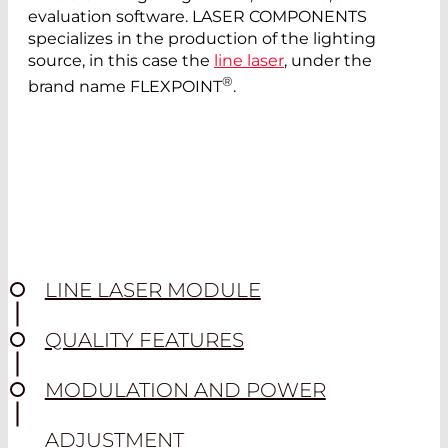
evaluation software. LASER COMPONENTS
specializes in the production of the lighting
source, in this case the
line laser
, under the
®
brand name FLEXPOINT
.
LINE LASER MODULE
QUALITY FEATURES
MODULATION AND POWER
ADJUSTMENT