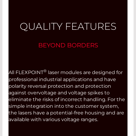
QUALITY FEATURES
BEYOND BORDERS
®
All FLEXPOINT
laser modules are designed for
professional industrial applications and have
polarity reversal protection and protection
against overvoltage and voltage spikes to
eliminate the risks of incorrect handling. For the
simple integration into the customer system,
the lasers have a potential-free housing and are
available with various voltage ranges.