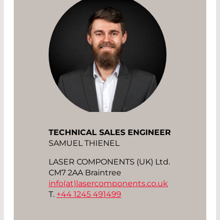
TECHNICAL SALES ENGINEER
SAMUEL THIENEL
LASER COMPONENTS (UK) Ltd.
CM7 2AA Braintree
info(at)
lasercomponents.co.uk
T.
+44 1245 491499