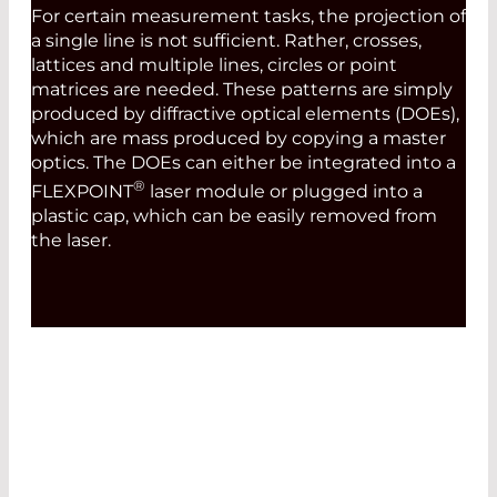
For certain measurement tasks, the projection of
a single line is not sufficient. Rather, crosses,
lattices and multiple lines, circles or point
matrices are needed. These patterns are simply
produced by diffractive optical elements (DOEs),
which are mass produced by copying a master
optics. The DOEs can either be integrated into a
®
FLEXPOINT
laser module or plugged into a
plastic cap, which can be easily removed from
the laser.
MODULATION AND