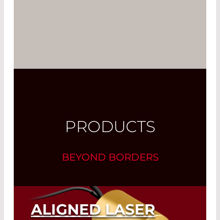
PRODUCTS
BEYOND BORDERS
ALIGNED LASER