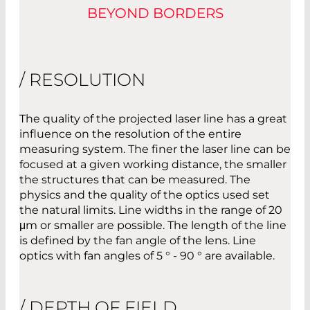
BEYOND BORDERS
/ RESOLUTION
The quality of the projected laser line has a great
influence on the resolution of the entire
measuring system. The finer the laser line can be
focused at a given working distance, the smaller
the structures that can be measured. The
physics and the quality of the optics used set
the natural limits. Line widths in the range of 20
μm or smaller are possible. The length of the line
is defined by the fan angle of the lens. Line
optics with fan angles of 5 ° - 90 ° are available.
/ DEPTH OF FIELD