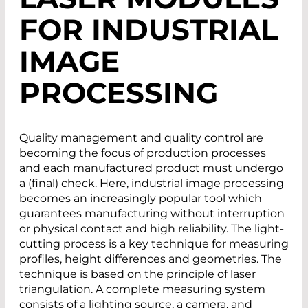
FOR INDUSTRIAL
IMAGE
PROCESSING
Quality management and quality control are
becoming the focus of production processes
and each manufactured product must undergo
a (final) check. Here, industrial image processing
becomes an increasingly popular tool which
guarantees manufacturing without interruption
or physical contact and high reliability. The light-
cutting process is a key technique for measuring
profiles, height differences and geometries. The
technique is based on the principle of laser
triangulation. A complete measuring system
consists of a lighting source, a camera, and