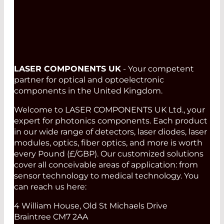
LASER COMPONENTS UK
- Your competent
partner for optical and optoelectronic
components in the United Kingdom.
Welcome to LASER COMPONENTS UK Ltd., your
expert for photonics components. Each product
in our wide range of detectors, laser diodes, laser
modules, optics, fiber optics, and more is worth
every Pound (£/GBP). Our customized solutions
cover all conceivable areas of application: from
sensor technology to medical technology. You
can reach us here:
4 William House, Old St Michaels Drive
Braintree CM7 2AA