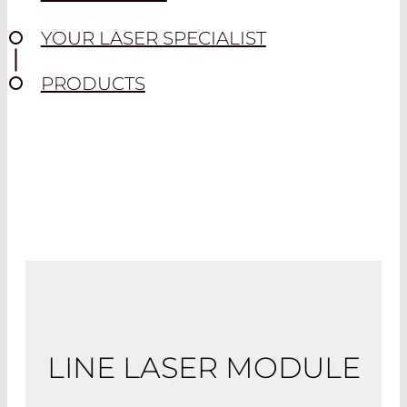
YOUR LASER SPECIALIST
PRODUCTS
LINE LASER MODULE