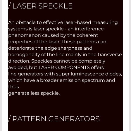
/ LASER SPECKLE
An obstacle to effective laser-based measuring
systems is laser speckle - an interference
phenomenon caused by the coherent
properties of the laser. These patterns can
deteriorate the edge sharpness and
homogeneity of the line mainly in the transverse
direction. Speckles cannot be completely
avoided, but LASER COMPONENTS offers
line generators with super luminescence diodes,
which have a broader emission spectrum and
thus
generate less speckle.
/ PATTERN GENERATORS