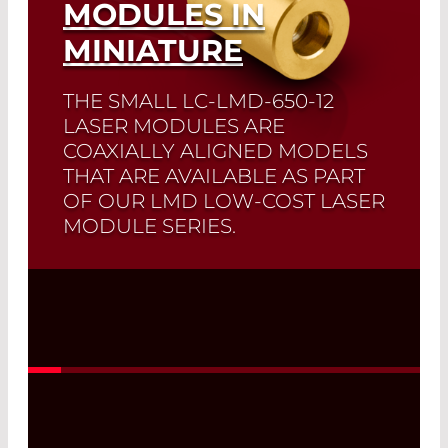
MODULES IN
MINIATURE
THE SMALL LC-LMD-650-12
LASER MODULES ARE
COAXIALLY ALIGNED MODELS
THAT ARE AVAILABLE AS PART
OF OUR LMD LOW-COST LASER
MODULE SERIES.
Read More