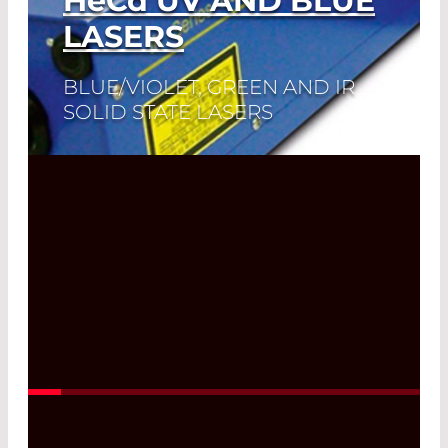
HeCd
UV AND BLUE
LASERS
BLUE/VIOLET, GREEN AND IR
SOLID STATE LASERS
Read More