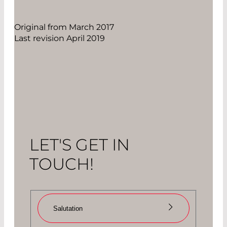
Original from March 2017
Last revision April 2019
LET'S GET IN
TOUCH!
Salutation