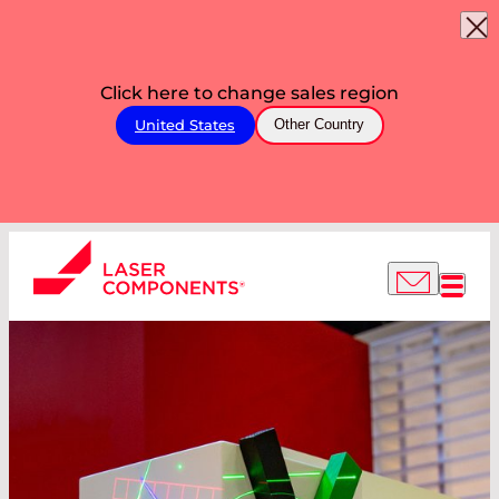
Click here to change sales region
United States
Other Country