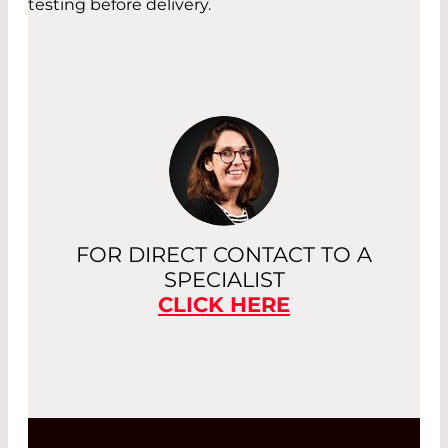
testing before delivery.
FOR DIRECT CONTACT TO A
SPECIALIST
CLICK HERE