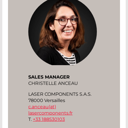
SALES MANAGER
CHRISTELLE ANCEAU
LASER COMPONENTS S.A.S.
78000 Versailles
c.anceau(at)
lasercomponents.fr
T.
+33 188530103