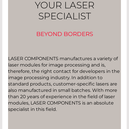
YOUR LASER
SPECIALIST
BEYOND BORDERS
LASER COMPONENTS manufactures a variety of
laser modules for image processing and is,
therefore, the right contact for developers in the
image processing industry. In addition to
standard products, customer-specific lasers are
also manufactured in small batches. With more
than 20 years of experience in the field of laser
modules, LASER COMPONENTS is an absolute
specialist in this field.