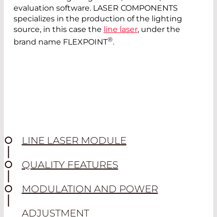
evaluation software. LASER COMPONENTS
specializes in the production of the lighting
source, in this case the
line laser
, under the
®
brand name FLEXPOINT
.
LINE LASER MODULE
QUALITY FEATURES
MODULATION AND POWER
ADJUSTMENT