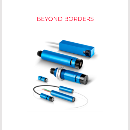
POWER ADJUSTMENT
BEYOND BORDERS
For optimum measurement, the laser should be