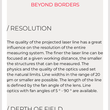
BEYOND BORDERS
/ RESOLUTION
The quality of the projected laser line has a great
influence on the resolution of the entire
measuring system. The finer the laser line can be
focused at a given working distance, the smaller
the structures that can be measured. The
physics and the quality of the optics used set
the natural limits. Line widths in the range of 20
μm or smaller are possible. The length of the line
is defined by the fan angle of the lens. Line
optics with fan angles of 5 ° - 90 ° are available.
/ DEPTH OF FIELD