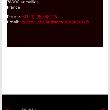
78000 Versailles
France
Phone:
+33 (0) 139 595 225
Email:
serviceclient(at)
lasercomponents.fr