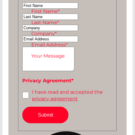
Ms
First Name
*
Mr
Last Name
*
Company
*
Email Address
*
Your Message
Privacy Agreement
*
I have read and accepted the
privacy agreement
Submit