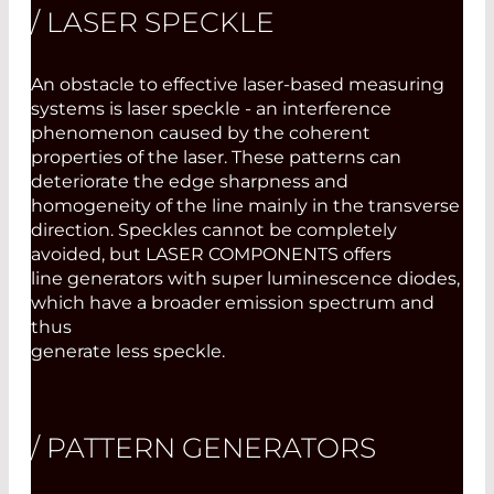
/ LASER SPECKLE
An obstacle to effective laser-based measuring
systems is laser speckle - an interference
phenomenon caused by the coherent
properties of the laser. These patterns can
deteriorate the edge sharpness and
homogeneity of the line mainly in the transverse
direction. Speckles cannot be completely
avoided, but LASER COMPONENTS offers
line generators with super luminescence diodes,
which have a broader emission spectrum and
thus
generate less speckle.
/ PATTERN GENERATORS