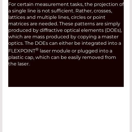
For certain measurement tasks, the projection of
a single line is not sufficient. Rather, crosses,
lattices and multiple lines, circles or point
matrices are needed. These patterns are simply
produced by diffractive optical elements (DOEs),
which are mass produced by copying a master
optics. The DOEs can either be integrated into a
®
FLEXPOINT
laser module or plugged into a
plastic cap, which can be easily removed from
the laser.
MODULATION AND