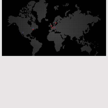
Our Production Sites
Our Sales Offices
© Laser Components 2026