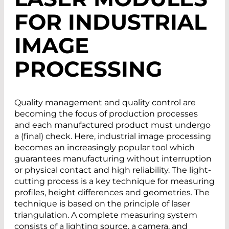
FOR INDUSTRIAL
IMAGE
PROCESSING
Quality management and quality control are
becoming the focus of production processes
and each manufactured product must undergo
a (final) check. Here, industrial image processing
becomes an increasingly popular tool which
guarantees manufacturing without interruption
or physical contact and high reliability. The light-
cutting process is a key technique for measuring
profiles, height differences and geometries. The
technique is based on the principle of laser
triangulation. A complete measuring system
consists of a lighting source, a camera, and