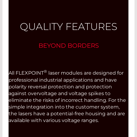
QUALITY FEATURES
BEYOND BORDERS
®
All FLEXPOINT
laser modules are designed for
professional industrial applications and have
polarity reversal protection and protection
against overvoltage and voltage spikes to
eliminate the risks of incorrect handling. For the
simple integration into the customer system,
the lasers have a potential-free housing and are
available with various voltage ranges.