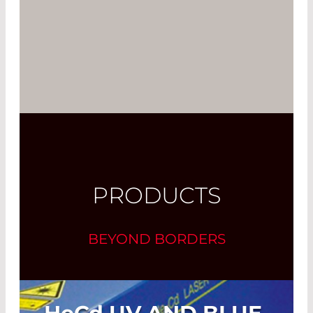
PRODUCTS
BEYOND BORDERS