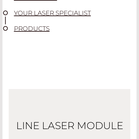
YOUR LASER SPECIALIST
PRODUCTS
LINE LASER MODULE