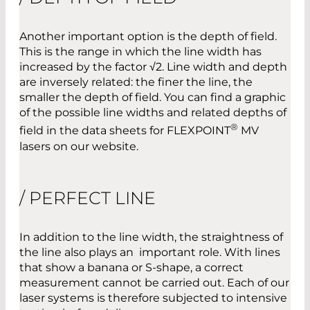
Another important option is the depth of field.
This is the range in which the line width has
increased by the factor √2. Line width and depth
are inversely related: the finer the line, the
smaller the depth of field. You can find a graphic
of the possible line widths and related depths of
®
field in the data sheets for FLEXPOINT
MV
lasers on our website.
/ PERFECT LINE
In addition to the line width, the straightness of
the line also plays an important role. With lines
that show a banana or S-shape, a correct
measurement cannot be carried out. Each of our
laser systems is therefore subjected to intensive