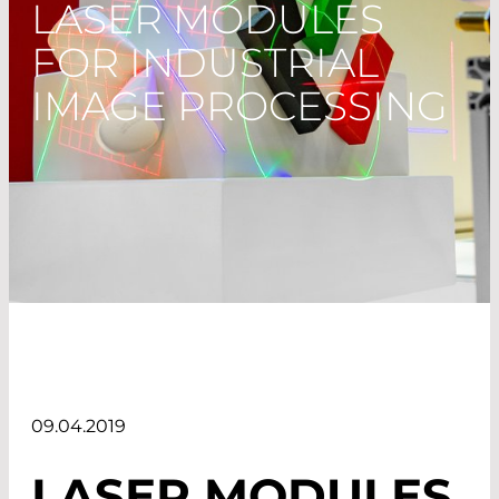
LASER MODULES
FOR INDUSTRIAL
IMAGE PROCESSING
09.04.2019
LASER MODULES