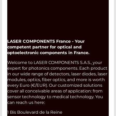
LASER COMPONENTS France - Your
competent partner for optical and
optoelectronic components in France.
Welcome to LASER COMPONENTS S.A.S., your
expert for photonics components. Each product
in our wide range of detectors, laser diodes, laser
modules, optics, fiber optics, and more is worth
every Euro (€/EUR). Our customized solutions
cover all conceivable areas of application: from
sensor technology to medical technology. You
can reach us here:
1 Bis Boulevard de la Reine