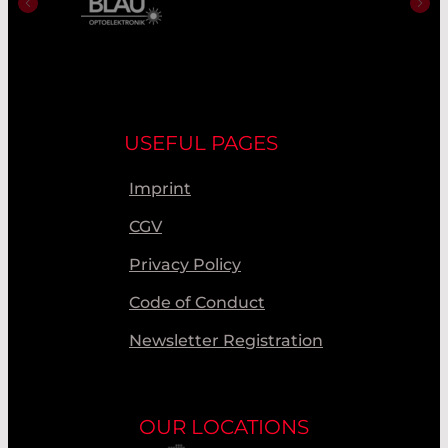
USEFUL PAGES
Imprint
CGV
Privacy Policy
Code of Conduct
Newsletter Registration
OUR LOCATIONS