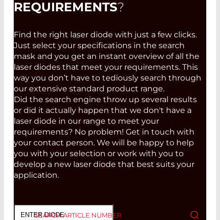
REQUIREMENTS
?
Find the right laser diode with just a few clicks.
Just select your specifications in the search
mask and you get an instant overview of all the
laser diodes that meet your requirements. This
way you don’t have to tediously search through
our extensive standard product range.
Did the search engine throw up several results
or did it actually happen that we don't have a
laser diode in our range to meet your
requirements? No problem! Get in touch with
your contact person. We will be happy to help
you with your selection or work with you to
develop a new laser diode that best suits your
application.
SEARCH ARTICLE NUMBER