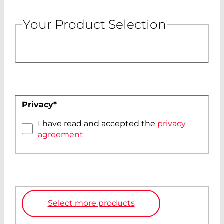
Your Product Selection
Privacy
*
I have read and accepted the
privacy
agreement
Select more products