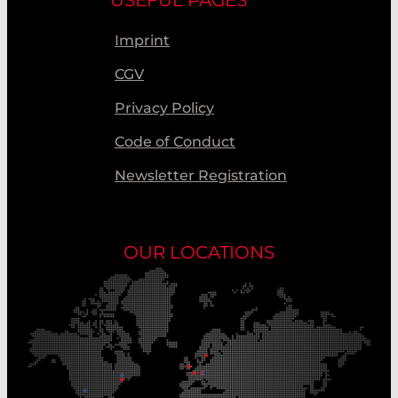
Imprint
CGV
Privacy Policy
Code of Conduct
Newsletter Registration
OUR LOCATIONS