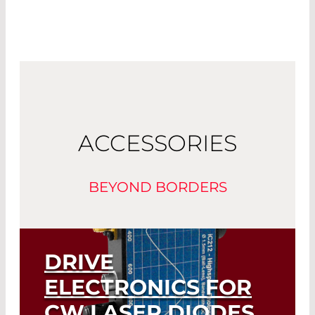
ACCESSORIES
BEYOND BORDERS
DRIVE
ELECTRONICS FOR
CW LASER DIODES