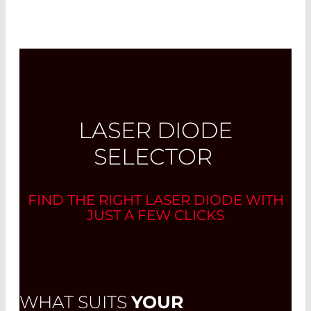
LASER DIODE
SELECTOR
FIND THE RIGHT LASER DIODE WITH
JUST A FEW CLICKS
WHAT SUITS
YOUR