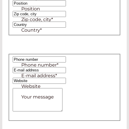
Position
Zip code, city
*
Country
*
Phone number
*
E-mail address
*
Website
Your message