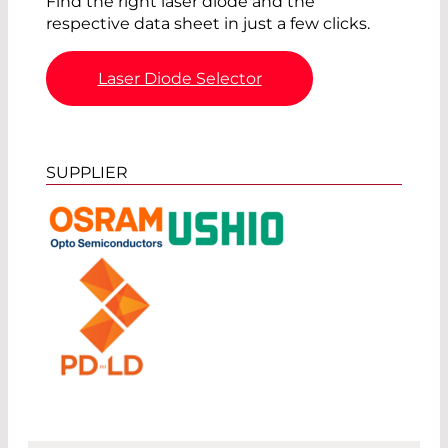
Find the right laser diode and the
respective data sheet in just a few clicks.
Laser Diode Selector
SUPPLIER