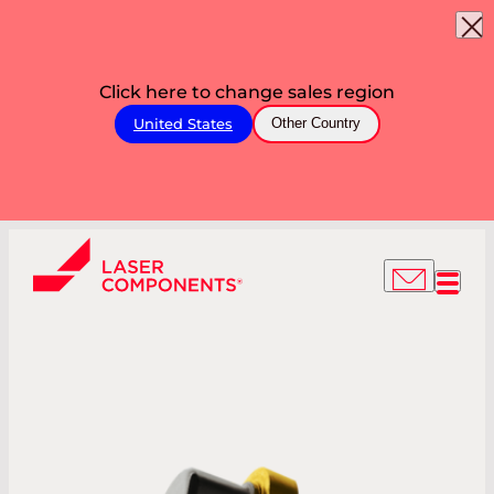
Click here to change sales region
United States
Other Country