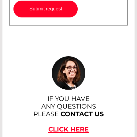
Submit request
IF YOU HAVE
ANY QUESTIONS
PLEASE
CONTACT US
CLICK HERE