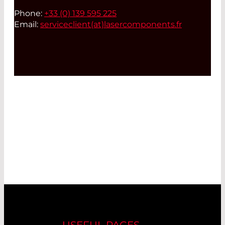
Phone:
+33 (0) 139 595 225
Email:
serviceclient(at)
lasercomponents.fr
USEFUL PAGES