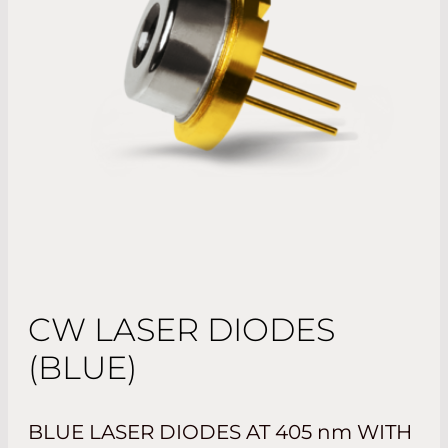
CW LASER DIODES
(BLUE)
BLUE LASER DIODES AT 405
nm
WITH