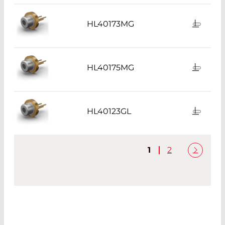
HL40173MG
HL40175MG
HL40123GL
1
2