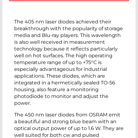
The 405 nm laser diodes achieved their
breakthrough with the popularity of storage
media and Blu-ray players. This wavelength
is also well received in measurement
technology because it reflects particularly
well on hot surfaces. The high operating
temperature range of up to +75°C is
especially advantageous for industrial
applications. These diodes, which are
integrated in a hermetically sealed TO-56
housing, also feature a monitoring
photodiode to monitor and adjust the
power.
The 450 nm laser diodes from OSRAM emit
a beautiful and strong blue beam with an
optical output power of up to 1.6 W. They are
well suited for both cw and pulsed