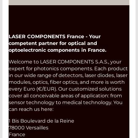
LASER COMPONENTS France - Your
competent partner for optical and
optoelectronic components in France.
Welcome to LASER COMPONENTS S.A.S., your
expert for photonics components. Each product
in our wide range of detectors, laser diodes, laser
modules, optics, fiber optics, and more is worth
every Euro (€/EUR). Our customized solutions
cover all conceivable areas of application: from
sensor technology to medical technology. You
can reach us here:
1 Bis Boulevard de la Reine
78000 Versailles
France