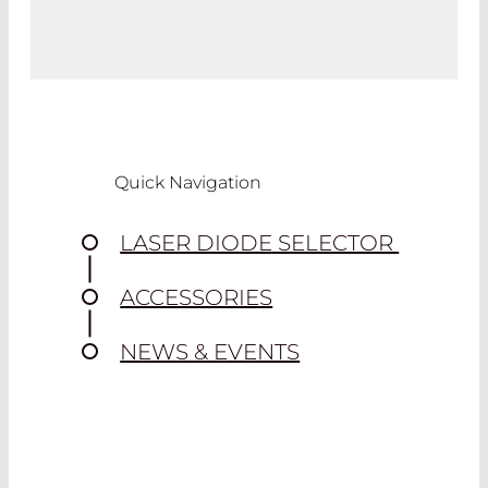
Quick Navigation
LASER DIODE SELECTOR
ACCESSORIES
NEWS & EVENTS