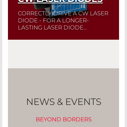
CORRECTLY DRIVE A CW LASER
DIODE - FOR A LONGER-
LASTING LASER DIODE…
Quick selection!
Click here to find the
laser diode you need and check its data
sheet. Laser Diode Selector
Read More
NEWS & EVENTS
BEYOND BORDERS