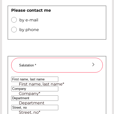
Please contact me
by e-mail
by phone
Salutation
*
Ms
First name, last name
*
Mr
Company
*
Department
Street, no
*