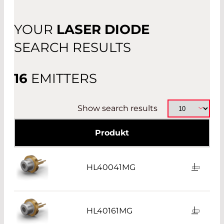
PIGTAIL OR RECEPTACLE
YOUR
LASER DIODE
OTHER
SEARCH RESULTS
16
EMITTERS
Show search results
Produkt
HL40041MG
HL40161MG