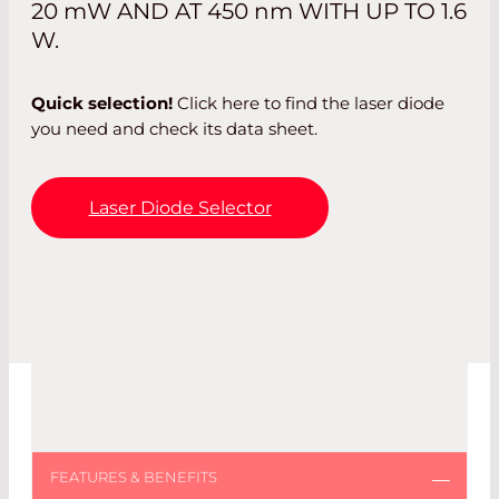
20
mW
AND AT 450
nm
WITH UP TO 1.6
W.
Quick selection!
Click here to find the laser diode
you need and check its data sheet.
Laser Diode Selector