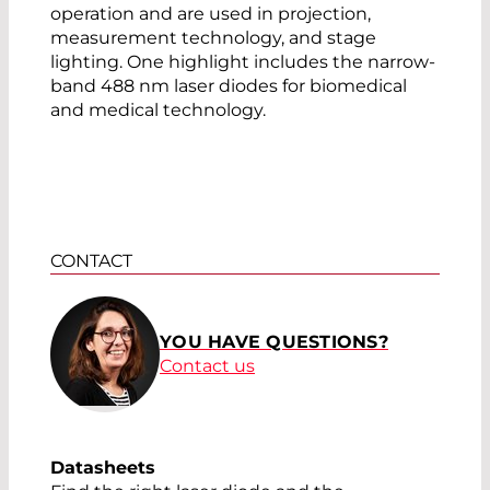
operation and are used in projection,
measurement technology, and stage
lighting. One highlight includes the narrow-
band 488 nm laser diodes for biomedical
and medical technology.
CONTACT
YOU HAVE QUESTIONS?
Contact us
Datasheets