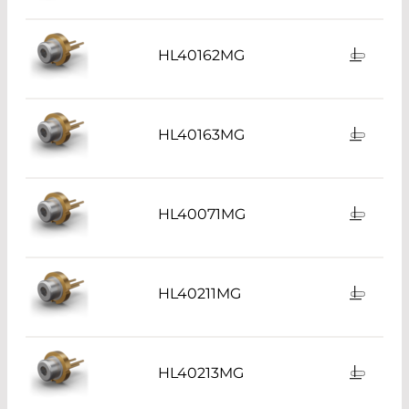
HL40162MG
HL40163MG
HL40071MG
HL40211MG
HL40213MG