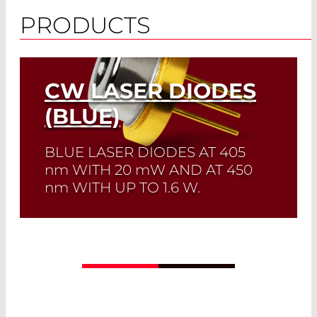
PRODUCTS
CW LASER DIODES
(BLUE)
BLUE LASER DIODES AT 405
nm
WITH 20
mW
AND AT 450
nm
WITH UP TO 1.6 W.
Quick selection!
Click here to find the
laser diode you need and check its data
sheet. Laser Diode Selector
Read More