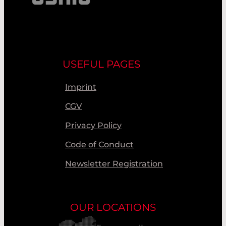
USEFUL PAGES
Imprint
CGV
Privacy Policy
Code of Conduct
Newsletter Registration
OUR LOCATIONS