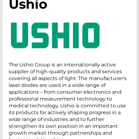
Ushio
The Ushio Group is an internationally active
supplier of high-quality products and services
covering all aspects of light. The manufacturer's
laser diodes are used in a wide range of
applications – from consumer electronics and
professional measurement technology to
medical technology. Ushio is committed to use
its products for actively shaping progress in a
wide range of industries and to further
strengthen its own position in an important
growth market through partnerships and