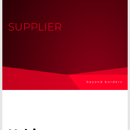
SUPPLIER