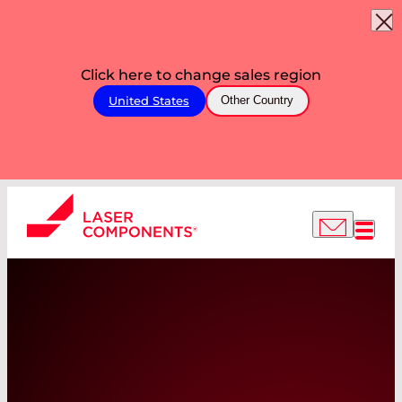
Click here to change sales region
United States
Other Country