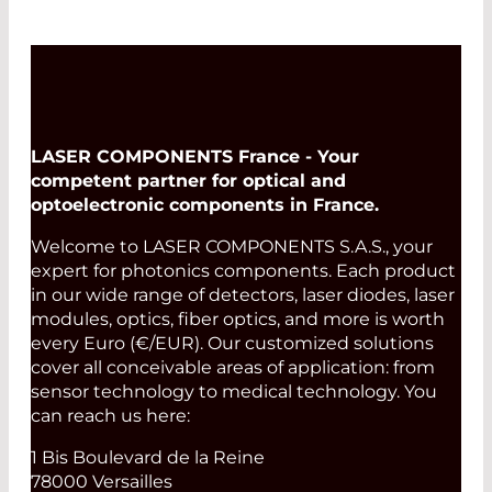
LASER COMPONENTS France - Your
competent partner for optical and
optoelectronic components in France.
Welcome to LASER COMPONENTS S.A.S., your
expert for photonics components. Each product
in our wide range of detectors, laser diodes, laser
modules, optics, fiber optics, and more is worth
every Euro (€/EUR). Our customized solutions
cover all conceivable areas of application: from
sensor technology to medical technology. You
can reach us here:
1 Bis Boulevard de la Reine
78000 Versailles