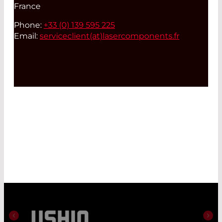
France
Phone:
+33 (0) 139 595 225
Email:
serviceclient(at)
lasercomponents.fr