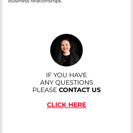
business relationships.
IF YOU HAVE
ANY QUESTIONS
PLEASE
CONTACT US
CLICK HERE