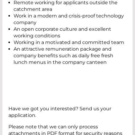
Remote working for applicants outside the
catchment area
Work in a modern and crisis-proof technology
company
An open corporate culture and excellent
working conditions
Working in a motivated and committed team
An attractive remuneration package and
company benefits such as daily free fresh
lunch menus in the company canteen
Have we got you interested? Send us your
application.
Please note that we can only process
attachments in PDF format for security reasons