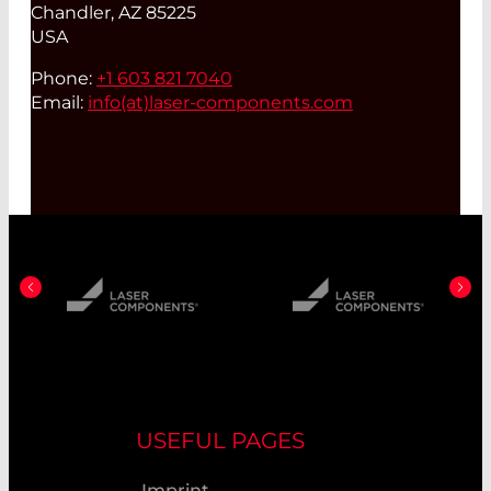
Chandler, AZ 85225
USA
Phone:
+1 603 821 7040
Email:
info(at)
laser-components.com
USEFUL PAGES
Imprint