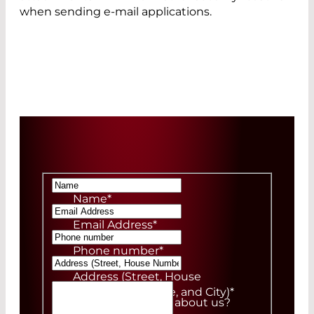
when sending e-mail applications.
Name
*
Email Address
*
Phone number
*
Address (Street, House
Number, ZIP Code, and City)
*
How did you hear about us?