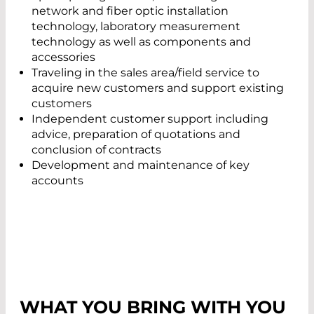
network and fiber optic installation
technology, laboratory measurement
technology as well as components and
accessories
Traveling in the sales area/field service to
acquire new customers and support existing
customers
Independent customer support including
advice, preparation of quotations and
conclusion of contracts
Development and maintenance of key
accounts
WHAT YOU BRING WITH YOU