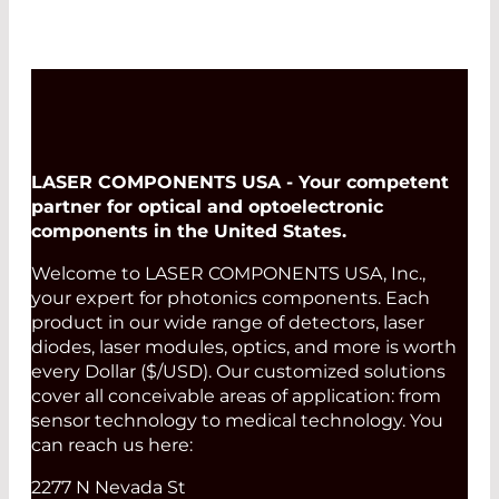
LASER COMPONENTS USA - Your competent
partner for optical and optoelectronic
components in the United States.
Welcome to LASER COMPONENTS USA, Inc.,
your expert for photonics components. Each
product in our wide range of detectors, laser
diodes, laser modules, optics, and more is worth
every Dollar ($/USD). Our customized solutions
cover all conceivable areas of application: from
sensor technology to medical technology. You
can reach us here:
2277 N Nevada St