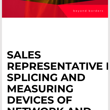
SALES
REPRESENTATIVE 
SPLICING AND
MEASURING
DEVICES OF