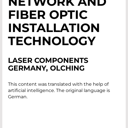
NETWORK AND
FIBER OPTIC
INSTALLATION
TECHNOLOGY
LASER COMPONENTS
GERMANY, OLCHING
This content was translated with the help of
artificial intelligence. The original language is
German.