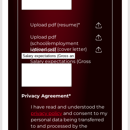
Upload pdf (resume)
*
Upload pdf
(school/employment
Upload pdf (cover letter)
references)
Salary expectations (Gross
annual)
Your Message
Privacy Agreement
*
I have read and understood the
privacy policy
and consent to my
personal data being transferred
to and processed by the