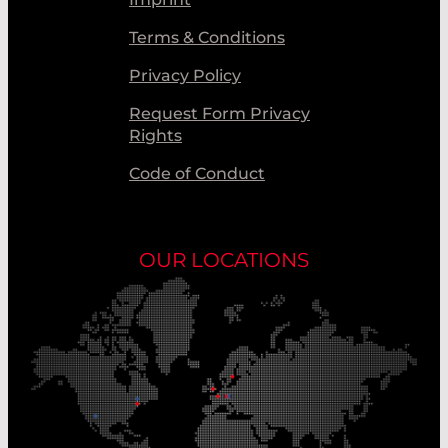
Terms & Conditions
Privacy Policy
Request Form Privacy
Rights
Code of Conduct
OUR LOCATIONS