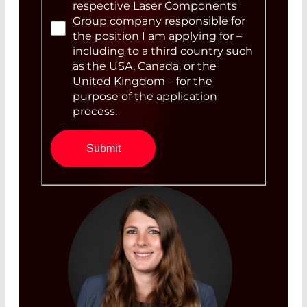
respective Laser Components
Group company responsible for
the position I am applying for –
including to a third country such
as the USA, Canada, or the
United Kingdom – for the
purpose of the application
process.
Submit