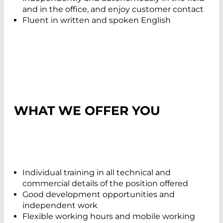
and in the office, and enjoy customer contact
Fluent in written and spoken English
WHAT WE OFFER YOU
Individual training in all technical and
commercial details of the position offered
Good development opportunities and
independent work
Flexible working hours and mobile working