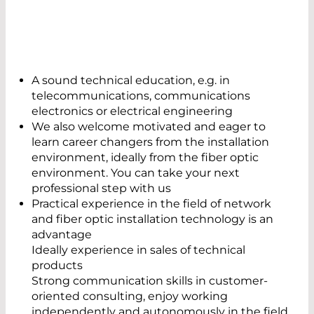
A sound technical education, e.g. in
telecommunications, communications
electronics or electrical engineering
We also welcome motivated and eager to
learn career changers from the installation
environment, ideally from the fiber optic
environment. You can take your next
professional step with us
Practical experience in the field of network
and fiber optic installation technology is an
advantage
Ideally experience in sales of technical
products
Strong communication skills in customer-
oriented consulting, enjoy working
independently and autonomously in the field