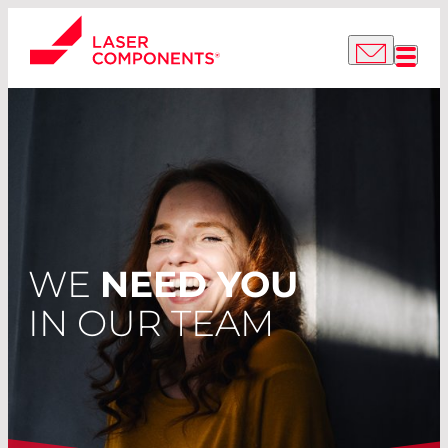
WE
NEED YOU
IN OUR TEAM