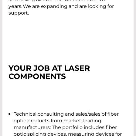
years. We are expanding and are looking for
support.
YOUR JOB AT LASER
COMPONENTS
Technical consulting and sales/sales of fiber
optic products from market-leading
manufacturers: The portfolio includes fiber
optic splicing devices, measuring devices for