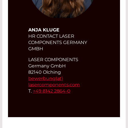
ANJA KLUGE
HR CONTACT LASER
COMPONENTS GERMANY
GMBH
LASER COMPONENTS
Germany GmbH
82140 Olching
bewerbung(at)
lasercomponents.com
T.
+49 8142 2864-0