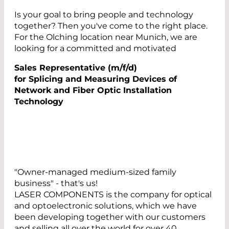
Is your goal to bring people and technology
together? Then you've come to the right place.
For the Olching location near Munich, we are
looking for a committed and motivated
Sales Representative (m/f/d)
for Splicing and Measuring Devices of
Network and Fiber Optic Installation
Technology
"Owner-managed medium-sized family
business" - that's us!
LASER COMPONENTS is the company for optical
and optoelectronic solutions, which we have
been developing together with our customers
and selling all over the world for over 40