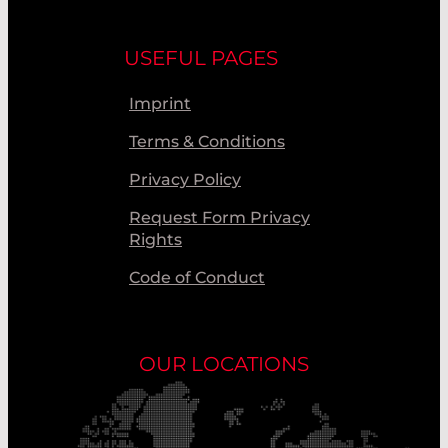
USEFUL PAGES
Imprint
Terms & Conditions
Privacy Policy
Request Form Privacy
Rights
Code of Conduct
OUR LOCATIONS