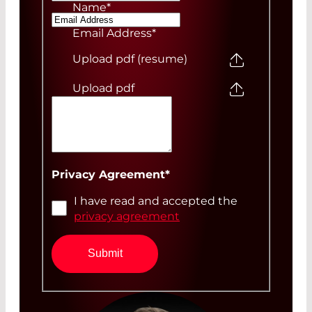
Name
*
Email Address
*
Upload pdf (resume)
Upload pdf
Your Message
Privacy Agreement
*
I have read and accepted the
privacy agreement
Submit