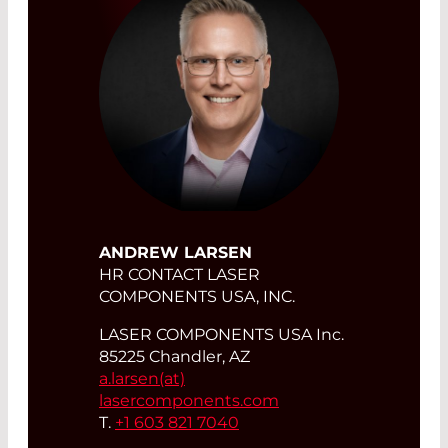
ANDREW LARSEN
HR CONTACT LASER
COMPONENTS USA, INC.
LASER COMPONENTS USA Inc.
85225 Chandler, AZ
a.larsen(at)
lasercomponents.com
T.
+1 603 821 7040