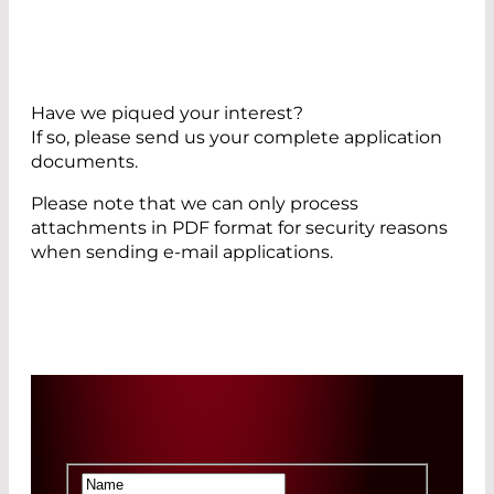
Have we piqued your interest?
If so, please send us your complete application
documents.
Please note that we can only process
attachments in PDF format for security reasons
when sending e-mail applications.