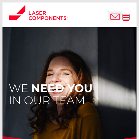
WE
NEED YOU
IN OUR TEAM