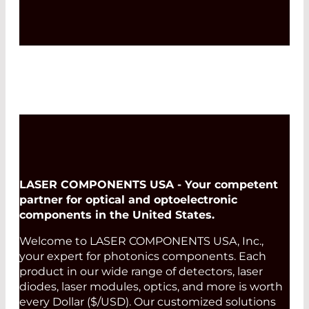
LASER COMPONENTS USA - Your competent
partner for optical and optoelectronic
components in the United States.
Welcome to LASER COMPONENTS USA, Inc.,
your expert for photonics components. Each
product in our wide range of detectors, laser
diodes, laser modules, optics, and more is worth
every Dollar ($/USD). Our customized solutions