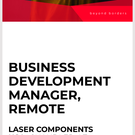
BUSINESS
DEVELOPMENT
MANAGER,
REMOTE
LASER COMPONENTS