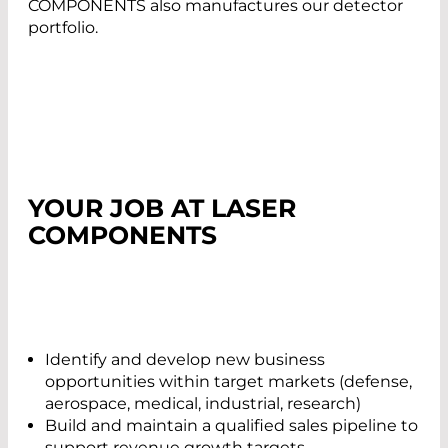
COMPONENTS also manufactures our detector
portfolio.
YOUR JOB AT LASER
COMPONENTS
Identify and develop new business
opportunities within target markets (defense,
aerospace, medical, industrial, research)
Build and maintain a qualified sales pipeline to
support revenue growth targets