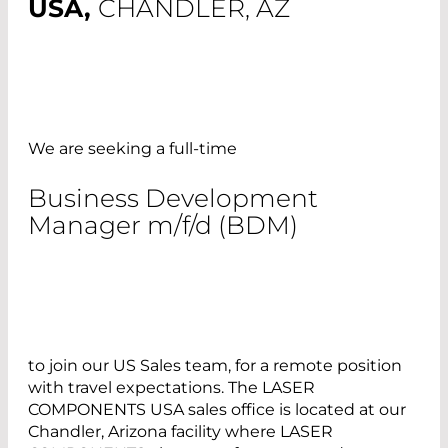
USA,
CHANDLER, AZ
We are seeking a full-time
Business Development
Manager m/f/d (BDM)
to join our US Sales team, for a remote position
with travel expectations. The LASER
COMPONENTS USA sales office is located at our
Chandler, Arizona facility where LASER