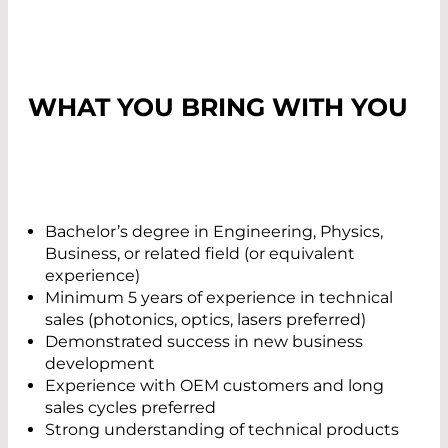
WHAT YOU BRING WITH YOU
Bachelor’s degree in Engineering, Physics,
Business, or related field (or equivalent
experience)
Minimum 5 years of experience in technical
sales (photonics, optics, lasers preferred)
Demonstrated success in new business
development
Experience with OEM customers and long
sales cycles preferred
Strong understanding of technical products