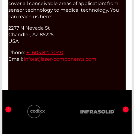
cover all conceivable areas of application: from
sensor technology to medical technology. You
can reach us here:
2277 N Nevada St
Chandler, AZ 85225
USA
Phone:
+1 603 821 7040
Email:
info(at)
laser-components.com