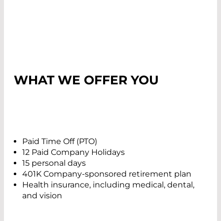
WHAT WE OFFER YOU
Paid Time Off (PTO)
12 Paid Company Holidays
15 personal days
401K Company-sponsored retirement plan
Health insurance, including medical, dental,
and vision