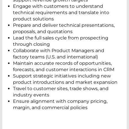
Engage with customers to understand
technical requirements and translate into
product solutions
Prepare and deliver technical presentations,
proposals, and quotations
Lead the full sales cycle from prospecting
through closing
Collaborate with Product Managers and
factory teams (U.S. and international)
Maintain accurate records of opportunities,
forecasts, and customer interactions in CRM
Support strategic initiatives including new
product introductions and market expansion
Travel to customer sites, trade shows, and
industry events
Ensure alignment with company pricing,
margin, and commercial policies