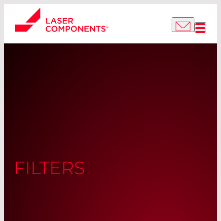
FILTERS