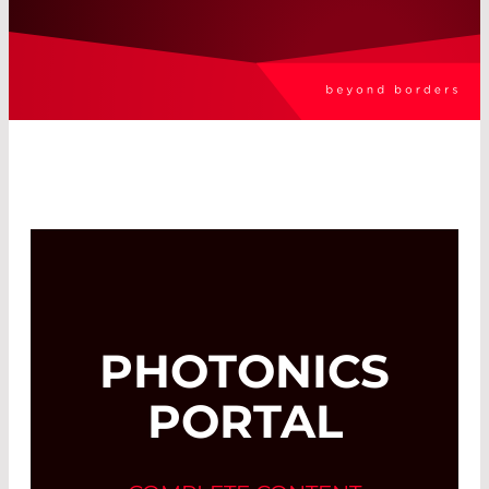
PHOTONICS
PORTAL