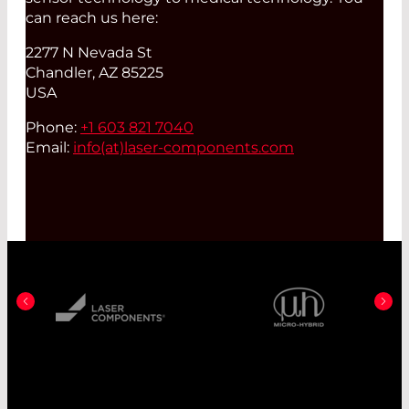
can reach us here:
2277 N Nevada St
Chandler, AZ 85225
USA
Phone:
+1 603 821 7040
Email:
info(at)
laser-components.com