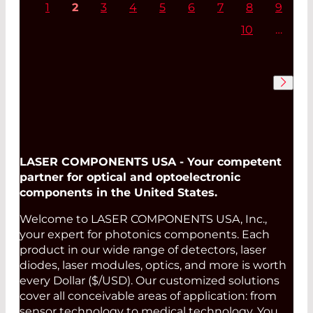
1
2
3
4
5
6
7
8
9
10
…
Read More
LASER COMPONENTS USA - Your competent
partner for optical and optoelectronic
components in the United States.
Welcome to LASER COMPONENTS USA, Inc.,
your expert for photonics components. Each
product in our wide range of detectors, laser
diodes, laser modules, optics, and more is worth
every Dollar ($/USD). Our customized solutions
cover all conceivable areas of application: from
sensor technology to medical technology. You