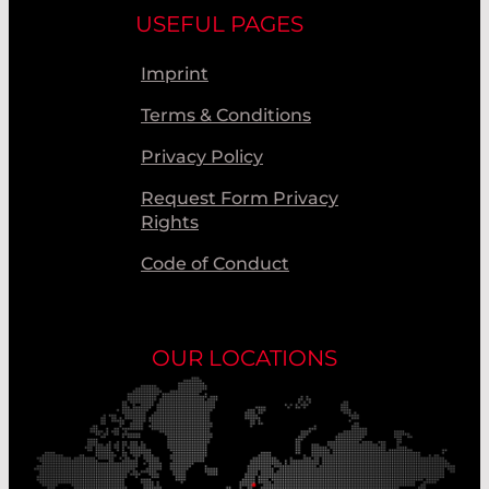
USEFUL PAGES
Imprint
Terms & Conditions
Privacy Policy
Request Form Privacy
Rights
Code of Conduct
OUR LOCATIONS