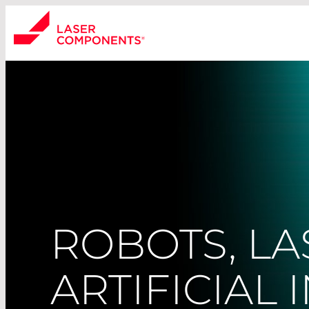
ROBOTS, LA
ARTIFICIAL