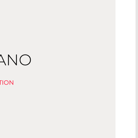
NANO
TION