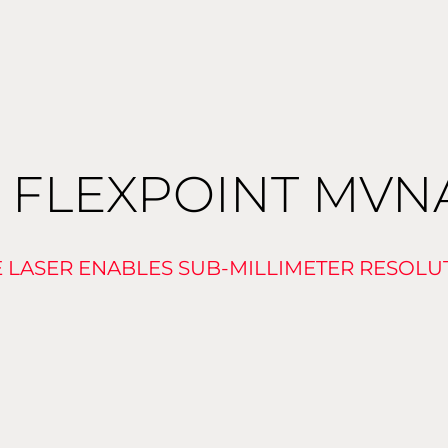
 FLEXPOINT MV
E LASER ENABLES SUB-MILLIMETER RESOLU