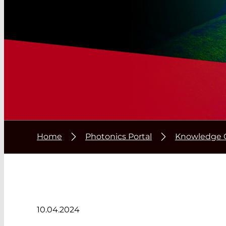
Home
Photonics Portal
Knowledge 
10.04.2024