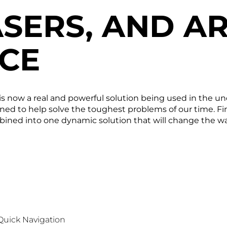
SERS, AND AR
NCE
gy is now a real and powerful solution being used in the
ned to help solve the toughest problems of our time. Fin
ombined into one dynamic solution that will change the 
Quick Navigation