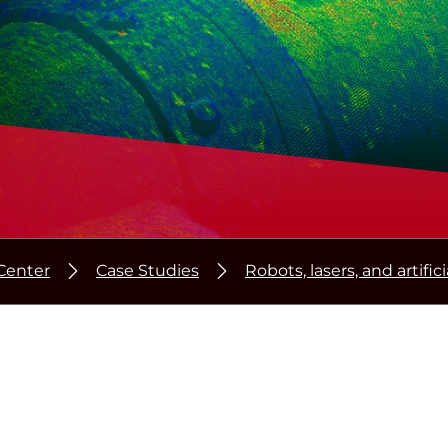
Center
Case Studies
Robots, lasers, and artific