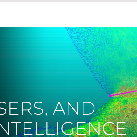
SERS, AND
 INTELLIGENCE