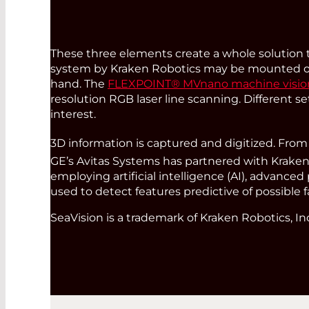
These three elements create a whole solution t
system by Kraken Robotics may be mounted on 
hand. The
FLEXPOINT® MVnano machine vision 
resolution RGB laser line scanning. Different s
interest.
3D information is captured and digitized. Fr
GE’s Avitas Systems has partnered with Kraken 
employing artificial intelligence (AI), advanc
used to detect features predictive of possible f
SeaVision is a trademark of Kraken Robotics, In