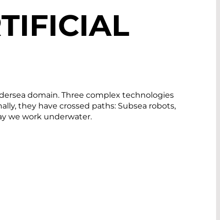
TIFICIAL
 undersea domain. Three complex technologies
ally, they have crossed paths: Subsea robots,
way we work underwater.