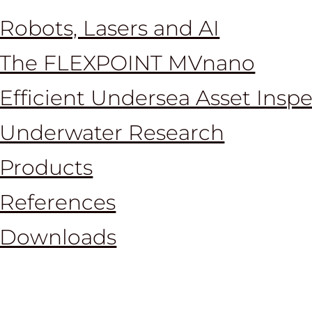
Robots, Lasers and AI
The FLEXPOINT MVnano
Efficient Undersea Asset Insp
Underwater Research
Products
References
Downloads