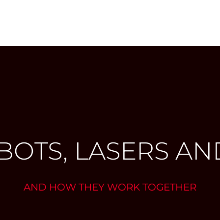
BOTS, LASERS AND
AND HOW THEY WORK TOGETHER