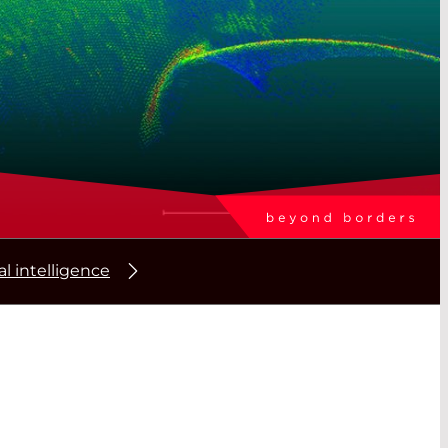
ial intelligence