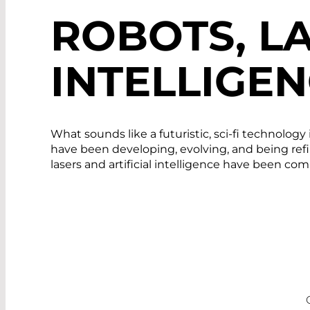
ROBOTS, LA
INTELLIGE
What sounds like a futuristic, sci-fi technolo
have been developing, evolving, and being refi
lasers and artificial intelligence have been c