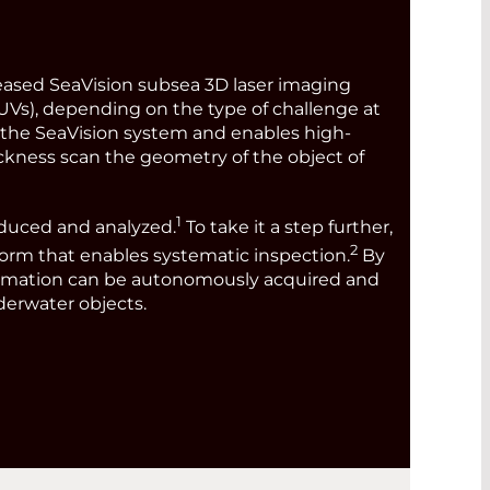
eleased SeaVision subsea 3D laser imaging
Vs), depending on the type of challenge at
he SeaVision system and enables high-
hickness scan the geometry of the object of
1
oduced and analyzed.
To take it a step further,
2
form that enables systematic inspection.
By
information can be autonomously acquired and
nderwater objects.