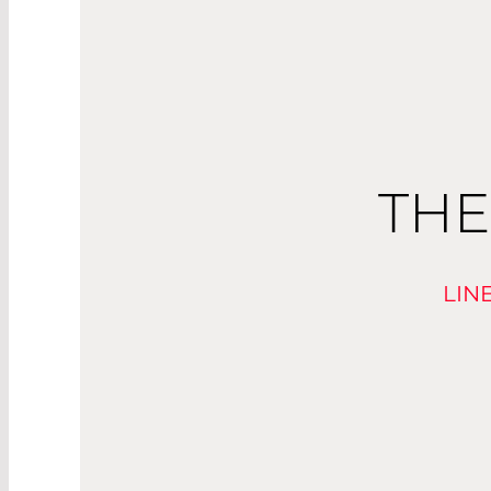
THE
LIN