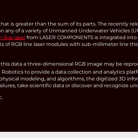
hat is greater than the sum of its parts. The recently r
any of a variety of Unmanned Underwater Vehicles (UU
line laser
from LASER COMPONENTS is integrated into t
ets of RGB line laser modules with sub-millimeter line t
om this data a three-dimensional RGB image may be repr
Robotics to provide a data collection and analytics plat
ed physical modeling, and algorithms, the digitized 3D 
ailures, take scientific data or discover and recognize u
c.