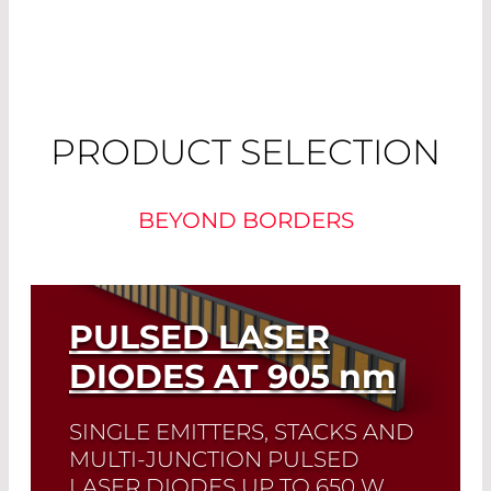
PRODUCT SELECTION
BEYOND BORDERS
PULSED LASER
DIODES AT 905
nm
SINGLE EMITTERS, STACKS AND
MULTI-JUNCTION PULSED
LASER DIODES UP TO 650 W