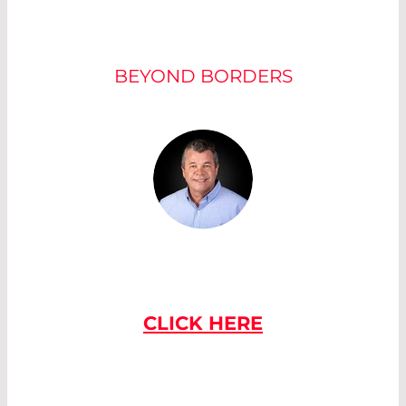
OUR EXPERTS
BEYOND BORDERS
IF YOU HAVE
ANY QUESTIONS
PLEASE CONTACT US
CLICK HERE