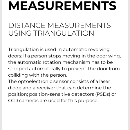
MEASUREMENTS
DISTANCE MEASUREMENTS
USING TRIANGULATION
Triangulation is used in automatic revolving
doors: If a person stops moving in the door wing,
the automatic rotation mechanism has to be
stopped automatically to prevent the door from
colliding with the person.
The optoelectronic sensor consists of a laser
diode and a receiver that can determine the
position; position-sensitive detectors (PSDs) or
CCD cameras are used for this purpose.