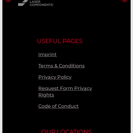
USEFUL PAGES
Imprint
Terms & Conditions
Privacy Policy
Request Form Privacy
Rights
Code of Conduct
OUR LOCATIONS