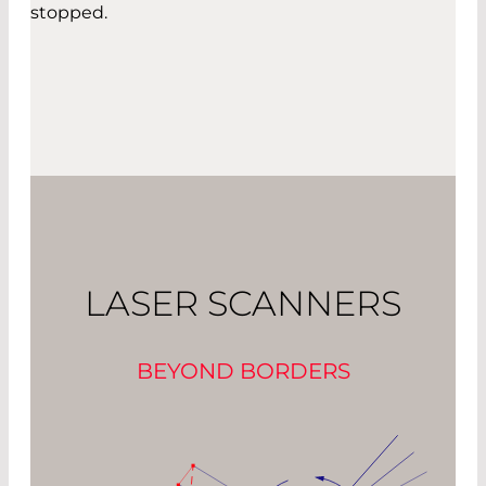
stopped.
LASER SCANNERS
BEYOND BORDERS