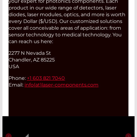
your expert for photonics components. Each
product in our wide range of detectors, laser
diodes, laser modules, optics, and more is worth
every Dollar ($/USD). Our customized solutions
cover all conceivable areas of application: from
sensor technology to medical technology. You
can reach us here:
2277 N Nevada St
Chandler, AZ 85225
USA
Phone:
+1 603 821 7040
Email:
info(at)
laser-components.com