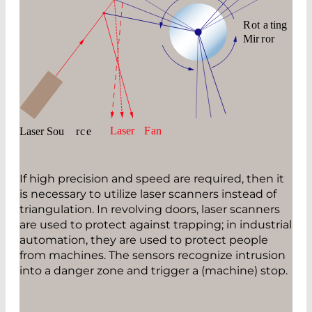
If high precision and speed are required, then it
is necessary to utilize laser scanners instead of
triangulation. In revolving doors, laser scanners
are used to protect against trapping; in industrial
automation, they are used to protect people
from machines. The sensors recognize intrusion
into a danger zone and trigger a (machine) stop.