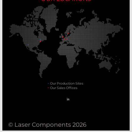
Our Production Sites
Our Sales Offices
© Laser Components 2026