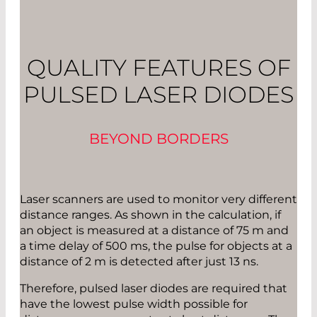
QUALITY FEATURES OF
PULSED LASER DIODES
BEYOND BORDERS
Laser scanners are used to monitor very different
distance ranges. As shown in the calculation, if
an object is measured at a distance of 75 m and
a time delay of 500 ms, the pulse for objects at a
distance of 2 m is detected after just 13 ns.
Therefore, pulsed laser diodes are required that
have the lowest pulse width possible for