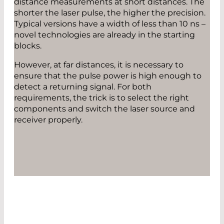
distance measurements at short distances. The
shorter the laser pulse, the higher the precision.
Typical versions have a width of less than 10 ns –
novel technologies are already in the starting
blocks.
However, at far distances, it is necessary to
ensure that the pulse power is high enough to
detect a returning signal. For both
requirements, the trick is to select the right
components and switch the laser source and
receiver properly.