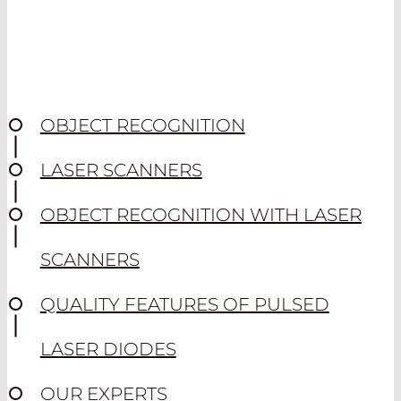
OBJECT RECOGNITION
LASER SCANNERS
OBJECT RECOGNITION WITH LASER
SCANNERS
QUALITY FEATURES OF PULSED
LASER DIODES
OUR EXPERTS