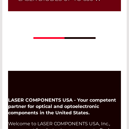
Quick selection!
Click here to find the
laser diode you need and check its data
sheet. Laser Diode Selector
Read More
LASER COMPONENTS USA - Your competent
partner for optical and optoelectronic
components in the United States.
Welcome to LASER COMPONENTS USA, Inc.,