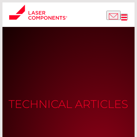
TECHNICAL ARTICLES