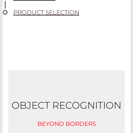
PRODUCT SELECTION
OBJECT RECOGNITION
BEYOND BORDERS