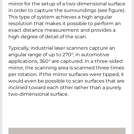
mirror for the setup of a two-dimensional surface
in order to capture the surroundings (see figure).
This type of system achieves a high angular
resolution that makes it possible to perform an
exact distance measurement and provides a
high degree of detail of the scan.
Typically, industrial laser scanners capture an
angular range of up to 270°; in automotive
applications, 360° are captured. In a three-sided
mirror, the scanning area is scanned three times
per rotation. If the mirror surfaces were tipped, it
would even be possible to scan surfaces that are
inclined toward each other rather than a purely
two-dimensional surface.