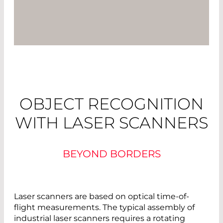
OBJECT RECOGNITION
WITH LASER SCANNERS
BEYOND BORDERS
Laser scanners are based on optical time-of-
flight measurements. The typical assembly of
industrial laser scanners requires a rotating