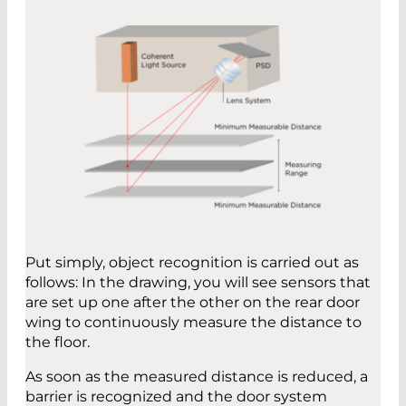
Put simply, object recognition is carried out as
follows: In the drawing, you will see sensors that
are set up one after the other on the rear door
wing to continuously measure the distance to
the floor.
As soon as the measured distance is reduced, a
barrier is recognized and the door system