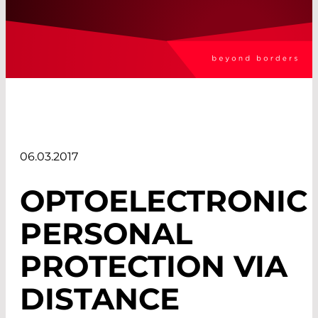
06.03.2017
OPTOELECTRONIC
PERSONAL
PROTECTION VIA
DISTANCE