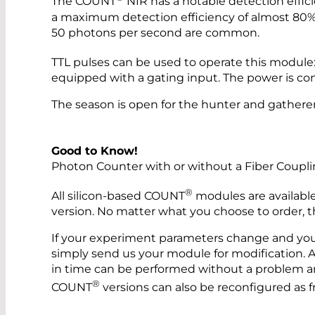
The COUNT
NIR has a notable detection effic
a maximum detection efficiency of almost 80% 
50 photons per second are common.
TTL pulses can be used to operate this module:
equipped with a gating input. The power is co
The season is open for the hunter and gatherer
Good to Know!
Photon Counter with or without a Fiber Coupl
®
All silicon-based COUNT
modules are available
version. No matter what you choose to order, this
If your experiment parameters change and you 
simply send us your module for modification. Ap
in time can be performed without a problem and
®
COUNT
versions can also be reconfigured as