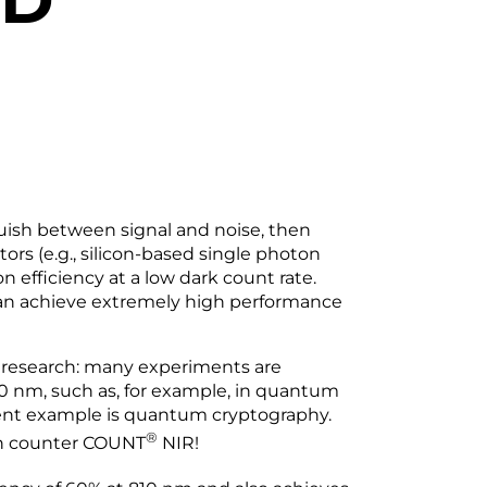
guish between signal and noise, then
rs (e.g., silicon-based single photon
 efficiency at a low dark count rate.
an achieve extremely high performance
l research: many experiments are
 nm, such as, for example, in quantum
nt example is quantum cryptography.
®
on counter COUNT
NIR!