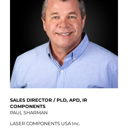
SALES DIRECTOR / PLD, APD, IR
COMPONENTS
PAUL SHARMAN
LASER COMPONENTS USA Inc.