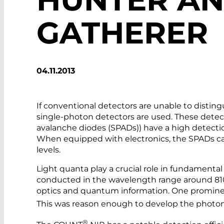
GATHERER
04.11.2013
If conventional detectors are unable to distin
single-photon detectors are used. These detecto
avalanche diodes (SPADs)) have a high detection
When equipped with electronics, the SPADs c
levels.
Light quanta play a crucial role in fundamenta
conducted in the wavelength range around 810
optics and quantum information. One promine
This was reason enough to develop the phot
®