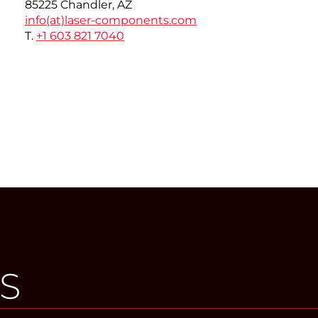
85225 Chandler, AZ
info(at)
laser-components.com
T.
+1 603 821 7040
S