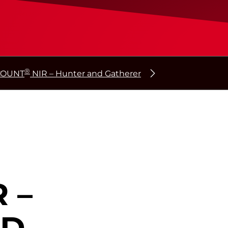
®
COUNT
NIR – Hunter and Gatherer
 –
ND