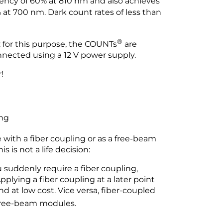
iency of 60% at 810 nm and also achieves
at 700 nm. Dark count rates of less than
®
 for this purpose, the COUNTs
are
nnected using a 12 V power supply.
!
ing
 with a fiber coupling or as a free-beam
 is not a life decision:
suddenly require a fiber coupling,
plying a fiber coupling at a later point
 at low cost. Vice versa, fiber-coupled
 free-beam modules.