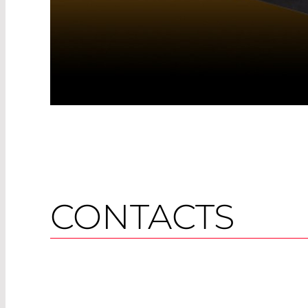
CONTACTS