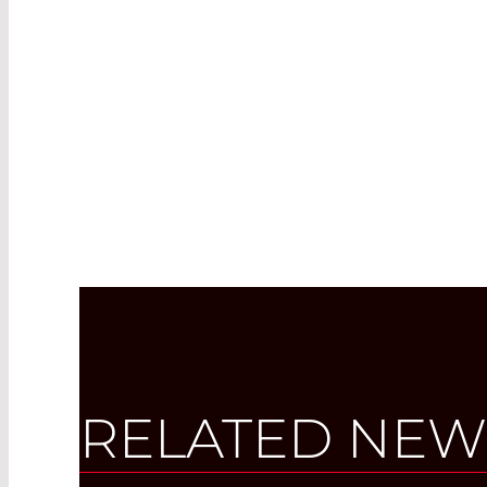
RELATED NEW