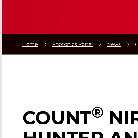
Home
Photonics Portal
News
®
COUNT
NIR
HUNTER A