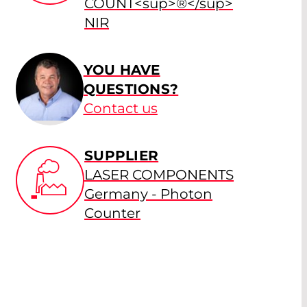
COUNT<sup>®</sup>
NIR
YOU HAVE
QUESTIONS?
Contact us
SUPPLIER
LASER COMPONENTS
Germany - Photon
Counter