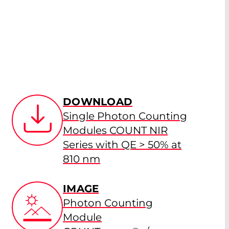
DOWNLOAD
Single Photon Counting
Modules COUNT NIR
Series with QE > 50% at
810 nm
IMAGE
Photon Counting
Module