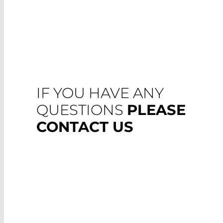
IF YOU HAVE ANY
QUESTIONS
PLEASE
CONTACT US