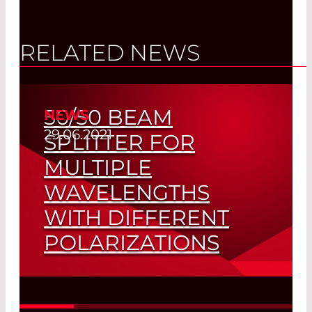
RELATED NEWS
50/50 BEAM
NEWS
29.06.2021
SPLITTER FOR
MULTIPLE
WAVELENGTHS
WITH DIFFERENT
POLARIZATIONS
ONE Optic Instead of Two