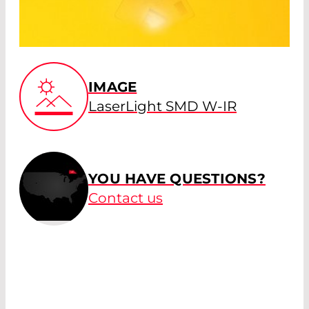
IMAGE
LaserLight SMD W-IR
YOU HAVE QUESTIONS?
Contact us