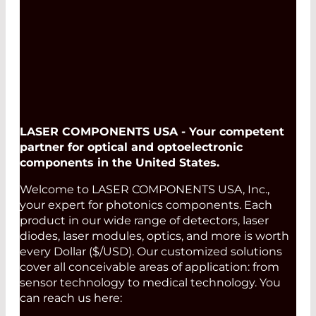
Read More
LASER COMPONENTS USA - Your competent
partner for optical and optoelectronic
components in the United States.
Welcome to LASER COMPONENTS USA, Inc.,
your expert for photonics components. Each
product in our wide range of detectors, laser
diodes, laser modules, optics, and more is worth
every Dollar ($/USD). Our customized solutions
cover all conceivable areas of application: from
sensor technology to medical technology. You
can reach us here: