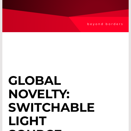
GLOBAL
NOVELTY:
SWITCHABLE
LIGHT