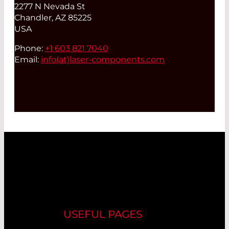
2277 N Nevada St
Chandler, AZ 85225
USA
Phone:
+1 603 821 7040
Email:
info(at)
laser-components.com
USEFUL PAGES