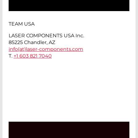
TEAM USA
LASER COMPONENTS USA Inc.
85225 Chandler, AZ
info(at)
laser-components.com
T.
+1 603 821 7040