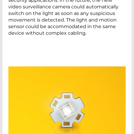
security applications. In the future, the new
video surveillance camera could automatically
switch on the light as soon as any suspicious
movement is detected. The light and motion
sensor could be accommodated in the same
device without complex cabling.