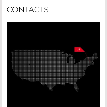
CONTACTS