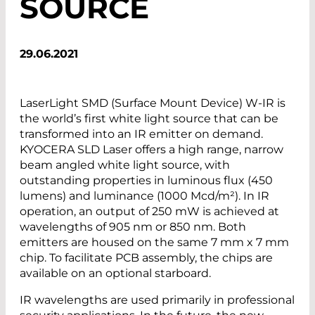
SOURCE
29.06.2021
LaserLight SMD (Surface Mount Device) W-IR is
the world’s first white light source that can be
transformed into an IR emitter on demand.
KYOCERA SLD Laser offers a high range, narrow
beam angled white light source, with
outstanding properties in luminous flux (450
lumens) and luminance (1000 Mcd/m²). In IR
operation, an output of 250 mW is achieved at
wavelengths of 905 nm or 850 nm. Both
emitters are housed on the same 7 mm x 7 mm
chip. To facilitate PCB assembly, the chips are
available on an optional starboard.
IR wavelengths are used primarily in professional