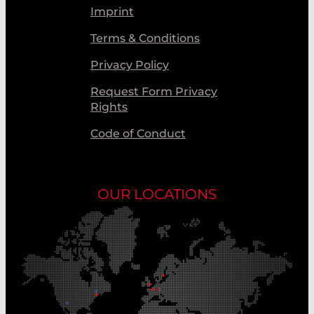
Imprint
Terms & Conditions
Privacy Policy
Request Form Privacy
Rights
Code of Conduct
OUR LOCATIONS