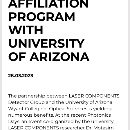
AFFILIATION
PROGRAM
WITH
UNIVERSITY
OF ARIZONA
28.03.2023
The partnership between LASER COMPONENTS
Detector Group and the University of Arizona
Wyant College of Optical Sciences is yielding
numerous benefits. At the recent Photonics
Days, an event co-organized by the university,
LASER COMPONENTS researcher Dr. Motasim