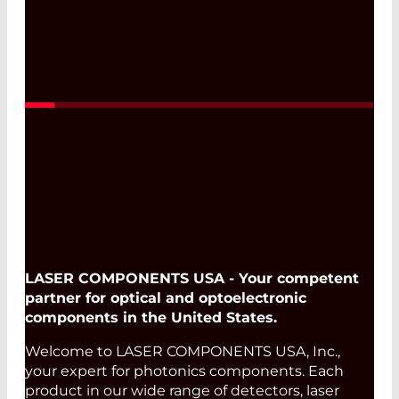
LASER COMPONENTS USA - Your competent
partner for optical and optoelectronic
components in the United States.
Welcome to LASER COMPONENTS USA, Inc.,
your expert for photonics components. Each
product in our wide range of detectors, laser