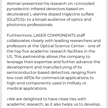
Alomari presented his research on »Uncooled
pyroelectric infrared detectors based on
deuterated L-alanine doped triglycine sulfate
(DLaTGS)« to a broad audience of optics and
photonics professionals.
Furthermore, LASER COMPONENTS staff
collaborates closely with leading researchers and
professors at the Optical Science Center – one of
the top five academic research facilities in the
US. This partnership allows the company to
leverage their expertise and further advance the
development and manufacturing of its
semiconductor-based detectors, ranging from
low-cost APDs for commercial applications to
high-end components used in military or
medical applications.
»We are delighted to have close ties with
academic research, as it also helps us to develop,