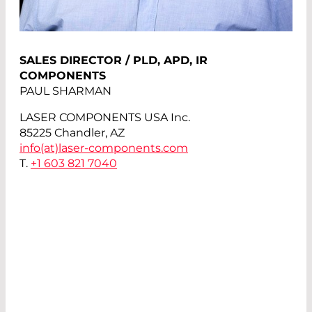
SALES DIRECTOR / PLD, APD, IR
COMPONENTS
PAUL SHARMAN
LASER COMPONENTS USA Inc.
85225 Chandler, AZ
info(at)
laser-components.com
T.
+1 603 821 7040