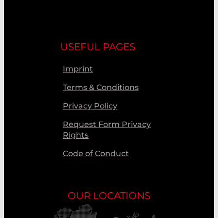
USEFUL PAGES
Imprint
Terms & Conditions
Privacy Policy
Request Form Privacy
Rights
Code of Conduct
OUR LOCATIONS