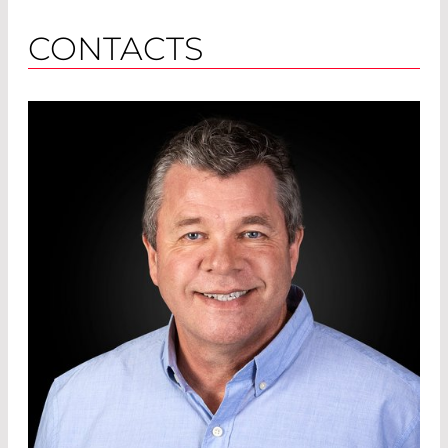
CONTACTS