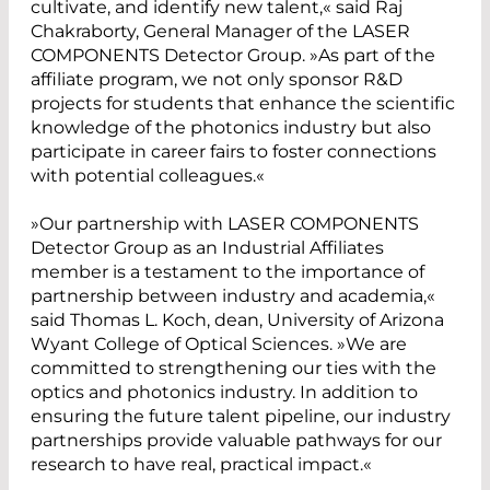
cultivate, and identify new talent,« said Raj
Chakraborty, General Manager of the LASER
COMPONENTS Detector Group. »As part of the
affiliate program, we not only sponsor R&D
projects for students that enhance the scientific
knowledge of the photonics industry but also
participate in career fairs to foster connections
with potential colleagues.«
»Our partnership with LASER COMPONENTS
Detector Group as an Industrial Affiliates
member is a testament to the importance of
partnership between industry and academia,«
said Thomas L. Koch, dean, University of Arizona
Wyant College of Optical Sciences. »We are
committed to strengthening our ties with the
optics and photonics industry. In addition to
ensuring the future talent pipeline, our industry
partnerships provide valuable pathways for our
research to have real, practical impact.«