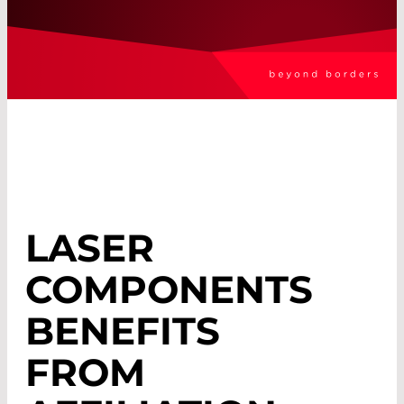
LASER
COMPONENTS
BENEFITS
FROM