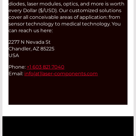
diodes, laser modules, optics, and more is worth
every Dollar ($/USD). Our customized solutions
cover all conceivable areas of application: from
sensor technology to medical technology. You
can reach us here:
2277 N Nevada St
Chandler, AZ 85225
USA
Phone:
+1 603 821 7040
Email:
info(at)
laser-components.com