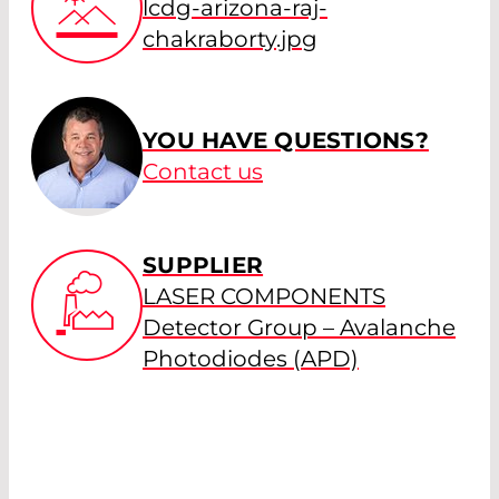
lcdg-arizona-raj-
chakraborty.jpg
YOU HAVE QUESTIONS?
Contact us
SUPPLIER
LASER COMPONENTS
Detector Group – Avalanche
Photodiodes (APD)