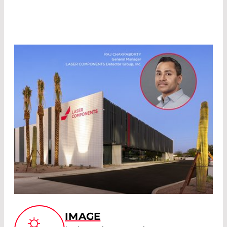
IMAGE