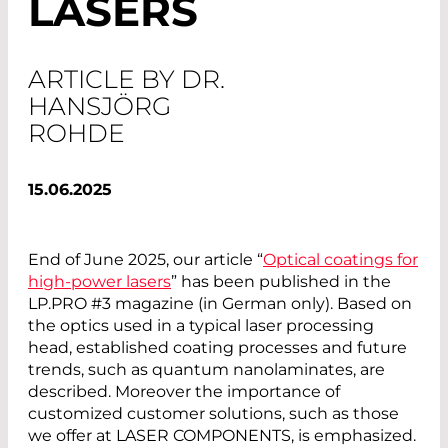
LASERS
ARTICLE BY DR.
HANSJÖRG
ROHDE
15.06.2025
End of June 2025, our article “
Optical coatings for
high-power lasers
” has been published in the
LP.PRO #3 magazine (in German only). Based on
the optics used in a typical laser processing
head, established coating processes and future
trends, such as quantum nanolaminates, are
described. Moreover the importance of
customized customer solutions, such as those
we offer at LASER COMPONENTS, is emphasized.