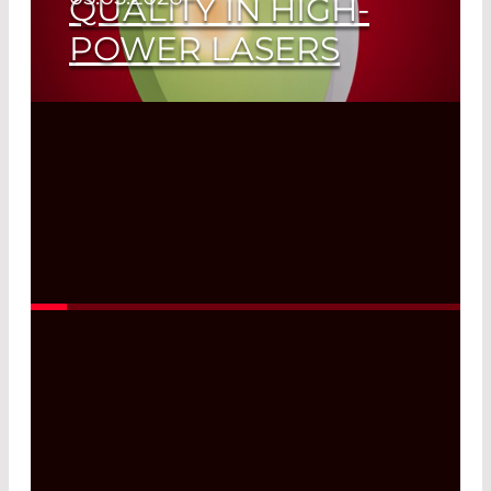
QUALITY IN HIGH-
POWER LASERS
Read More