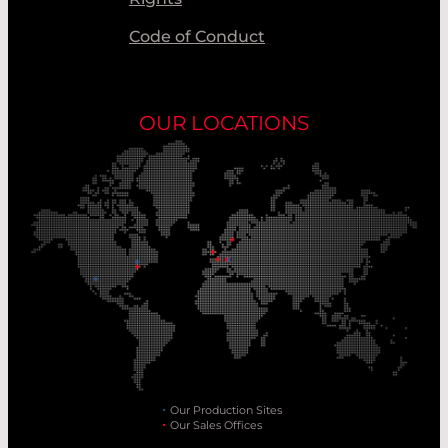
Code of Conduct
OUR LOCATIONS
Our Production Sites
Our Sales Offices