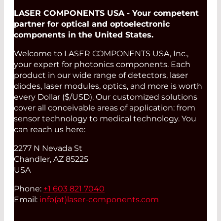
LASER COMPONENTS USA - Your competent
partner for optical and optoelectronic
components in the United States.
Welcome to LASER COMPONENTS USA, Inc.,
your expert for photonics components. Each
product in our wide range of detectors, laser
diodes, laser modules, optics, and more is worth
every Dollar ($/USD). Our customized solutions
cover all conceivable areas of application: from
sensor technology to medical technology. You
can reach us here:
2277 N Nevada St
Chandler, AZ 85225
USA
Phone:
+1 603 821 7040
Email:
info(at)
laser-components.com