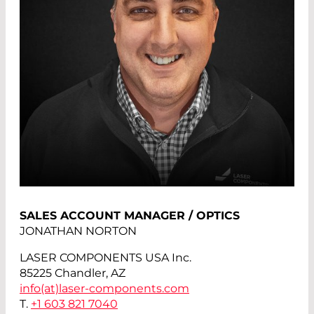
SALES ACCOUNT MANAGER / OPTICS
JONATHAN NORTON
LASER COMPONENTS USA Inc.
85225 Chandler, AZ
info(at)
laser-components.com
T.
+1 603 821 7040