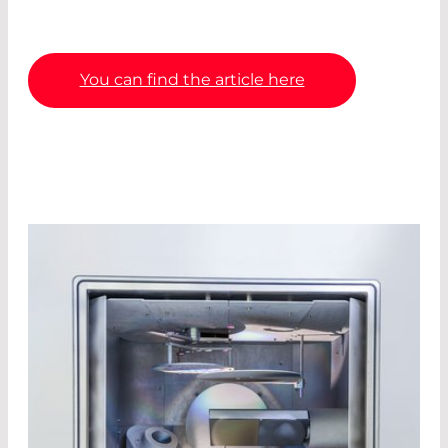
You can find the article here