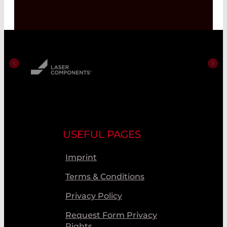
USEFUL PAGES
Imprint
Terms & Conditions
Privacy Policy
Request Form Privacy
Rights