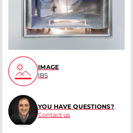
IMAGE
IBS
YOU HAVE QUESTIONS?
Contact us