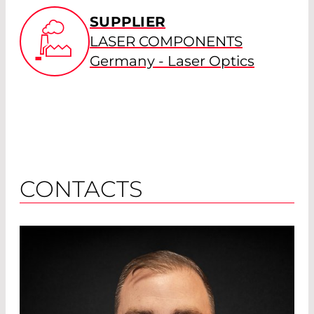
SUPPLIER
LASER COMPONENTS
Germany - Laser Optics
CONTACTS