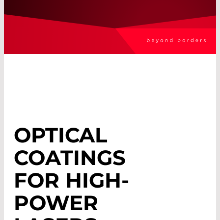
OPTICAL
COATINGS
FOR HIGH-
POWER