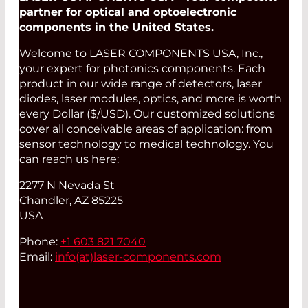
partner for optical and optoelectronic
components in the United States.
Welcome to LASER COMPONENTS USA, Inc.,
your expert for photonics components. Each
product in our wide range of detectors, laser
diodes, laser modules, optics, and more is worth
every Dollar ($/USD). Our customized solutions
cover all conceivable areas of application: from
sensor technology to medical technology. You
can reach us here:
2277 N Nevada St
Chandler, AZ 85225
USA
Phone:
+1 603 821 7040
Email:
info(at)
laser-components.com