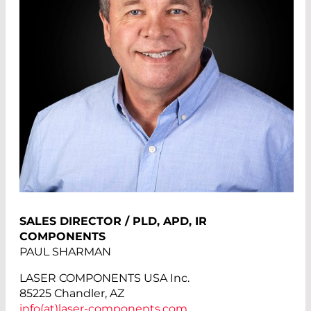
SALES DIRECTOR / PLD, APD, IR
COMPONENTS
PAUL SHARMAN
LASER COMPONENTS USA Inc.
85225 Chandler, AZ
info(at)
laser-components.com