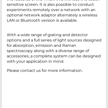
sensitive screen. It is also possible to conduct
experiments remotely over a network with an
optional network adaptor alternately a wireless
LAN or Bluetooth version is available.
With a wide range of grating and detector
options and a full series of light sources designed
for absorption, emission and Raman
spectroscopy along with a diverse range of
accessories, a complete system can be designed
with your application in mind.
Please contact us for more information.