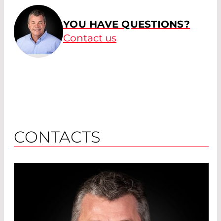
YOU HAVE QUESTIONS?
Contact us
CONTACTS