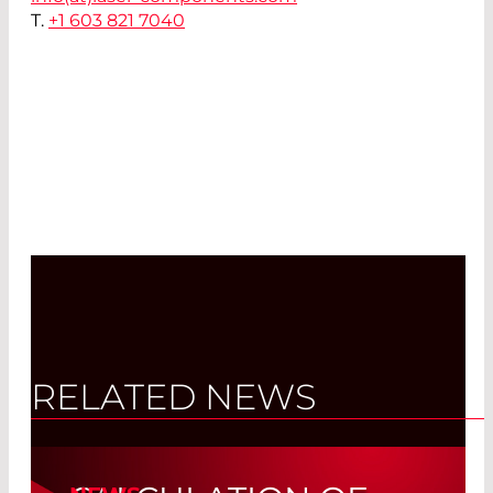
T.
+1 603 821 7040
RELATED NEWS