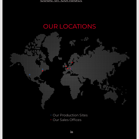
OUR LOCATIONS
Our Production Sites
Our Sales Offices