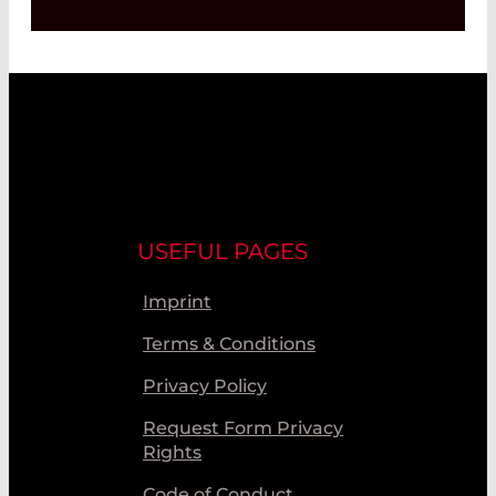
USEFUL PAGES
Imprint
Terms & Conditions
Privacy Policy
Request Form Privacy
Rights
Code of Conduct