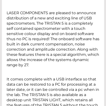
LASER COMPONENTS are pleased to announce
distribution of a new and exciting line of USB
spectrometers. The TRISTAN 5 is a completely
self contained spectrometer with a touch
sensitive colour display and on board software
thus no PC is required! The onboard software has
built in dark current compensation, noise
correction and amplitude correction. Along with
these features there is a special algorithm, which
allows the increase of the systems dynamic
range by 27.
It comes complete with a USB interface so that
data can be restored to a PC for processing at a
later date, or it can be controlled via a pc when in
the lab. The TRISTAN 5 is also available as a
desktop unit TRISTAN LIGHT, which retains all
the features of the TRISTAN 5 without the touch