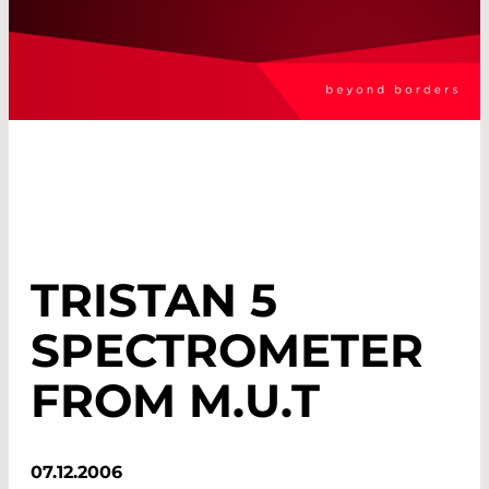
TRISTAN 5
SPECTROMETER
FROM M.U.T
07.12.2006