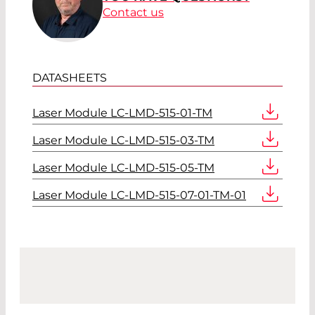
Contact us
DATASHEETS
Laser Module LC-LMD-515-01-TM
Laser Module LC-LMD-515-03-TM
Laser Module LC-LMD-515-05-TM
Laser Module LC-LMD-515-07-01-TM-01