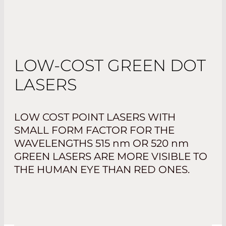
LOW-COST GREEN DOT
LASERS
LOW COST POINT LASERS WITH
SMALL FORM FACTOR FOR THE
WAVELENGTHS 515
nm
OR 520
nm
GREEN LASERS ARE MORE VISIBLE TO
THE HUMAN EYE THAN RED ONES.