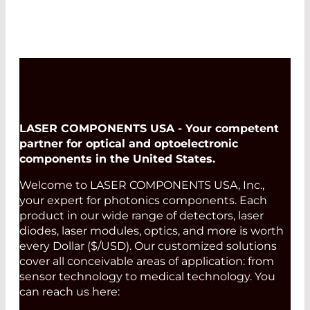
LASER COMPONENTS USA - Your competent
partner for optical and optoelectronic
components in the United States.
Welcome to LASER COMPONENTS USA, Inc.,
your expert for photonics components. Each
product in our wide range of detectors, laser
diodes, laser modules, optics, and more is worth
every Dollar ($/USD). Our customized solutions
cover all conceivable areas of application: from
sensor technology to medical technology. You
can reach us here: