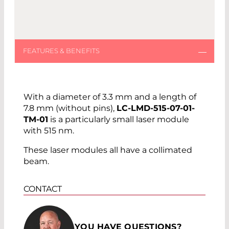
With a diameter of 3.3 mm and a length of
7.8 mm (without pins),
LC-LMD-515-07-01-
TM-01
is a particularly small laser module
with 515 nm.
These laser modules all have a collimated
beam.
CONTACT
YOU HAVE QUESTIONS?