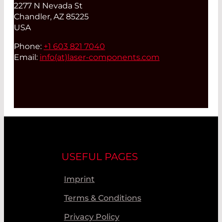
2277 N Nevada St
Chandler, AZ 85225
USA
Phone:
+1 603 821 7040
Email:
info(at)
laser-components.com
USEFUL PAGES
Imprint
Terms & Conditions
Privacy Policy