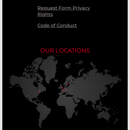
Request Form Privacy
Rights
Code of Conduct
OUR LOCATIONS