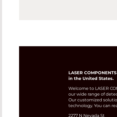
LASER COMPONENTS USA
in the United States.
Welcome to LASER COMP
our wide range of detec
Our customized solution
technology. You can re
2277 N Nevada St