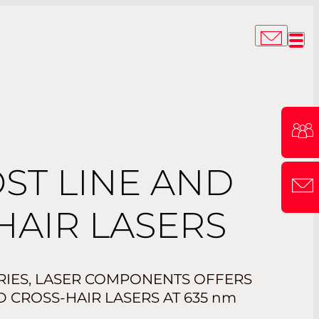
ST LINE AND
HAIR LASERS
ERIES, LASER COMPONENTS OFFERS
 CROSS-HAIR LASERS AT 635
nm