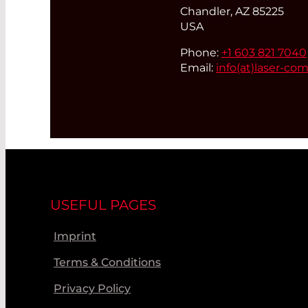
Chandler, AZ 85225
USA
Phone:
+1 603 821 7040
Email:
info(at)
laser-co
USEFUL PAGES
Imprint
Terms & Conditions
Privacy Policy