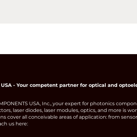
 - Your competent partner for optical and optoel
ONENTS USA, Inc., your expert for photonics compone
tors, laser diodes, laser modules, optics, and more is wor
s cover all conceivable areas of application: from sens
ach us here: