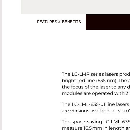
FEATURES & BENEFITS
The LC-LMP series lasers produ
bright red line (635 nm). The 
the focus of the laser to any 
modules are operated with 3
The LC-LML-635-01 line lasers 
are versions available at <1
The space-saving LC-LML-63
measure 16.5 mm in length a