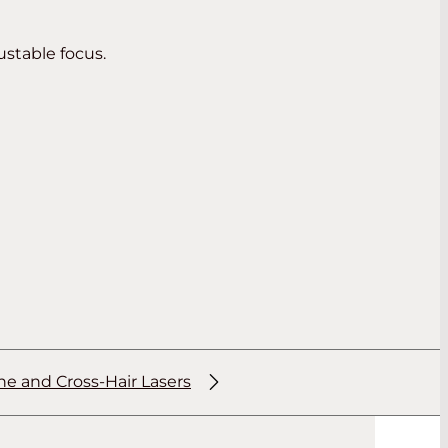
ustable focus.
ne and Cross-Hair Lasers