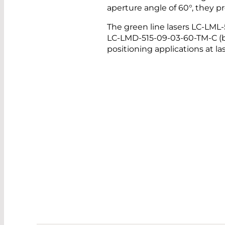
aperture angle of 60°, they 
The green line lasers LC-LML
LC-LMD-515-09-03-60-TM-C (be
positioning applications at 