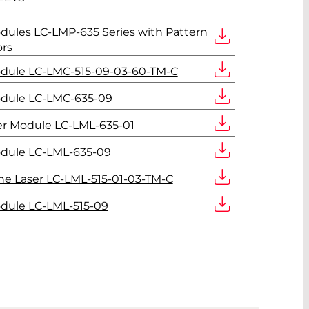
dules LC-LMP-635 Series with Pattern
ors
odule LC-LMC-515-09-03-60-TM-C
odule LC-LMC-635-09
er Module LC-LML-635-01
odule LC-LML-635-09
ne Laser LC-LML-515-01-03-TM-C
dule LC-LML-515-09