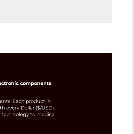
ectronic components
nts. Each product in
th every Dollar ($/USD).
or technology to medical