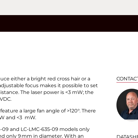
®
ce either a bright red cross hair or a
CONTAC
adjustable focus makes it possible to set
distance. The laser power is <3 mW; the
 VDC.
feature a large fan angle of >120°. There
 mW and <3 mW.
5-09 and LC-LMC-635-09 models only
nd only 9 mm in diameter. With an
DATASH