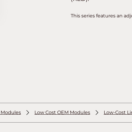
This series features an adj
r Modules
Low Cost OEM Modules
Low-Cost Li
®