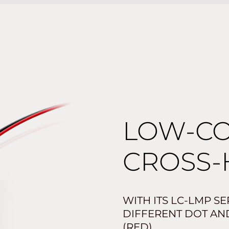
LOW-CO
CROSS-
WITH ITS LC-LMP S
DIFFERENT DOT AND
(RED).