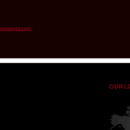
mponents.com
OUR L