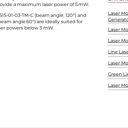
provide a maximum laser power of 5 mW.
Laser Mo
-515-01-03-TM-C (beam angle: 120°) and
Generat
am angle:60°) are ideally suited for
laser powers below 3 mW.
Laser M
Laser M
Line Las
Laser M
Green Li
Laser Mo