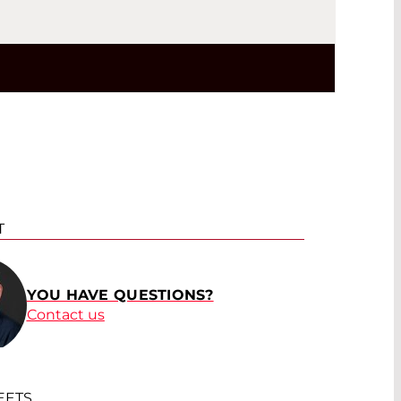
T
YOU HAVE QUESTIONS?
Contact us
EETS