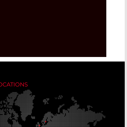
OCATIONS