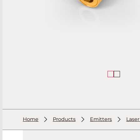
Home
Products
Emitters
Lase