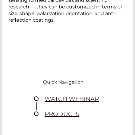
sensing to medical devices and scientific
research — they can be customized in terms of
size, shape, polarization orientation, and anti-
reflection coatings.
Quick Navigation
WATCH WEBINAR
PRODUCTS