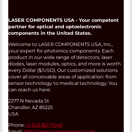
LASER COMPONENTS USA - Your competent
partner for optical and optoelectronic
components in the United States.
Welcome to LASER COMPONENTS USA, Inc.,
your expert for photonics components. Each
product in our wide range of detectors, laser
diodes, laser modules, optics, and more is worth
every Dollar ($/USD). Our customized solutions
cover all conceivable areas of application: from
sensor technology to medical technology. You
can reach us here:
2277 N Nevada St
Chandler, AZ 85225
USA
Phone:
+1 603 821 7040
Email:
info(at)
laser-components.com