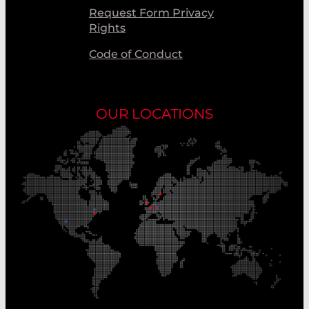
Request Form Privacy
Rights
Code of Conduct
OUR LOCATIONS