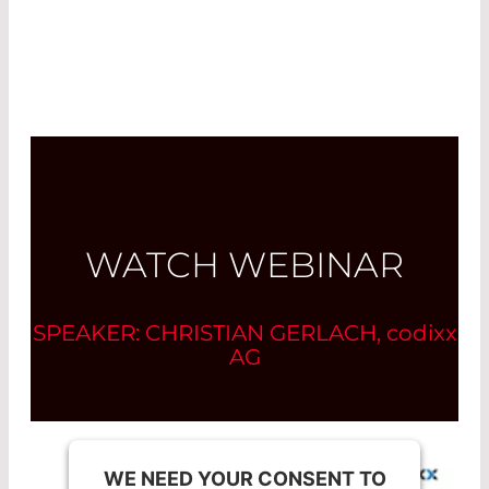
WATCH WEBINAR
SPEAKER: CHRISTIAN GERLACH,
codixx
AG
WE NEED YOUR CONSENT TO