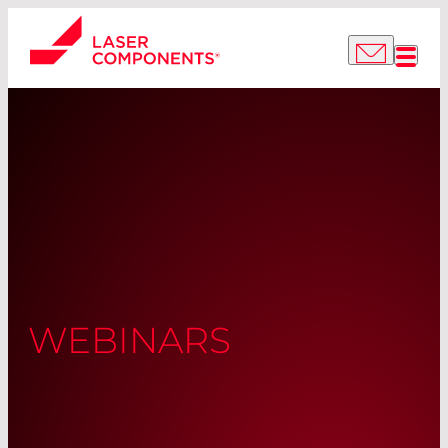
WEBINARS