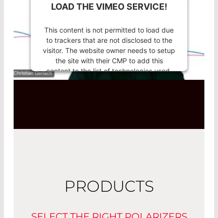
LOAD THE VIMEO SERVICE!
This content is not permitted to load due
to trackers that are not disclosed to the
visitor. The website owner needs to setup
the site with their CMP to add this
content to the list of technologies used.
Powered by
Usercentrics Consent
Management Platform
PRODUCTS
SELECT THE RIGHT POLARIZERS