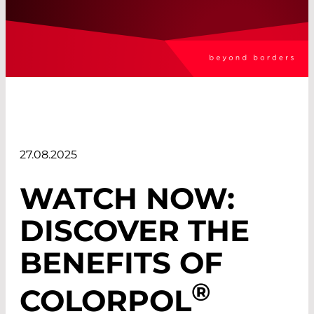
27.08.2025
WATCH NOW:
DISCOVER THE
BENEFITS OF
®
COLORPOL