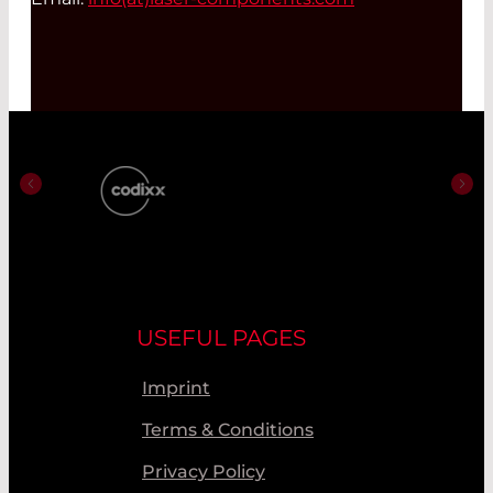
USEFUL PAGES
Imprint
Terms & Conditions
Privacy Policy