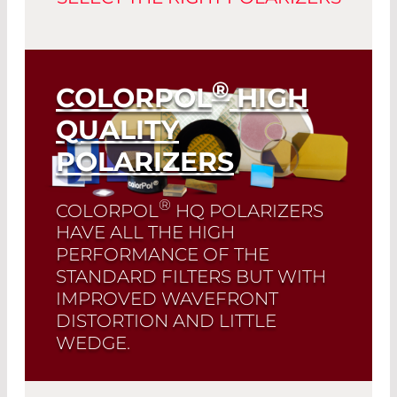
®
COLORPOL
HIGH
QUALITY
POLARIZERS
®
COLORPOL
HQ POLARIZERS
HAVE ALL THE HIGH
PERFORMANCE OF THE
STANDARD FILTERS BUT WITH
IMPROVED WAVEFRONT
DISTORTION AND LITTLE
WEDGE.