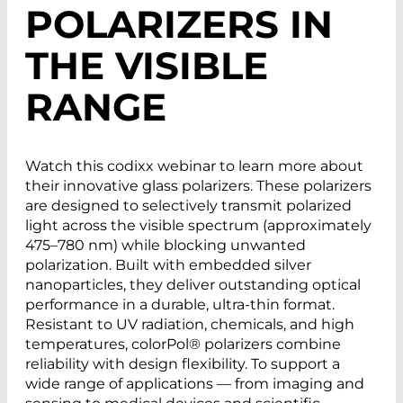
POLARIZERS IN
THE VISIBLE
RANGE
Watch this codixx webinar to learn more about
their innovative glass polarizers. These polarizers
are designed to selectively transmit polarized
light across the visible spectrum (approximately
475–780 nm) while blocking unwanted
polarization. Built with embedded silver
nanoparticles, they deliver outstanding optical
performance in a durable, ultra-thin format.
Resistant to UV radiation, chemicals, and high
temperatures, colorPol® polarizers combine
reliability with design flexibility. To support a
wide range of applications — from imaging and