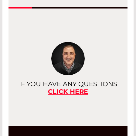
Read More
IF YOU HAVE ANY QUESTIONS
CLICK HERE