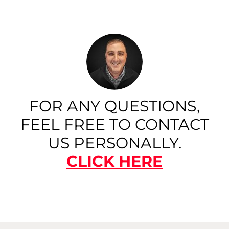
FOR ANY QUESTIONS,
FEEL FREE TO CONTACT
US PERSONALLY.
CLICK HERE