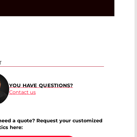
T
YOU HAVE QUESTIONS?
Contact us
need a quote? Request your customized
tics here: