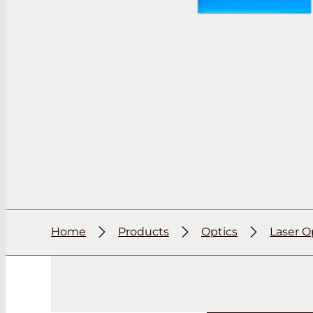
Home
Products
Optics
Laser O