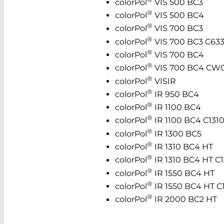
colorPol
VIS 500 BC3
®
colorPol
VIS 500 BC4
®
colorPol
VIS 700 BC3
®
colorPol
VIS 700 BC3 C63
®
colorPol
VIS 700 BC4
®
colorPol
VIS 700 BC4 CW
®
colorPol
VISIR
®
colorPol
IR 950 BC4
®
colorPol
IR 1100 BC4
®
colorPol
IR 1100 BC4 C131
®
colorPol
IR 1300 BC5
®
colorPol
IR 1310 BC4 HT
®
colorPol
IR 1310 BC4 HT C1
®
colorPol
IR 1550 BC4 HT
®
colorPol
IR 1550 BC4 HT C
®
colorPol
IR 2000 BC2 HT