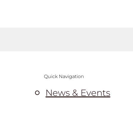
Quick Navigation
News & Events