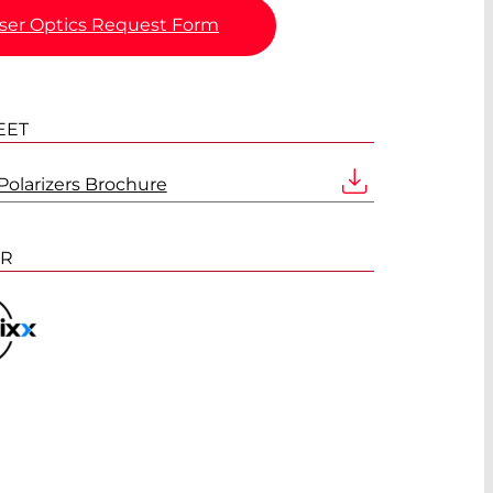
ser Optics Request Form
EET
olarizers Brochure
ER