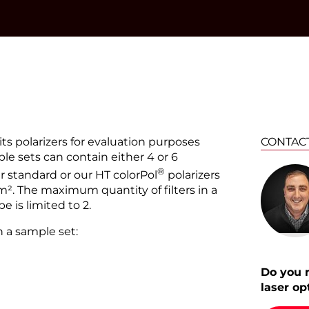
®
®
®
its polarizers for evaluation purposes
CONTAC
le sets can contain either 4 or 6
®
®
ur standard or our HT colorPol
polarizers
². The maximum quantity of filters in a
 is limited to 2.
n a sample set:
Do you 
laser op