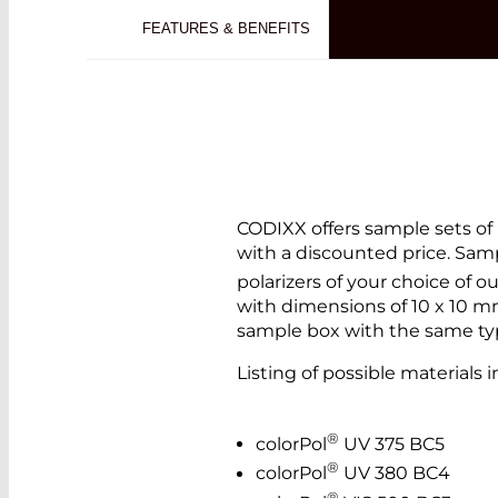
FEATURES & BENEFITS
CODIXX offers sample sets of 
with a discounted price. Samp
polarizers of your choice of o
with dimensions of 10 x 10 mm
sample box with the same type
Listing of possible materials i
®
colorPol
UV 375 BC5
®
colorPol
UV 380 BC4
®