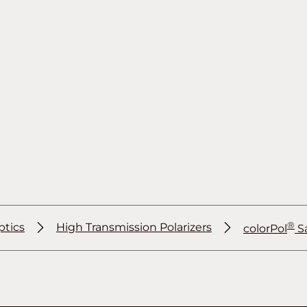
®
ptics
High Transmission Polarizers
colorPol
S
®