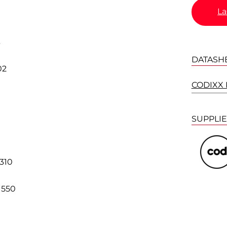
La
3
DATASH
02
CODIXX P
SUPPLI
0
310
1550