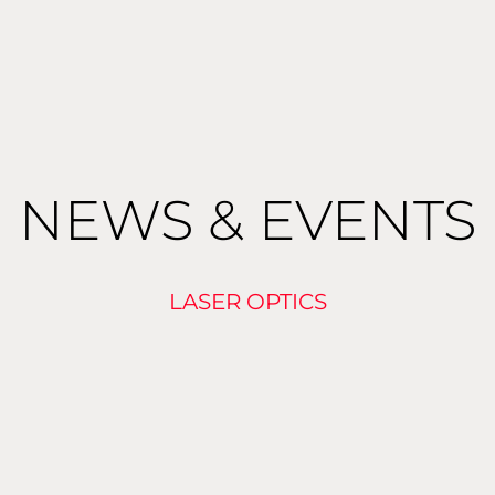
NEWS & EVENTS
LASER OPTICS