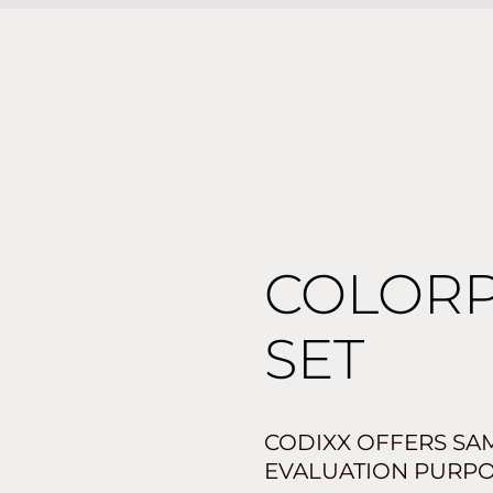
COLOR
SET
CODIXX OFFERS SAM
EVALUATION PURPO