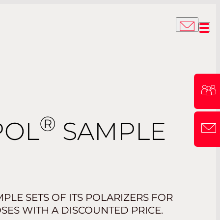
®
POL
SAMPLE
PLE SETS OF ITS POLARIZERS FOR
SES WITH A DISCOUNTED PRICE.