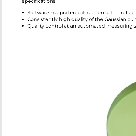
specifications.
Software-supported calculation of the reflec
Consistently high quality of the Gaussian cu
Quality control at an automated measuring s