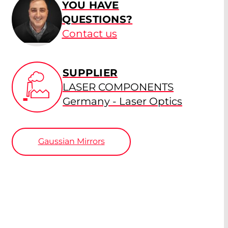
YOU HAVE
QUESTIONS?
Contact us
SUPPLIER
LASER COMPONENTS
Germany - Laser Optics
Gaussian Mirrors