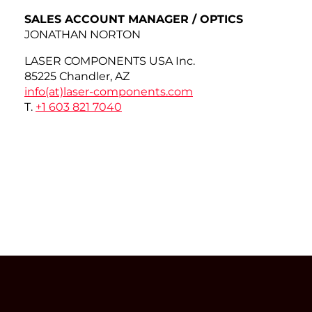
SALES ACCOUNT MANAGER / OPTICS
JONATHAN NORTON
LASER COMPONENTS USA Inc.
85225 Chandler, AZ
info(at)
laser-components.com
T.
+1 603 821 7040