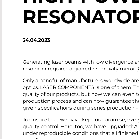
RESONATO
24.04.2023
Generating laser beams with low divergence a
resonator requires a graded reflectivity mirror 
Only a handful of manufacturers worldwide ar
optics. LASER COMPONENTS is one of them. Thi
quality of our products, but now we can even t
production process and can now guarantee that
given specifications during series production 
To ensure that we have kept our promise, eve
quality control. Here, too, we have upgraded:
under reproducible conditions that all finish