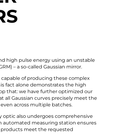
RS
nd high pulse energy using an unstable
(GRM) – a so-called Gaussian mirror.
e capable of producing these complex
s fact alone demonstrates the high
op that: we have further optimized our
 all Gaussian curves precisely meet the
– even across multiple batches.
ry optic also undergoes comprehensive
 An automated measuring station ensures
ed products meet the requested