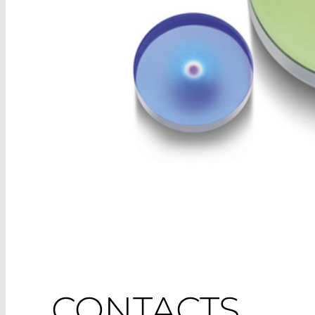
CONTACTS