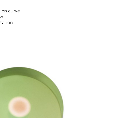
tion curve
rve
tation