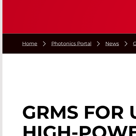
Home
Photonics Portal
News
G
GRMS FOR 
HIGH-POW