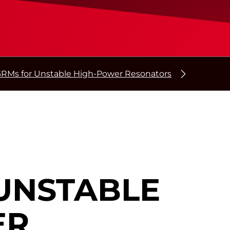
RMs for Unstable High-Power Resonators
UNSTABLE
ER