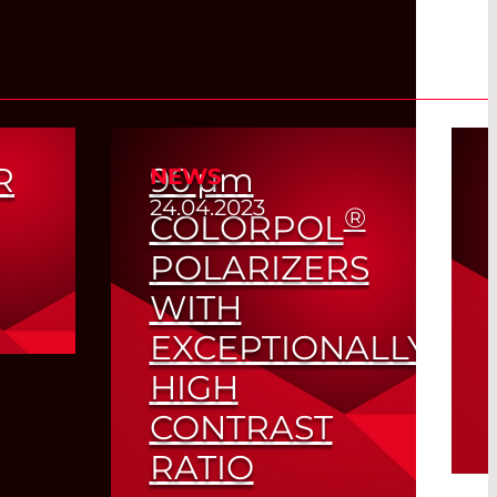
R
90
µm
NEWS
24.04.2023
®
COLORPOL
POLARIZERS
WITH
EXCEPTIONALLY
om
HIGH
CONTRAST
RATIO