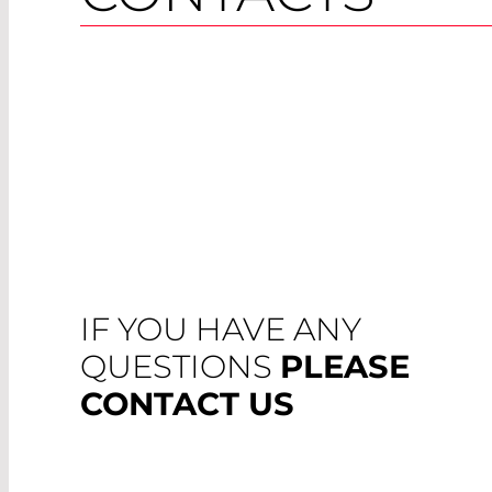
IF YOU HAVE ANY
QUESTIONS
PLEASE
CONTACT US