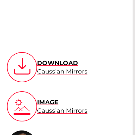
DOWNLOAD
Gaussian Mirrors
IMAGE
Gaussian Mirrors