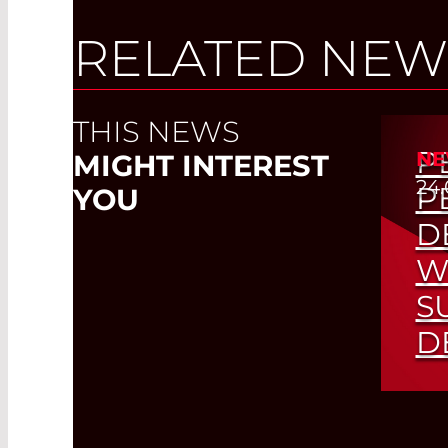
RELATED NEW
THIS NEWS
P
NE
MIGHT INTEREST
24.
P
YOU
D
W
S
D
Hig