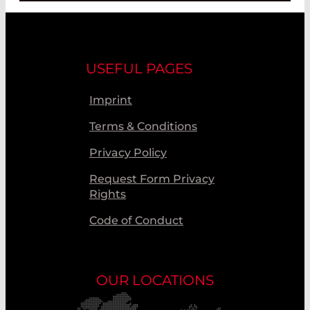
USEFUL PAGES
Imprint
Terms & Conditions
Privacy Policy
Request Form Privacy
Rights
Code of Conduct
OUR LOCATIONS