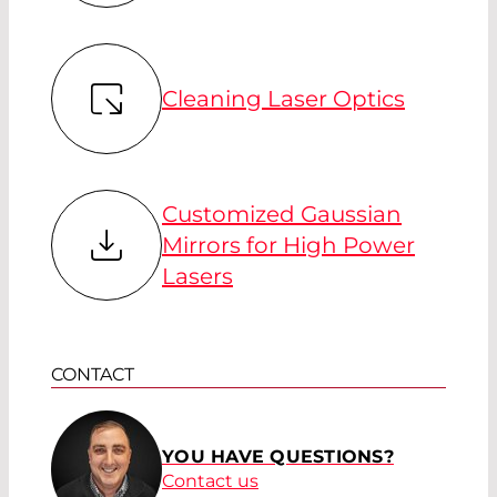
Cleaning Laser Optics
Customized Gaussian
Mirrors for High Power
Lasers
CONTACT
YOU HAVE QUESTIONS?
Contact us