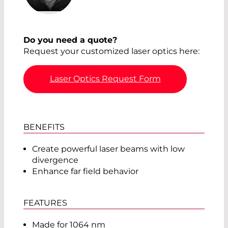
Do you need a quote?
Request your customized laser optics here:
Laser Optics Request Form
BENEFITS
Create powerful laser beams with low
divergence
Enhance far field behavior
FEATURES
Made for 1064 nm