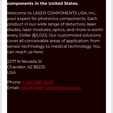
components in the United States.
Welcome to LASER COMPONENTS USA, Inc.,
your expert for photonics components. Each
product in our wide range of detectors, laser
diodes, laser modules, optics, and more is worth
every Dollar ($/USD). Our customized solutions
cover all conceivable areas of application: from
sensor technology to medical technology. You
can reach us here:
2277 N Nevada St
Chandler, AZ 85225
USA
Phone:
+1 603 821 7040
Email:
info(at)
laser-components.com