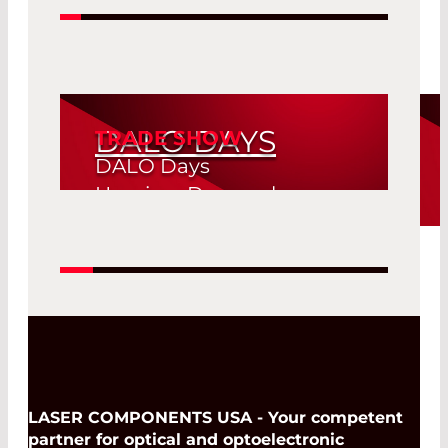
DALO DAYS
TRADE SHOW
DALO Days
Herning, Denmark
19. Aug 2026 -
Read More
20. Aug 2026
LASER COMPONENTS USA - Your competent
partner for optical and optoelectronic