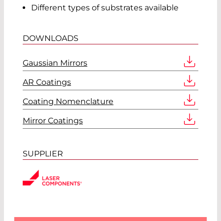
Different types of substrates available
DOWNLOADS
Gaussian Mirrors
AR Coatings
Coating Nomenclature
Mirror Coatings
SUPPLIER