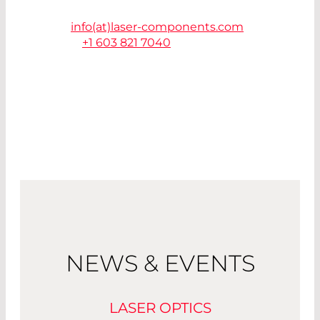
85225 Chandler, AZ
info(at)
laser-components.com
T.
+1 603 821 7040
NEWS & EVENTS
LASER OPTICS