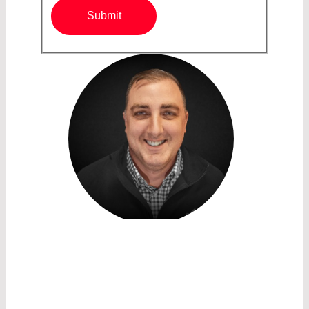
Submit
SALES ACCOUNT MANAGER /
OPTICS
JONATHAN NORTON
LASER COMPONENTS USA Inc.