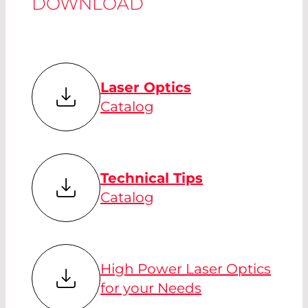
DOWNLOAD
Laser Optics
Catalog
Technical Tips
Catalog
High Power Laser Optics
for your Needs