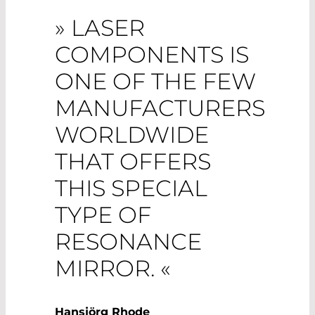
» LASER
COMPONENTS IS
ONE OF THE FEW
MANUFACTURERS
WORLDWIDE
THAT OFFERS
THIS SPECIAL
TYPE OF
RESONANCE
MIRROR. «
Hansjörg Rhode