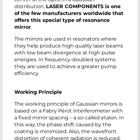
distribution.
LASER COMPONENTS is one
of the few manufacturers worldwide that
offers this special type of resonance
mirror
.
The mirrors are used in resonators where
they help produce high quality laser beams
with low beam divergence at high pulse
energies. In frequency-doubled systems
they are used to achieve a greater pump
efficiency.
Working Principle
The working principle of Gaussian mirrors is
based on a Fabry Pérot interferometer with
a fixed mirror spacing – a so-called etalon. In
this way, the phase shift caused by the
coating is minimized. Also, the wavefront
distortion of coherent radiation is reduced.