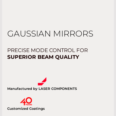
GAUSSIAN MIRRORS
PRECISE MODE CONTROL FOR
SUPERIOR BEAM QUALITY
Manufactured by LASER COMPONENTS
Customized Coatings