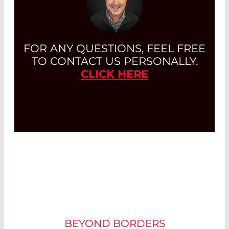
FOR ANY QUESTIONS, FEEL FREE
TO CONTACT US PERSONALLY.
CLICK HERE
CUSTOMIZATION
BEYOND BORDERS