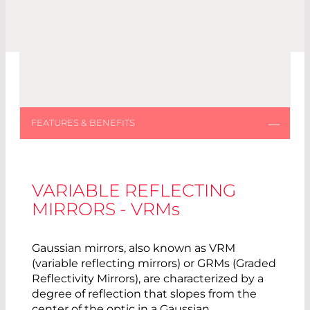
VARIABLE REFLECTING
MIRRORS - VRM
s
Gaussian mirrors, also known as VRM
(variable reflecting mirrors) or GRMs (Graded
Reflectivity Mirrors), are characterized by a
degree of reflection that slopes from the
center of the optic in a Gaussian