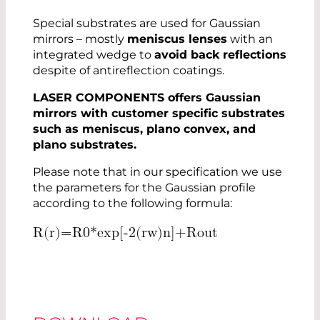
Special substrates are used for Gaussian
mirrors – mostly
meniscus lenses
with an
integrated wedge to
avoid back reflections
despite of antireflection coatings.
LASER COMPONENTS offers Gaussian
mirrors with customer specific substrates
such as meniscus, plano convex, and
plano substrates.
Please note that in our specification we use
the parameters for the Gaussian profile
according to the following formula:
R
(
r
)
=
R
0
*
e
x
p
[
-
2
(
r
w
)
n
]
+
R
o
u
t