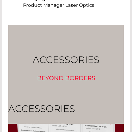
Product Manager Laser Optics
ACCESSORIES
BEYOND BORDERS
ACCESSORIES