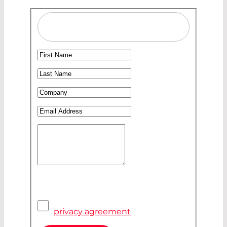
Salutation
Ms
First Name
*
Mr
Last Name
*
Company
*
Email Address
*
Your Message
Privacy Agreement
*
I have read and accepted the
privacy agreement