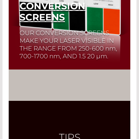
CONVERSION
SCREENS
OUR CONVERSION SCREENS
MAKE YOUR LASER VISIBLE IN
THE RANGE FROM
250-600 nm,
700-1700 nm
, AND
1.5 20 µm.
Read More
TIPS