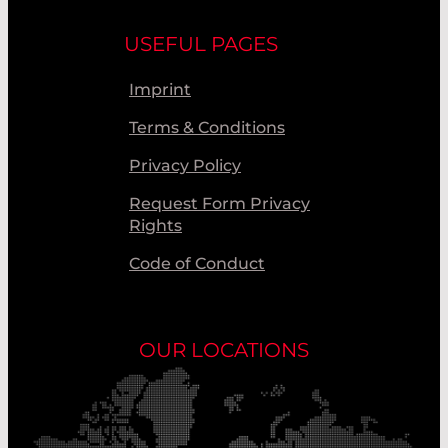
USEFUL PAGES
Imprint
Terms & Conditions
Privacy Policy
Request Form Privacy
Rights
Code of Conduct
OUR LOCATIONS