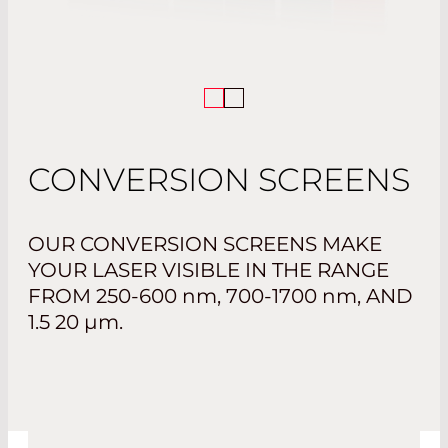
CONVERSION SCREENS
OUR CONVERSION SCREENS MAKE
YOUR LASER VISIBLE IN THE RANGE
FROM
250-600 nm, 700-1700 nm
, AND
1.5 20 µm.