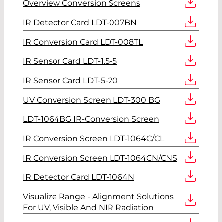
Overview Conversion Screens
IR Detector Card LDT-007BN
IR Conversion Card LDT-008TL
IR Sensor Card LDT-1.5-5
IR Sensor Card LDT-5-20
UV Conversion Screen LDT-300 BG
LDT-1064BG IR-Conversion Screen
IR Conversion Screen LDT-1064C/CL
IR Conversion Screen LDT-1064CN/CNS
IR Detector Card LDT-1064N
Visualize Range - Alignment Solutions
For UV, Visible And NIR Radiation