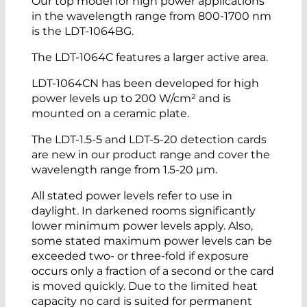
Our top model for high power applications
in the wavelength range from 800-1700 nm
is the LDT-1064BG.
The LDT-1064C features a larger active area.
LDT-1064CN has been developed for high
power levels up to 200 W/cm² and is
mounted on a ceramic plate.
The LDT-1.5-5 and LDT-5-20 detection cards
are new in our product range and cover the
wavelength range from 1.5-20 µm.
All stated power levels refer to use in
daylight. In darkened rooms significantly
lower minimum power levels apply. Also,
some stated maximum power levels can be
exceeded two- or three-fold if exposure
occurs only a fraction of a second or the card
is moved quickly. Due to the limited heat
capacity no card is suited for permanent