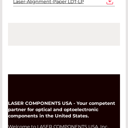
Laser-Alignment-Paper LDT-LP
LASER COMPONENTS USA - Your competent
partner for optical and optoelectronic
components in the United States.
Welcome to LASER COMPONENTS USA, Inc.,