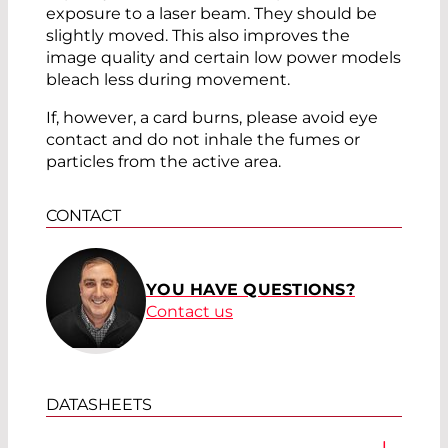
exposure to a laser beam. They should be
slightly moved. This also improves the
image quality and certain low power models
bleach less during movement.
If, however, a card burns, please avoid eye
contact and do not inhale the fumes or
particles from the active area.
CONTACT
YOU HAVE QUESTIONS?
Contact us
DATASHEETS