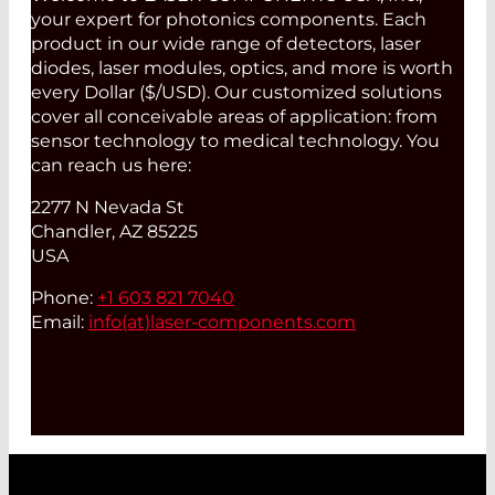
your expert for photonics components. Each
product in our wide range of detectors, laser
diodes, laser modules, optics, and more is worth
every Dollar ($/USD). Our customized solutions
cover all conceivable areas of application: from
sensor technology to medical technology. You
can reach us here:
2277 N Nevada St
Chandler, AZ 85225
USA
Phone:
+1 603 821 7040
Email:
info(at)
laser-components.com