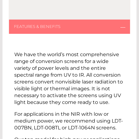
We have the world’s most comprehensive
range of conversion screens for a wide
variety of power levels and the entire
spectral range from UV to IR. All conversion
screens convert nonvisible laser radiation to
visible light or thermal images. It is not
necessary to activate the screens using UV
light because they come ready to use.
For applications in the NIR with low or
medium power, we recommend using LDT-
007BN, LDT-008TL or LDT-1064N screens.