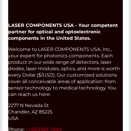
LASER COMPONENTS USA - Your competent
partner for optical and optoelectronic
components in the United States.
Welcome to LASER COMPONENTS USA, Inc.,
your expert for photonics components. Each
product in our wide range of detectors, laser
diodes, laser modules, optics, and more is worth
every Dollar ($/USD). Our customized solutions
cover all conceivable areas of application: from
sensor technology to medical technology. You
can reach us here:
2277 N Nevada St
Chandler, AZ 85225
USA
Phone:
+1 603 821 7040