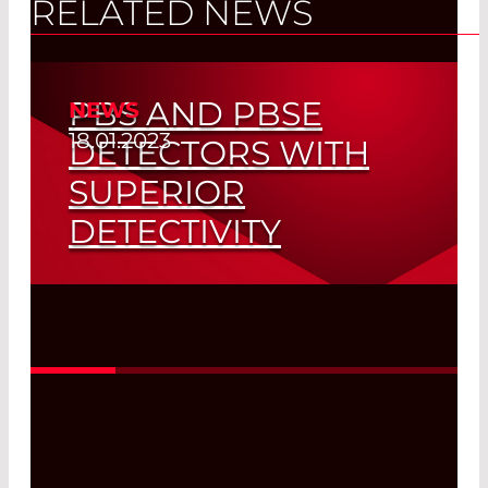
RELATED NEWS
PBS AND PBSE
NEWS
18.01.2023
DETECTORS WITH
SUPERIOR
DETECTIVITY
High-Speed Gas Analysis
Read More