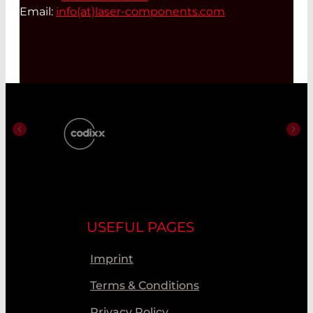
Email:
info(at)
laser-components.com
USEFUL PAGES
Imprint
Terms & Conditions
Privacy Policy