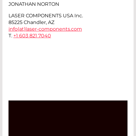
JONATHAN NORTON
LASER COMPONENTS USA Inc.
85225 Chandler, AZ
info(at)
laser-components.com
T.
+1 603 821 7040