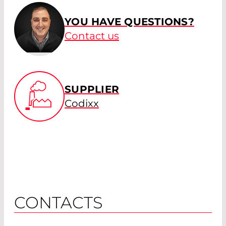
YOU HAVE QUESTIONS?
Contact us
SUPPLIER
Codixx
CONTACTS