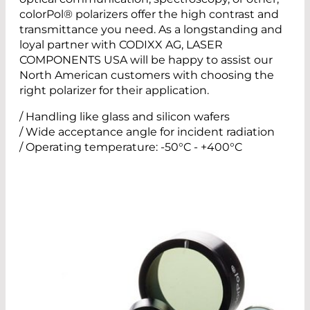
colorPol® polarizers offer the high contrast and
transmittance you need. As a longstanding and
loyal partner with CODIXX AG, LASER
COMPONENTS USA will be happy to assist our
North American customers with choosing the
right polarizer for their application.
/ Handling like glass and silicon wafers
/ Wide acceptance angle for incident radiation
/ Operating temperature: -50°C - +400°C