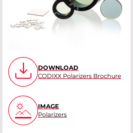
DOWNLOAD
CODIXX Polarizers Brochure
IMAGE
Polarizers