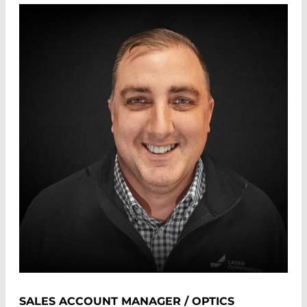
SALES ACCOUNT MANAGER / OPTICS