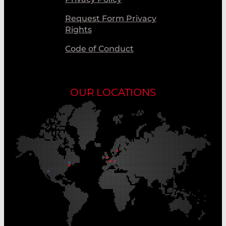
Request Form Privacy
Rights
Code of Conduct
OUR LOCATIONS