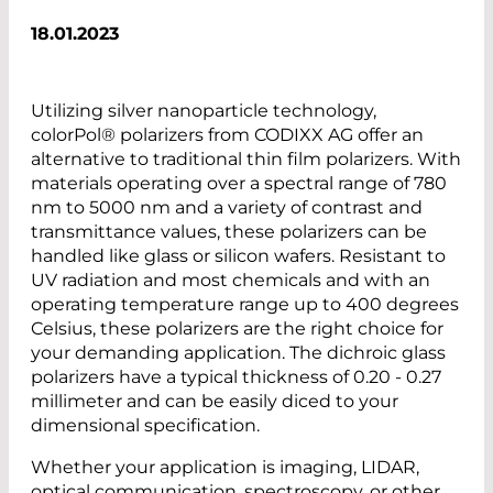
18.01.2023
Utilizing silver nanoparticle technology,
colorPol® polarizers from CODIXX AG offer an
alternative to traditional thin film polarizers. With
materials operating over a spectral range of 780
nm to 5000 nm and a variety of contrast and
transmittance values, these polarizers can be
handled like glass or silicon wafers. Resistant to
UV radiation and most chemicals and with an
operating temperature range up to 400 degrees
Celsius, these polarizers are the right choice for
your demanding application. The dichroic glass
polarizers have a typical thickness of 0.20 - 0.27
millimeter and can be easily diced to your
dimensional specification.
Whether your application is imaging, LIDAR,
optical communication, spectroscopy, or other,