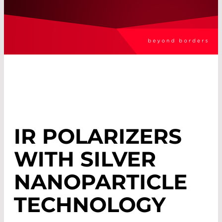
IR POLARIZERS
WITH SILVER
NANOPARTICLE
TECHNOLOGY