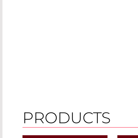
PRODUCTS