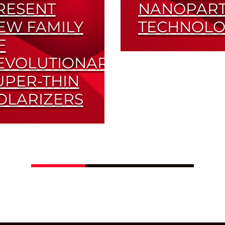
RESENT
NANOPART
EW FAMILY
TECHNOLO
F
High Transmittance 
EVOLUTIONARY
High Contrast
UPER-THIN
Read More
OLARIZERS
imized for Small
m-Factor Applications
Read More