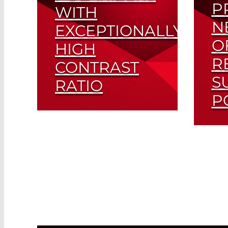
P
WITH
N
EXCEPTIONALLY
O
HIGH
R
CONTRAST
S
RATIO
P
Super Ultra-Thin (SUT)
Polarizers Drive Further
Opt
Miniaturization in
For
Telecom Applications
Read More