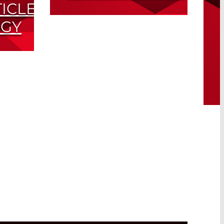
ICLE
LiDAR Observations in
GY
Barbados During
SALTRACE
and
Read More