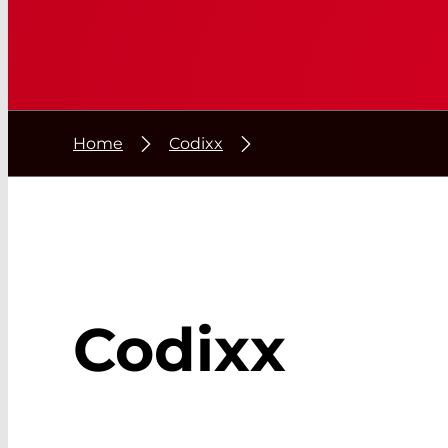
Home
Codixx
Codixx