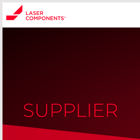
SUPPLIER