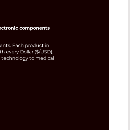
ectronic components
nts. Each product in
th every Dollar ($/USD).
or technology to medical