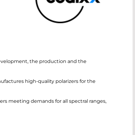
evelopment, the production and the
actures high-quality polarizers for the
zers meeting demands for all spectral ranges,