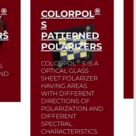
®
®
L
COLORPOL
S
RS
PATTERNED
POLARIZERS
®
COLORPOL
S IS A
S
OPTICAL GLASS
 AND
SHEET POLARIZER
HAVING AREAS
WITH DIFFERENT
DIRECTIONS OF
POLARIZATION AND
DIFFERENT
SPECTRAL
CHARACTERISTICS.