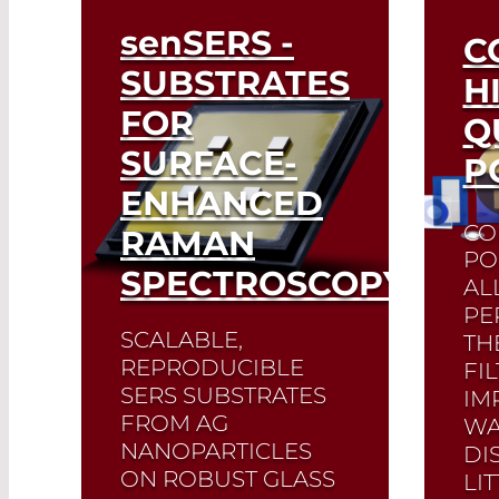
senSERS
-
C
SUBSTRATES
H
FOR
Q
SURFACE-
P
ENHANCED
CO
RAMAN
PO
SPECTROSCOPY
AL
PE
SCALABLE,
TH
REPRODUCIBLE
FI
SERS SUBSTRATES
IM
FROM AG
WA
NANOPARTICLES
DI
ON ROBUST GLASS
LI