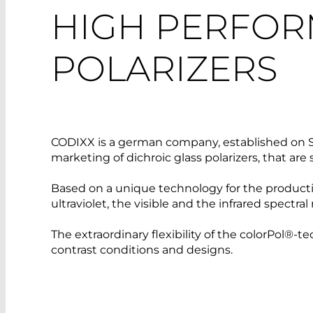
HIGH PERFOR
POLARIZERS
CODIXX is a german company, established on S
marketing of dichroic glass polarizers, that a
Based on a unique technology for the productio
ultraviolet, the visible and the infrared spectral
The extraordinary flexibility of the colorPol®-
contrast conditions and designs.