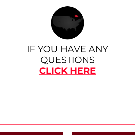
IF YOU HAVE ANY
QUESTIONS
CLICK HERE