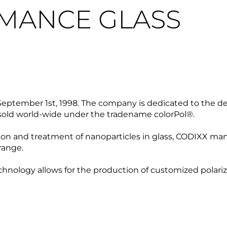
MANCE GLASS
eptember 1st, 1998. The company is dedicated to the d
re sold world-wide under the tradename colorPol®.
n and treatment of nanoparticles in glass, CODIXX manuf
 range.
technology allows for the production of customized polari