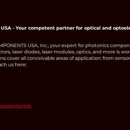
 - Your competent partner for optical and optoel
ONENTS USA, Inc., your expert for photonics compone
tors, laser diodes, laser modules, optics, and more is wor
s cover all conceivable areas of application: from sens
ach us here:
mponents.com