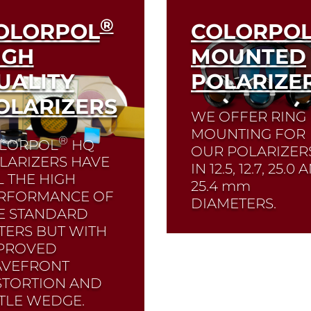
®
OLORPOL
COLORPO
IGH
MOUNTED
UALITY
POLARIZE
OLARIZERS
WE OFFER RING
MOUNTING FOR
®
LORPOL
HQ
OUR POLARIZER
LARIZERS HAVE
IN 12.5, 12.7, 25.0
L THE HIGH
25.4
mm
RFORMANCE OF
DIAMETERS.
E STANDARD
LTERS BUT WITH
PROVED
Read More
VEFRONT
STORTION AND
TTLE WEDGE.