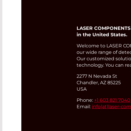
LASER COMPONENTS USA
in the United States.
Welcome to LASER COMP
our wide range of detec
Our customized solution
technology. You can re
2277 N Nevada St
Chandler, AZ 85225
USA
Phone:
+1 603 821 7040
Email:
info(at)
laser-co