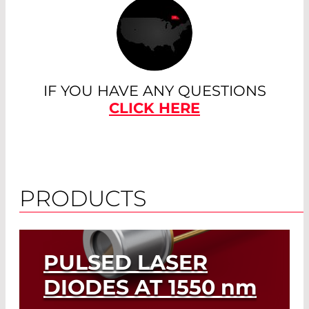
IF YOU HAVE ANY QUESTIONS
CLICK HERE
PRODUCTS
PULSED LASER
DIODES AT 1550
nm