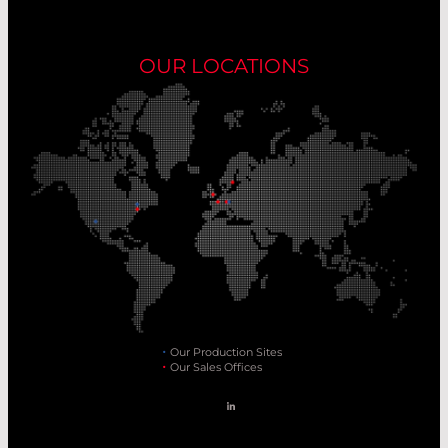
OUR LOCATIONS
Our Production Sites
Our Sales Offices