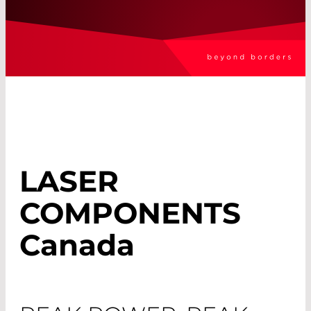
LASER
COMPONENTS
Canada