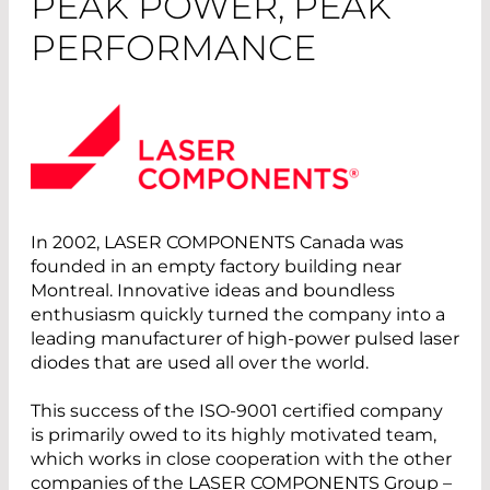
PEAK POWER, PEAK
PERFORMANCE
In 2002, LASER COMPONENTS Canada was
founded in an empty factory building near
Montreal. Innovative ideas and boundless
enthusiasm quickly turned the company into a
leading manufacturer of high-power pulsed laser
diodes that are used all over the world.
This success of the ISO-9001 certified company
is primarily owed to its highly motivated team,
which works in close cooperation with the other
companies of the LASER COMPONENTS Group –