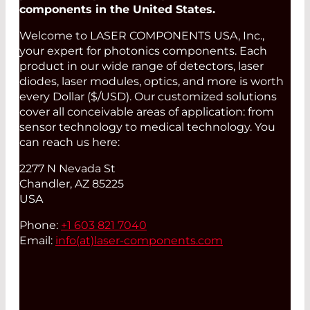
components in the United States.
Welcome to LASER COMPONENTS USA, Inc.,
your expert for photonics components. Each
product in our wide range of detectors, laser
diodes, laser modules, optics, and more is worth
every Dollar ($/USD). Our customized solutions
cover all conceivable areas of application: from
sensor technology to medical technology. You
can reach us here:
2277 N Nevada St
Chandler, AZ 85225
USA
Phone:
+1 603 821 7040
Email:
info(at)
laser-components.com