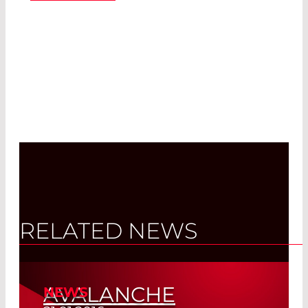
RELATED NEWS
AVALANCHE
NEWS