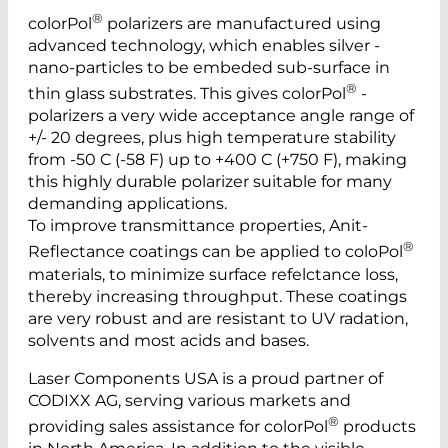
®
colorPol
polarizers are manufactured using
advanced technology, which enables silver ­
nano-­particles to be embeded sub-surface in
®
thin glass substrates. This gives colorPol
­
polarizers a very wide ­acceptance angle range of
+/- 20 ­degrees, plus high temperature stability
from -50 C (-58 F) up to +400 C (+750 F), making
this highly durable polarizer suitable for many
demanding applications.
To improve transmittance properties, Anit-
®
Reflectance coatings can be applied to coloPol
materials, to minimize surface refelctance loss,
thereby increasing throughput. These coatings
are very robust and are resistant to UV radation,
solvents and most acids and bases.
Laser Components USA is a proud partner of
CODIXX AG, serving various markets and
®
providing sales assistance for colorPol
products