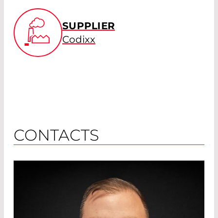
SUPPLIER
Codixx
CONTACTS