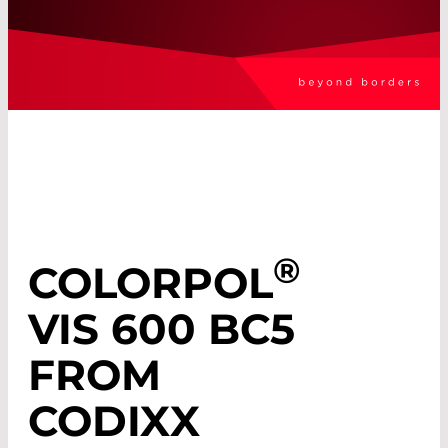
®
COLORPOL
VIS 600 BC5
FROM
CODIXX