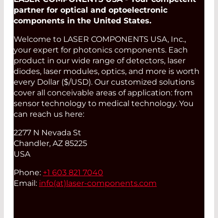
partner for optical and optoelectronic
components in the United States.
Welcome to LASER COMPONENTS USA, Inc.,
your expert for photonics components. Each
product in our wide range of detectors, laser
diodes, laser modules, optics, and more is worth
every Dollar ($/USD). Our customized solutions
cover all conceivable areas of application: from
sensor technology to medical technology. You
can reach us here:
2277 N Nevada St
Chandler, AZ 85225
USA
Phone:
+1 603 821 7040
Email:
info(at)
laser-components.com