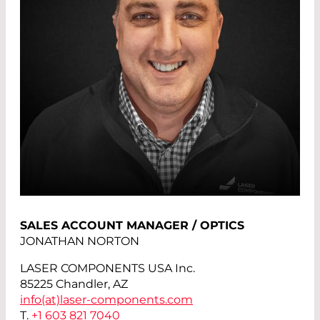
SALES ACCOUNT MANAGER / OPTICS
JONATHAN NORTON
LASER COMPONENTS USA Inc.
85225 Chandler, AZ
info(at)
laser-components.com
T.
+1 603 821 7040