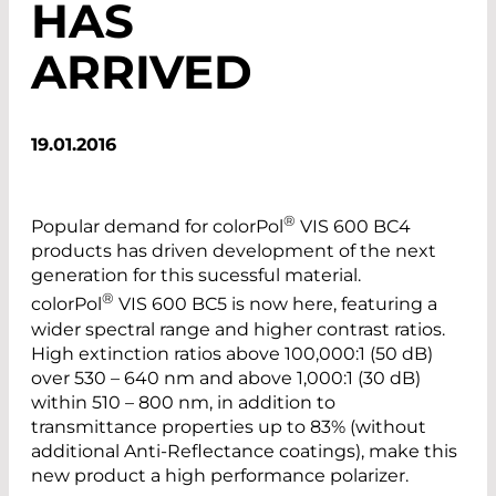
HAS
ARRIVED
19.01.2016
®
Popular demand for ­colorPol
VIS 600 BC4
products has driven development of the next
generation for this sucessful material.
®
colorPol
VIS 600 BC5 is now here, featuring a
wider spectral range and higher contrast ratios.
High extinction ratios above 100,000:1 (50 dB)
over 530 – 640 nm and above 1,000:1 (30 dB)
within 510 – 800 nm, in addition to
transmittance properties up to 83% (without
additional Anti-Reflectance coatings), make this
new product a high performance polarizer.