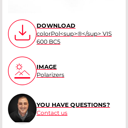
DOWNLOAD
colorPol<sup>®</sup> VIS
600 BC5
IMAGE
Polarizers
YOU HAVE QUESTIONS?
Contact us