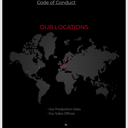
Code of Conduct
OUR LOCATIONS
Our Production Sites
Our Sales Offices