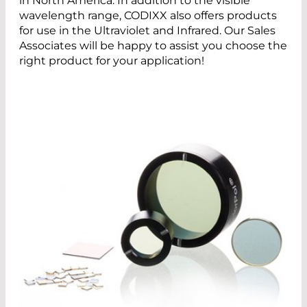
in North America. In addition to the visible
wavelength range, CODIXX also offers products
for use in the Ultraviolet and Infrared. Our Sales
Associates will be happy to assist you choose the
right product for your application!