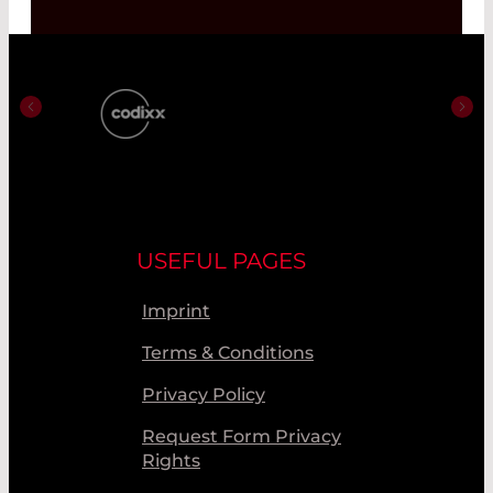
USEFUL PAGES
Imprint
Terms & Conditions
Privacy Policy
Request Form Privacy
Rights