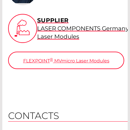
SUPPLIER
LASER COMPONENTS Germany 
Laser Modules
®
FLEXPOINT
MVmicro
Laser Modules
CONTACTS