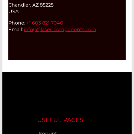
Chandler, AZ 85225
USA
Phone:
+1 603 821 7040
Email:
info(at)
laser-components.com
USEFUL PAGES
Imprint