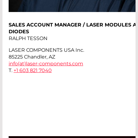
SALES ACCOUNT MANAGER / LASER MODULES A
DIODES
RALPH TESSON
LASER COMPONENTS USA Inc.
85225 Chandler, AZ
info(at)
laser-components.com
T.
+1 603 821 7040