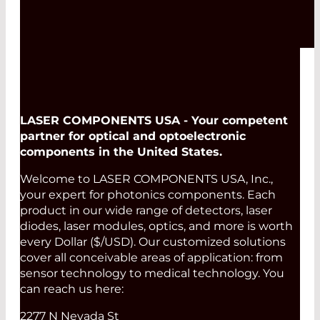
LASER COMPONENTS USA - Your competent
partner for optical and optoelectronic
components in the United States.
Welcome to LASER COMPONENTS USA, Inc.,
your expert for photonics components. Each
product in our wide range of detectors, laser
diodes, laser modules, optics, and more is worth
every Dollar ($/USD). Our customized solutions
cover all conceivable areas of application: from
sensor technology to medical technology. You
can reach us here:
2277 N Nevada St