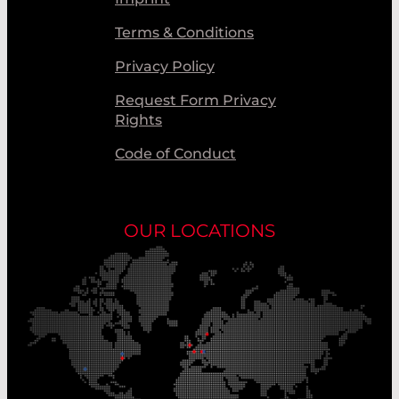
Terms & Conditions
Privacy Policy
Request Form Privacy
Rights
Code of Conduct
OUR LOCATIONS