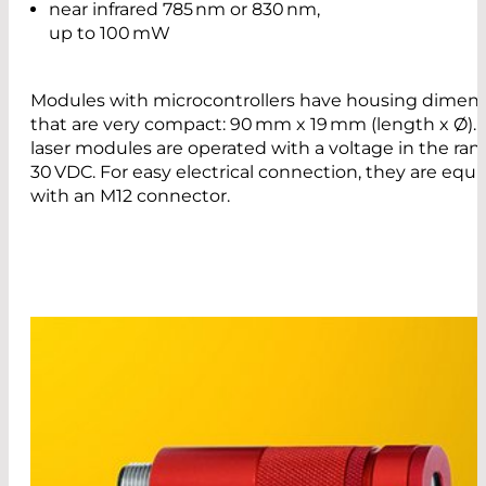
near infrared 785 nm or 830 nm,
up to 100 mW
Modules with microcontrollers have housing dimen
that are very compact: 90 mm x 19 mm (length x Ø).
laser modules are operated with a voltage in the rang
30 VDC. For easy electrical connection, they are equ
with an M12 connector.