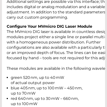
Additional settings are possible via this interface; thi
includes digital or analog modulation and a variable
adjustment. In addition to the standard parameters,
carry out custom programming.
Configure Your MVmicro DIG Laser Module
The MVmicro DIG laser is available in countless desig
modules project either a single line or parallel multi-
with a homogeneous power distribution. Further
configurations are also available with a particularly th
or an improved depth of focus. The lines can be easil
focused by hand – tools are not required for this ad
These modules are available in the following wavele
green 520 nm, up to 40 mW
of actual output power
blue 405 nm, up to 100 mW – 450 nm,
up to 70 mW
red 640 nm, up to 30 mW – 660 nm,
up to 100 mW