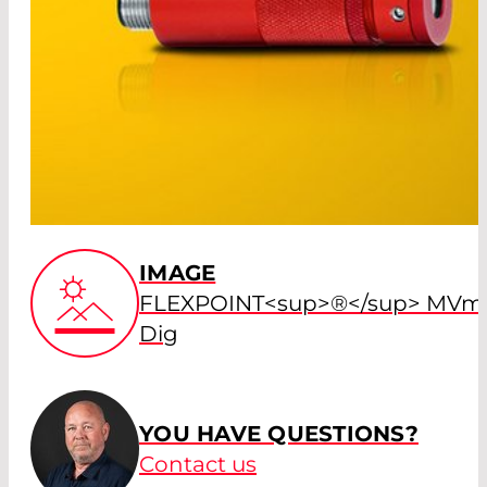
IMAGE
FLEXPOINT<sup>®</sup> MVmi
Dig
YOU HAVE QUESTIONS?
Contact us