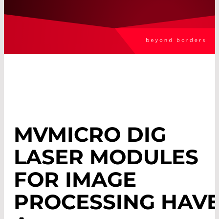
MVMICRO DIG
LASER MODULES
FOR IMAGE
PROCESSING HAV