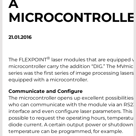
A
MICROCONTROLLE
21.01.2016
®
The FLEXPOINT
laser modules that are equipped w
microcontroller carry the addition “DIG.” The MVmic
series was the first series of image processing lasers
equipped with a microcontroller.
Communicate and Configure
The microcontroller opens up excellent possibilities 
who can communicate with the module via an RS23
interface and even configure laser parameters. This 
possible to request the operating hours, temperature
diode current. A certain output power or shutdown
temperature can be programmed, for example.