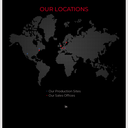
OUR LOCATIONS
Our Production Sites
Our Sales Offices