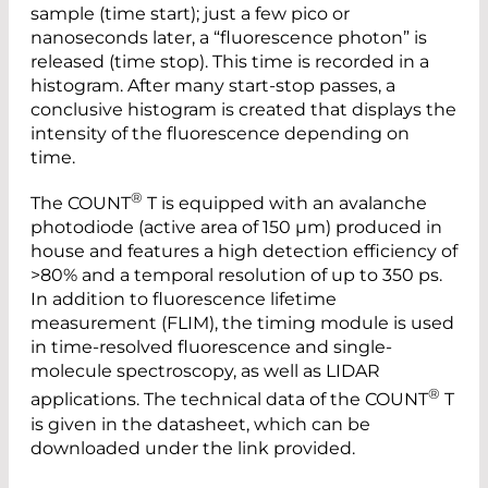
sample (time start); just a few pico or
nanoseconds later, a “fluorescence photon” is
released (time stop). This time is recorded in a
histogram. After many start-stop passes, a
conclusive histogram is created that displays the
intensity of the fluorescence depending on
time.
®
The COUNT
T is equipped with an avalanche
photodiode (active area of 150 µm) produced in
house and features a high detection efficiency of
>80% and a temporal resolution of up to 350 ps.
In addition to fluorescence lifetime
measurement (FLIM), the timing module is used
in time-resolved fluorescence and single-
molecule spectroscopy, as well as LIDAR
®
applications. The technical data of the COUNT
T
is given in the datasheet, which can be
downloaded under the link provided.