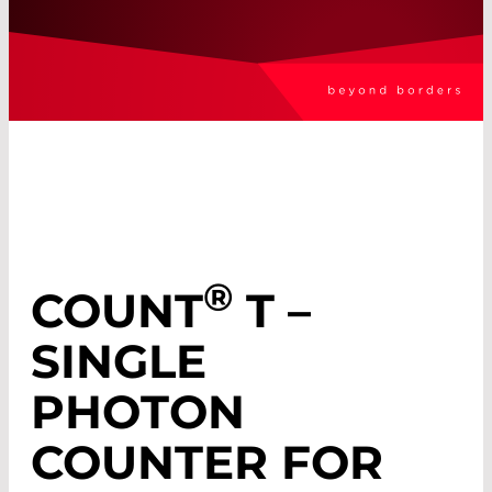
®
COUNT
T –
SINGLE
PHOTON
COUNTER FOR