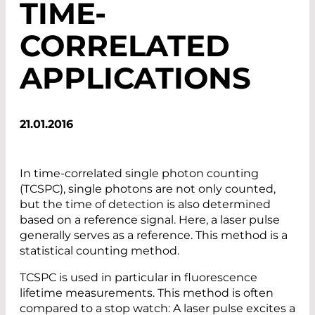
TIME-
CORRELATED
APPLICATIONS
21.01.2016
In time-correlated single photon counting
(TCSPC), single photons are not only counted,
but the time of detection is also determined
based on a reference signal. Here, a laser pulse
generally serves as a reference. This method is a
statistical counting method.
TCSPC is used in particular in fluorescence
lifetime measurements. This method is often
compared to a stop watch: A laser pulse excites a