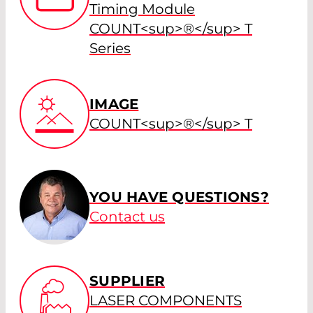
Timing Module
COUNT<sup>®</sup> T
Series
IMAGE
COUNT<sup>®</sup> T
YOU HAVE QUESTIONS?
Contact us
SUPPLIER
LASER COMPONENTS