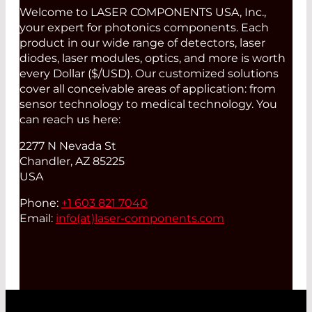
Welcome to LASER COMPONENTS USA, Inc.,
your expert for photonics components. Each
product in our wide range of detectors, laser
diodes, laser modules, optics, and more is worth
every Dollar ($/USD). Our customized solutions
cover all conceivable areas of application: from
sensor technology to medical technology. You
can reach us here:
2277 N Nevada St
Chandler, AZ 85225
USA
Phone:
+1 603 821 7040
Email:
info(at)
laser-components.com