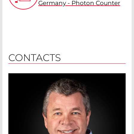
Germany - Photon Counter
CONTACTS