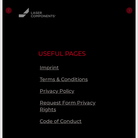
USEFUL PAGES
Imprint
Terms & Conditions
Privacy Policy
Request Form Privacy
Rights
Code of Conduct