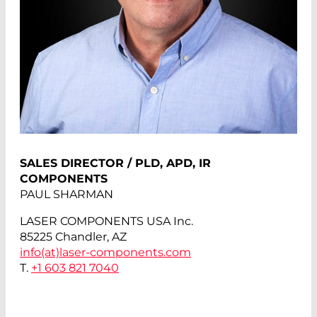
SALES DIRECTOR / PLD, APD, IR
COMPONENTS
PAUL SHARMAN
LASER COMPONENTS USA Inc.
85225 Chandler, AZ
info(at)
laser-components.com
T.
+1 603 821 7040