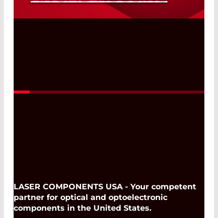
Silicon APDs for the Wavelength Range
Between 400 nm and 1100 nm with the
Smallest Dimensions
Read More
LASER COMPONENTS USA - Your competent
partner for optical and optoelectronic
components in the United States.