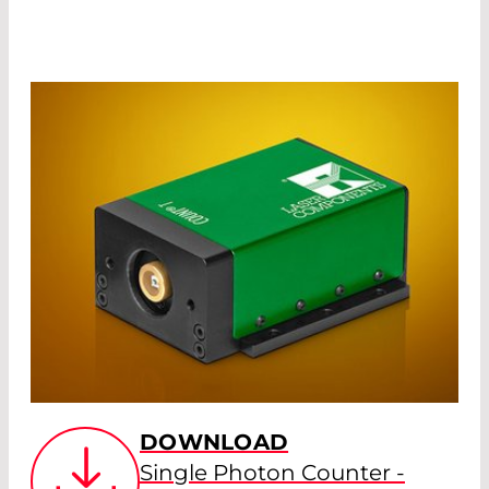
DOWNLOAD
Single Photon Counter -