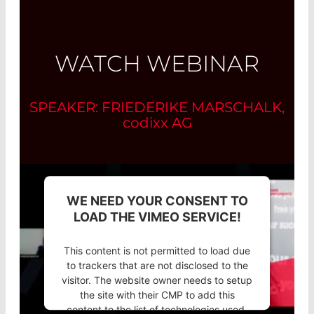
WATCH WEBINAR
SPEAKER: FRIEDERIKE MARSCHALK,
codixx
AG
WE NEED YOUR CONSENT TO
LOAD THE VIMEO SERVICE!
This content is not permitted to load due
to trackers that are not disclosed to the
visitor. The website owner needs to setup
the site with their CMP to add this
content to the list of technologies used.