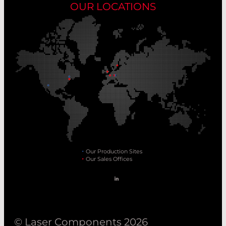
OUR LOCATIONS
Our Production Sites
Our Sales Offices
© Laser Components 2026