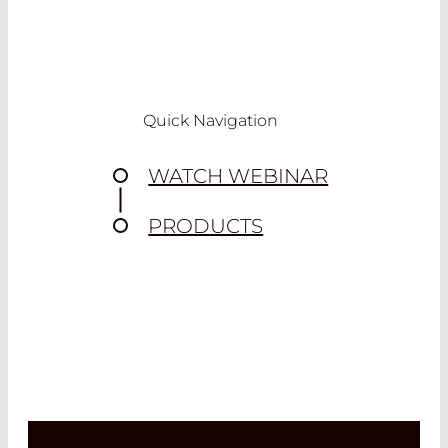
Quick Navigation
WATCH WEBINAR
PRODUCTS