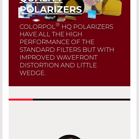
POLARIZERS
®
COLORPOL
HQ POLARIZERS
HAVE ALL THE HIGH
PERFORMANCE OF THE
STANDARD FILTERS BUT WITH
IMPROVED WAVEFRONT
DISTORTION AND LITTLE
WEDGE.
Read More