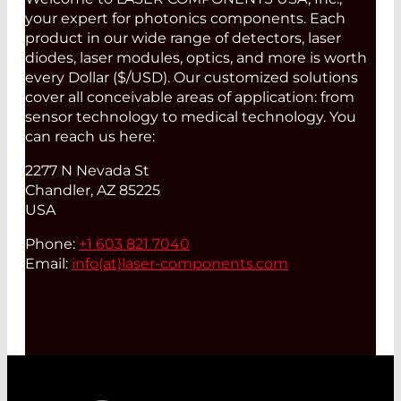
your expert for photonics components. Each
product in our wide range of detectors, laser
diodes, laser modules, optics, and more is worth
every Dollar ($/USD). Our customized solutions
cover all conceivable areas of application: from
sensor technology to medical technology. You
can reach us here:
2277 N Nevada St
Chandler, AZ 85225
USA
Phone:
+1 603 821 7040
Email:
info(at)
laser-components.com