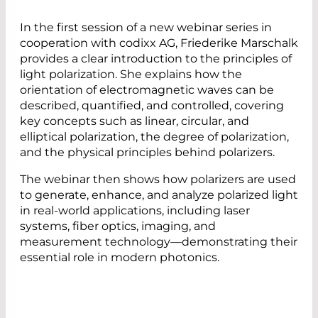
In the first session of a new webinar series in
cooperation with codixx AG, Friederike Marschalk
provides a clear introduction to the principles of
light polarization. She explains how the
orientation of electromagnetic waves can be
described, quantified, and controlled, covering
key concepts such as linear, circular, and
elliptical polarization, the degree of polarization,
and the physical principles behind polarizers.
The webinar then shows how polarizers are used
to generate, enhance, and analyze polarized light
in real-world applications, including laser
systems, fiber optics, imaging, and
measurement technology—demonstrating their
essential role in modern photonics.