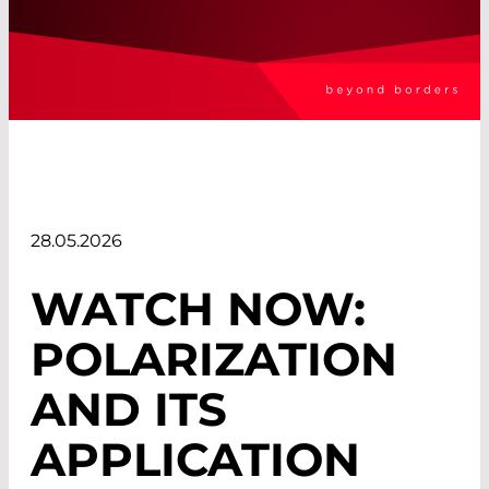
28.05.2026
WATCH NOW:
POLARIZATION
AND ITS
APPLICATION