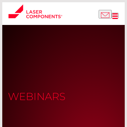
WEBINARS