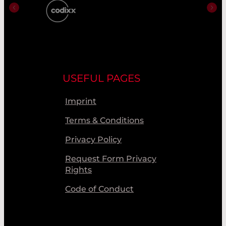
USEFUL PAGES
Imprint
Terms & Conditions
Privacy Policy
Request Form Privacy
Rights
Code of Conduct