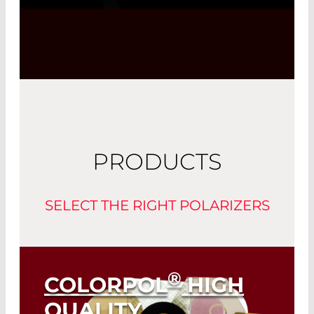
Powered by
Usercentrics Consent
Management Platform
PRODUCTS
SELECT THE RIGHT POLARIZERS
®
COLORPOL
HIGH
QUALITY