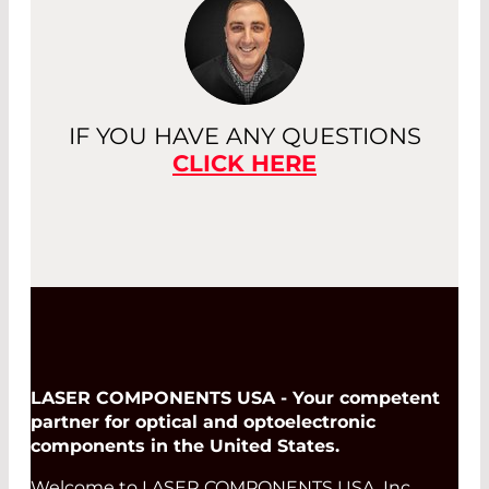
IF YOU HAVE ANY QUESTIONS
CLICK HERE
LASER COMPONENTS USA - Your competent
partner for optical and optoelectronic
components in the United States.
Welcome to LASER COMPONENTS USA, Inc.,