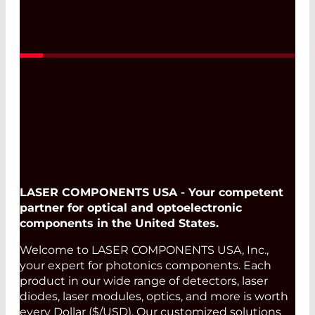
LASER COMPONENTS USA - Your competent
partner for optical and optoelectronic
components in the United States.
Welcome to LASER COMPONENTS USA, Inc.,
your expert for photonics components. Each
product in our wide range of detectors, laser
diodes, laser modules, optics, and more is worth
every Dollar ($/USD). Our customized solutions