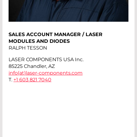
SALES ACCOUNT MANAGER / LASER
MODULES AND DIODES
RALPH TESSON
LASER COMPONENTS USA Inc.
85225 Chandler, AZ
info(at)
laser-components.com
T.
+1 603 821 7040