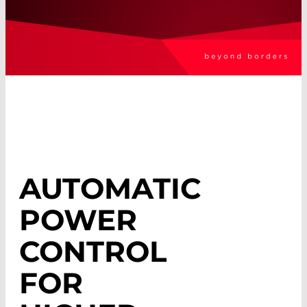
AUTOMATIC
POWER
CONTROL
FOR