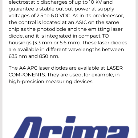
electrostatic discharges of up to 10 kV and
guarantee a stable output power at supply
voltages of 2.5 to 6.0 VDC. As in its predecessor,
the control is located at an ASIC on the same
chip as the photodiode and the emitting laser
diode, and it is integrated in compact TO
housings (3.3 mm or 5.6 mm). These laser diodes
are available in different wavelengths between
635 nm and 850 nm.
The A4 APC laser diodes are available at LASER
COMPONENTS. They are used, for example, in
high-precision measuring devices.