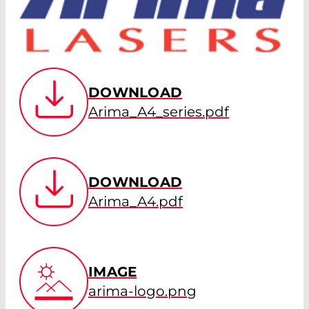
DOWNLOAD
Arima_A4_series.pdf
DOWNLOAD
Arima_A4.pdf
IMAGE
arima-logo.png