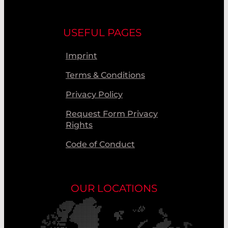
USEFUL PAGES
Imprint
Terms & Conditions
Privacy Policy
Request Form Privacy
Rights
Code of Conduct
OUR LOCATIONS