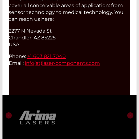
cover all conceivable areas of application: from
sensor technology to medical technology. You
can reach us here:
2277 N Nevada St
Chandler, AZ 85225
USA
Phone:
+1 603 821 7040
Email:
info(at)
laser-components.com