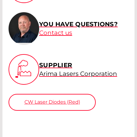
YOU HAVE QUESTIONS?
Contact us
SUPPLIER
Arima Lasers Corporation
CW Laser Diodes (Red)