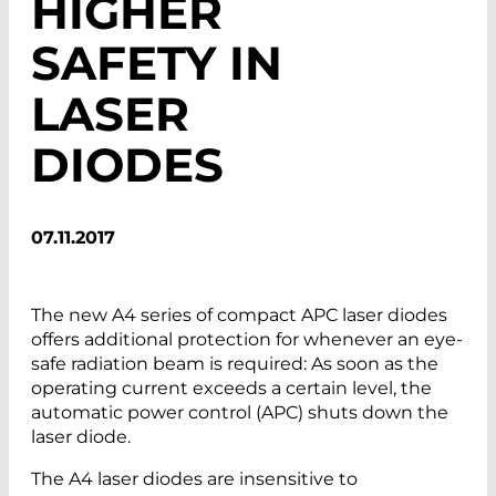
HIGHER
SAFETY IN
LASER
DIODES
07.11.2017
The new A4 series of compact APC laser diodes
offers additional protection for whenever an eye-
safe radiation beam is required: As soon as the
operating current exceeds a certain level, the
automatic power control (APC) shuts down the
laser diode.
The A4 laser diodes are insensitive to