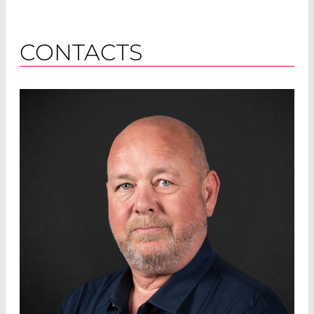
CONTACTS