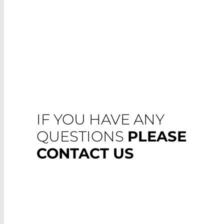
IF YOU HAVE ANY
QUESTIONS
PLEASE
CONTACT US