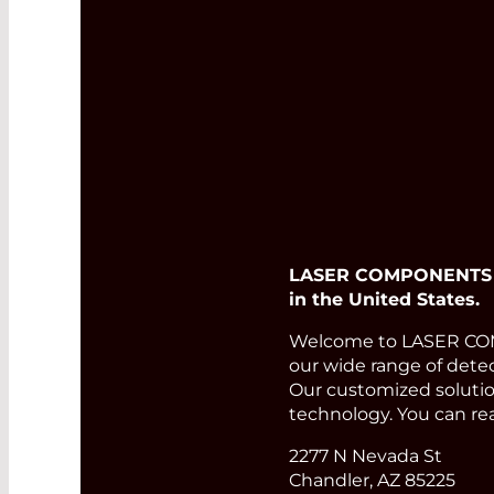
LASER COMPONENTS USA
in the United States.
Welcome to LASER COMP
our wide range of detec
Our customized solution
technology. You can re
2277 N Nevada St
Chandler, AZ 85225