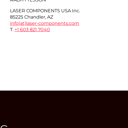
LASER COMPONENTS USA Inc.
85225 Chandler, AZ
info(at)
laser-components.com
T.
+1 603 821 7040