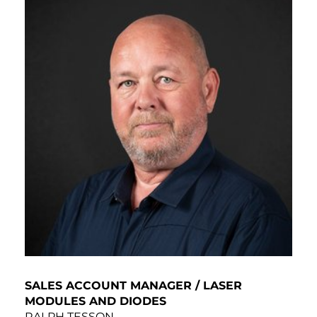
SALES ACCOUNT MANAGER / LASER
MODULES AND DIODES
RALPH TESSON