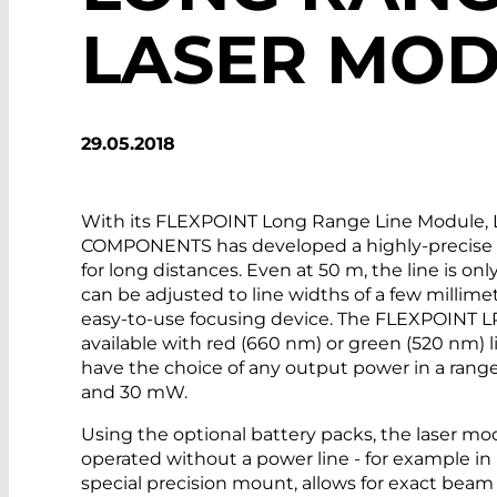
LASER MO
29.05.2018
With its FLEXPOINT Long Range Line Module,
COMPONENTS has developed a highly-precise p
for long distances. Even at 50 m, the line is on
can be adjusted to line widths of a few millime
easy-to-use focusing device. The FLEXPOINT L
available with red (660 nm) or green (520 nm) 
have the choice of any output power in a ra
and 30 mW.
Using the optional battery packs, the laser mo
operated without a power line - for example in
special precision mount, allows for exact bea