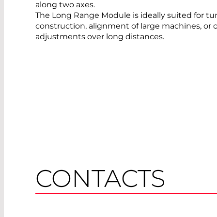
along two axes.
The Long Range Module is ideally suited for tu
construction, alignment of large machines, or 
adjustments over long distances.
CONTACTS