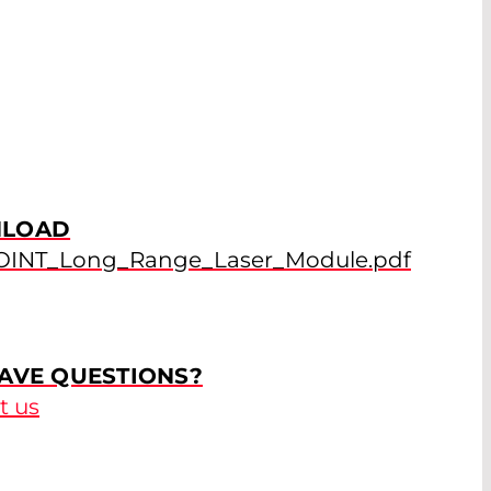
LOAD
OINT_Long_Range_Laser_Module.pdf
AVE QUESTIONS?
t us