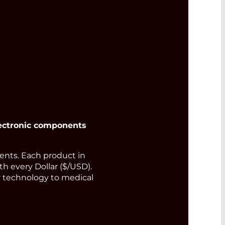
output power
Read More
ectronic components
nts. Each product in
th every Dollar ($/USD).
or technology to medical