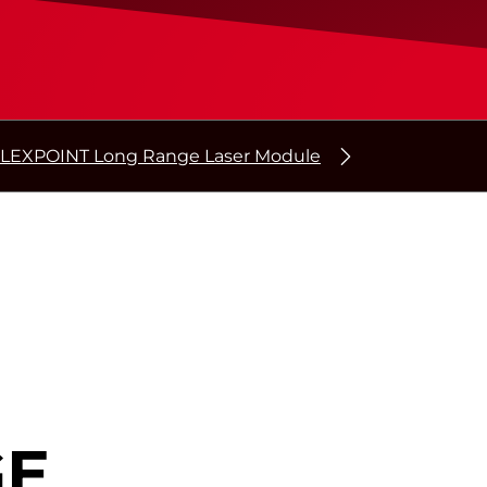
LEXPOINT Long Range Laser Module
GE