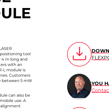
DULE
 LASER
DOWN
ositioning tool
FLEXP
ly 4 m long and
ters with an
R-L module is
lines. Customers
nge between 5 mW
YOU H
Contac
dule can also be
 mobile use. A
m alignment