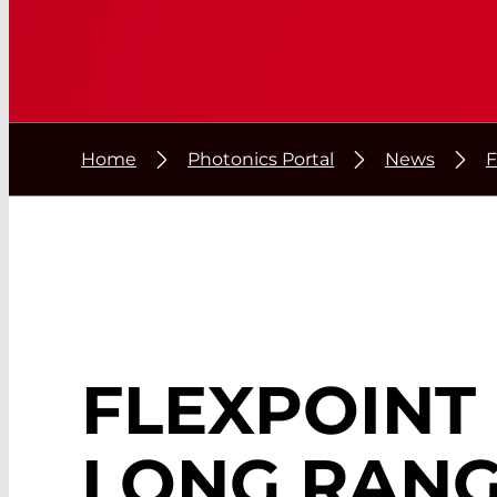
Home
Photonics Portal
News
F
FLEXPOINT
LONG RAN