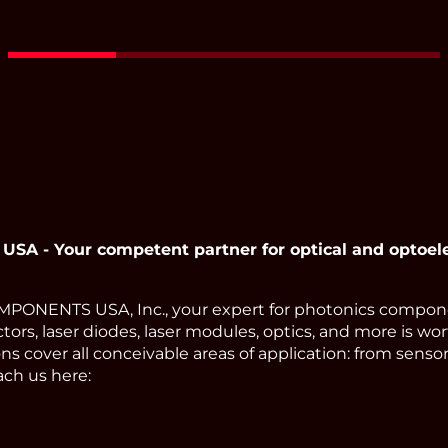
 - Your competent partner for optical and optoel
ONENTS USA, Inc., your expert for photonics compone
tors, laser diodes, laser modules, optics, and more is wor
s cover all conceivable areas of application: from sens
ach us here: