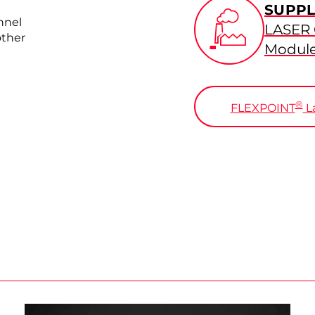
SUPPL
nnel
LASER
other
Modul
®
FLEXPOINT
La