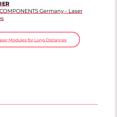
IER
 COMPONENTS Germany - Laser
es
ser Modules for Long Distances