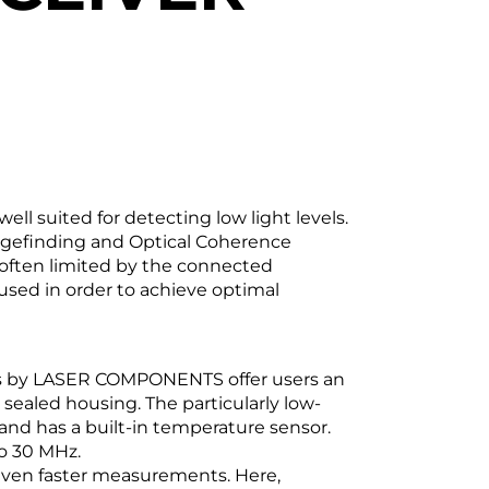
ll suited for detecting low light levels.
angefinding and Optical Coherence
often limited by the connected
 used in order to achieve optimal
rs by LASER COMPONENTS offer users an
 sealed housing. The particularly low-
and has a built-in temperature sensor.
o 30 MHz.
 even faster measurements. Here,