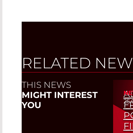
RELATED NEW
THIS NEWS
A
NE
MIGHT INTEREST
25.
F
YOU
P
F