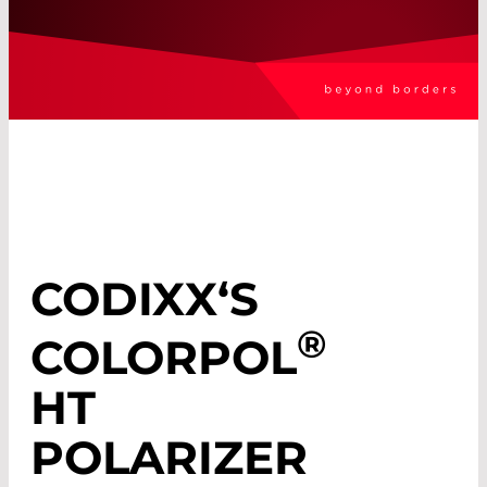
CODIXX‘S
®
COLORPOL
HT
POLARIZER