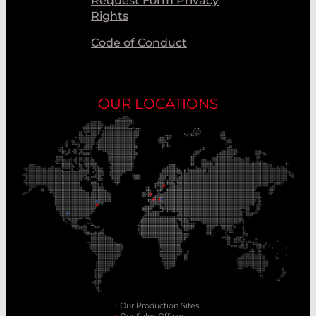
Request Form Privacy
Rights
Code of Conduct
OUR LOCATIONS
Our Production Sites