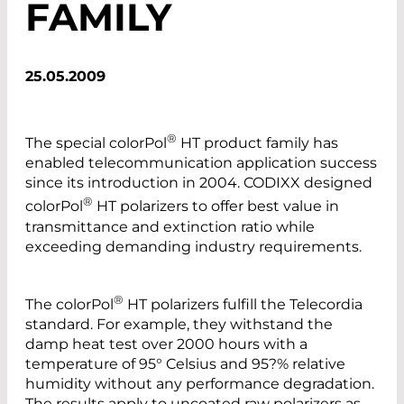
FAMILY
25.05.2009
®
The special colorPol
HT product family has
enabled telecommunication application success
since its introduction in 2004. CODIXX designed
®
colorPol
HT polarizers to offer best value in
transmittance and extinction ratio while
exceeding demanding industry requirements.
®
The colorPol
HT polarizers fulfill the Telecordia
standard. For example, they withstand the
damp heat test over 2000 hours with a
temperature of 95° Celsius and 95?% relative
humidity without any performance degradation.
The results apply to uncoated raw polarizers as