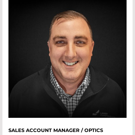
SALES ACCOUNT MANAGER / OPTICS