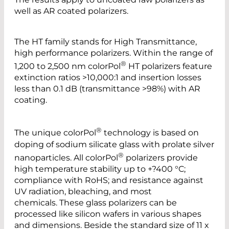
well as AR coated polarizers.
The HT family stands for High Transmittance,
high performance polarizers. Within the range of
®
1,200 to 2,500 nm colorPol
HT polarizers feature
extinction ratios >10,000:1 and insertion losses
less than 0.1 dB (transmittance >98%) with AR
coating.
®
The unique colorPol
technology is based on
doping of sodium silicate glass with prolate silver
®
nanoparticles. All colorPol
polarizers provide
high temperature stability up to +?400 °C;
compliance with RoHS; and resistance against
UV radiation, bleaching, and most
chemicals. These glass polarizers can be
processed like silicon wafers in various shapes
and dimensions. Beside the standard size of 11 x