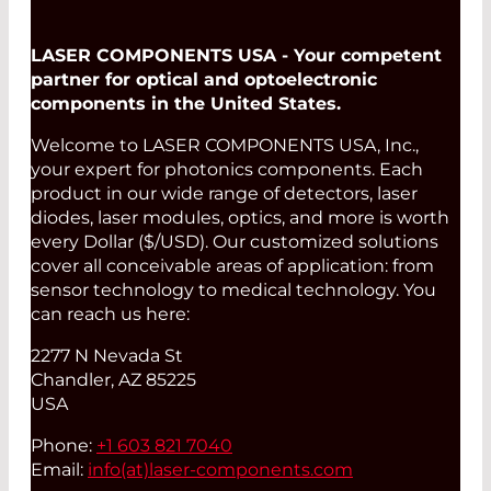
LASER COMPONENTS USA - Your competent
partner for optical and optoelectronic
components in the United States.
Welcome to LASER COMPONENTS USA, Inc.,
your expert for photonics components. Each
product in our wide range of detectors, laser
diodes, laser modules, optics, and more is worth
every Dollar ($/USD). Our customized solutions
cover all conceivable areas of application: from
sensor technology to medical technology. You
can reach us here:
2277 N Nevada St
Chandler, AZ 85225
USA
Phone:
+1 603 821 7040
Email:
info(at)
laser-components.com