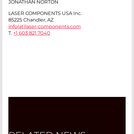
JONATHAN NORTON
LASER COMPONENTS USA Inc.
85225 Chandler, AZ
info(at)
laser-components.com
T.
+1 603 821 7040