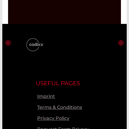
USEFUL PAGES
Imprint
Terms & Conditions
Privacy Policy