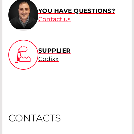
YOU HAVE QUESTIONS?
Contact us
SUPPLIER
Codixx
CONTACTS