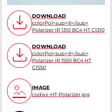
DOWNLOAD
colorPol<sup>®</sup>
Polarizer IR 1310 BC4 HT C1310
DOWNLOAD
colorPol<sup>®</sup>
Polarizer IR 1550 BC4 HT
C1550
IMAGE
codixx-HT-Polarizer.jpg