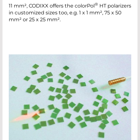
®
11 mm², CODIXX offers the colorPol
HT polarizers
in customized sizes too, e.g. 1 x 1 mm², 75 x 50
mm² or 25 x 25 mm².