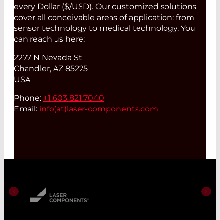
every Dollar ($/USD). Our customized solutions
cover all conceivable areas of application: from
sensor technology to medical technology. You
can reach us here:
2277 N Nevada St
Chandler, AZ 85225
USA
Phone:
+1 603 821 7040
Email:
info(at)
laser-components.com