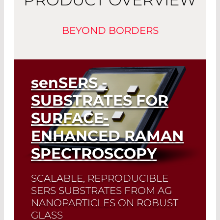
BEYOND BORDERS
senSERS
-
SUBSTRATES FOR
SURFACE-
ENHANCED RAMAN
SPECTROSCOPY
SCALABLE, REPRODUCIBLE
SERS SUBSTRATES FROM AG
NANOPARTICLES ON ROBUST
GLASS