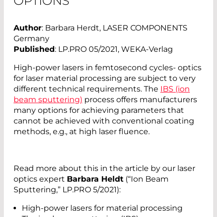
OPTIONS
Author
: Barbara Herdt, LASER COMPONENTS
Germany
Published
: LP.PRO 05/2021, WEKA-Verlag
High-power lasers in femtosecond cycles- optics
for laser material processing are subject to very
different technical requirements. The
IBS (ion
beam sputtering)
process offers manufacturers
many options for achieving parameters that
cannot be achieved with conventional coating
methods, e.g., at high laser fluence.
Read more about this in the article by our laser
optics expert
Barbara Heldt
(“Ion Beam
Sputtering,” LP.PRO 5/2021):
High-power lasers for material processing