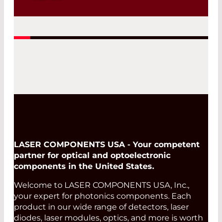
senSERS are glass-based substrates
featuring surface-bound silver
nanoparticles, optimized for Surface-
Enhanced Raman Spectroscopy (SERS).
Designed for scalable mass production,
they ensure high reproducibility and
low batch-to-batch variation, while
offering a strong price-performance
ratio for both research and industrial
applications.
Read More
LASER COMPONENTS USA - Your competent
partner for optical and optoelectronic
components in the United States.
Welcome to LASER COMPONENTS USA, Inc.,
your expert for photonics components. Each
product in our wide range of detectors, laser
diodes, laser modules, optics, and more is worth