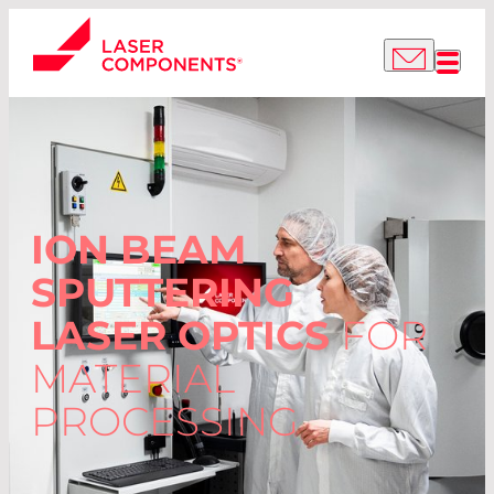
ION BEAM
SPUTTERING
LASER OPTICS
FOR
MATERIAL
PROCESSING