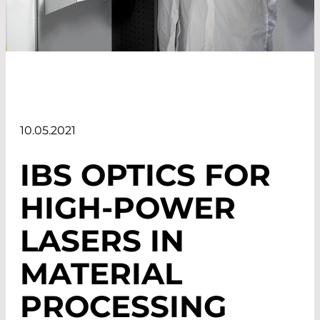
10.05.2021
IBS OPTICS
FOR
HIGH-POWER
LASERS
IN
MATERIAL
PROCESSING