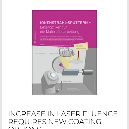
INCREASE IN LASER FLUENCE
REQUIRES NEW COATING