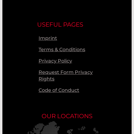
USEFUL PAGES
Imprint
Terms & Conditions
Privacy Policy
Request Form Privacy
Rights
Code of Conduct
OUR LOCATIONS