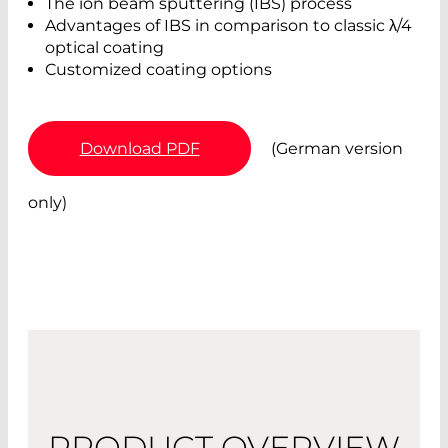
The ion beam sputtering (IBS) process
Advantages of IBS in comparison to classic λ/4
optical coating
Customized coating options
Download PDF
(German version
only)
PRODUCT OVERVIEW