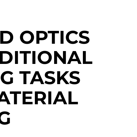
D OPTICS
DITIONAL
G TASKS
ATERIAL
G