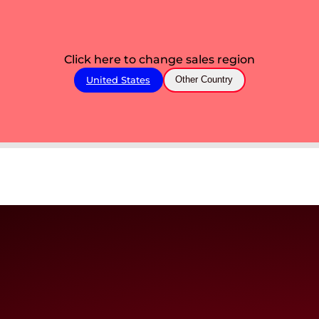
Click here to change sales region
United States
Other Country