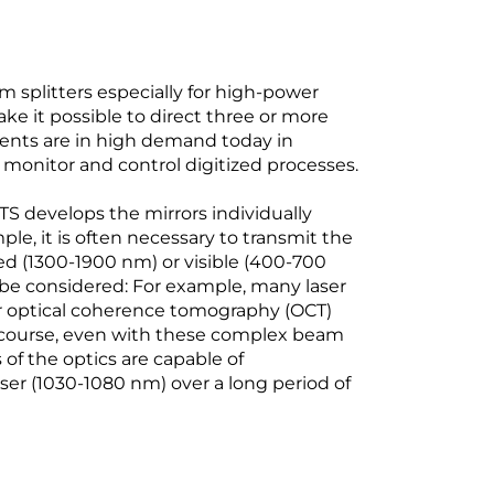
plitters especially for high-power
ake it possible to direct three or more
ents are in high demand today in
monitor and control digitized processes.
 develops the mirrors individually
e, it is often necessary to transmit the
ed (1300-1900 nm) or visible (400-700
 be considered: For example, many laser
or optical coherence tomography (OCT)
course, even with these complex beam
of the optics are capable of
ser (1030-1080 nm) over a long period of