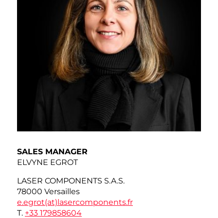
SALES MANAGER
ELVYNE EGROT
LASER COMPONENTS S.A.S.
78000 Versailles
e.egrot(at)
lasercomponents.fr
T.
+33 179858604