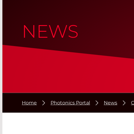
NEWS
Home
Photonics Portal
News
C