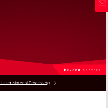
 Laser Material Processing