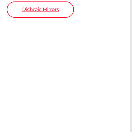
Dichroic Mirrors