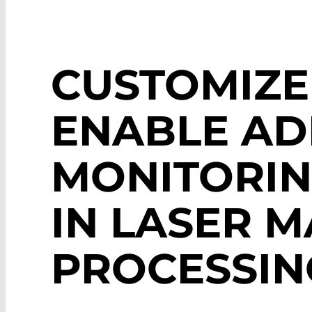
CUSTOMIZE
ENABLE AD
MONITORIN
IN LASER M
PROCESSIN