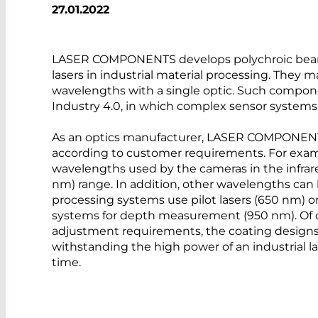
27.01.2022
LASER COMPONENTS develops polychroic beam s
lasers in industrial material processing. They m
wavelengths with a single optic. Such compon
Industry 4.0, in which complex sensor systems 
As an optics manufacturer, LASER COMPONENTS
according to customer requirements. For exampl
wavelengths used by the cameras in the infrar
nm) range. In addition, other wavelengths can
processing systems use pilot lasers (650 nm) 
systems for depth measurement (950 nm). Of 
adjustment requirements, the coating designs 
withstanding the high power of an industrial la
time.