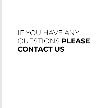
IF YOU HAVE ANY
QUESTIONS
PLEASE
CONTACT US