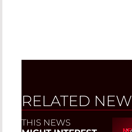
RELATED NEW
THIS NEWS
I
NE