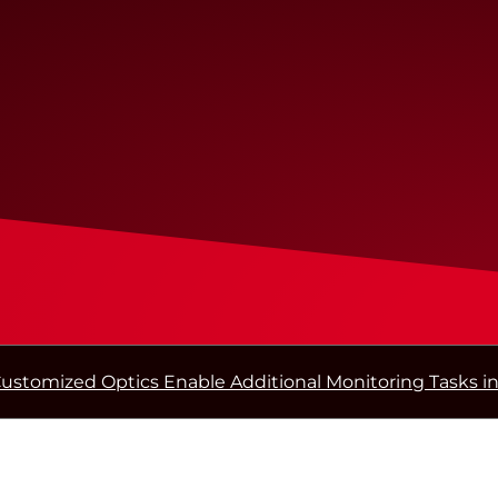
ustomized Optics Enable Additional Monitoring Tasks in