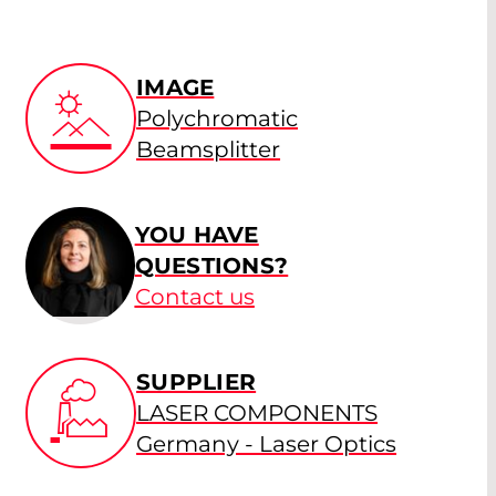
IMAGE
Polychromatic
Beamsplitter
YOU HAVE
QUESTIONS?
Contact us
SUPPLIER
LASER COMPONENTS
Germany - Laser Optics