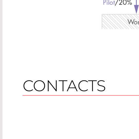
CONTACTS