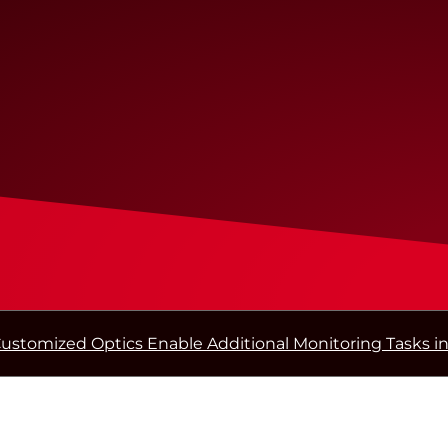
ustomized Optics Enable Additional Monitoring Tasks in