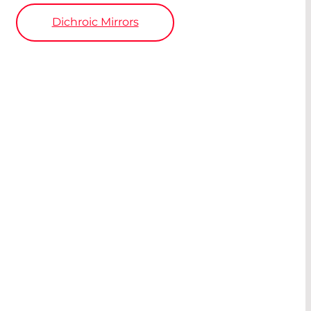
Dichroic Mirrors