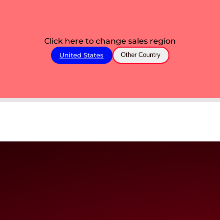
Click here to change sales region
United States
Other Country