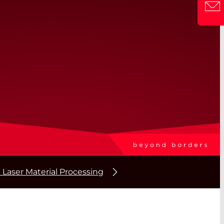
 Laser Material Processing