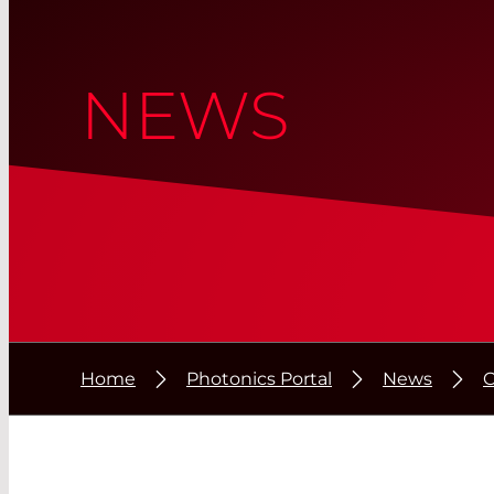
NEWS
Home
Photonics Portal
News
C