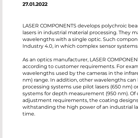
27.01.2022
LASER COMPONENTS develops polychroic beam s
lasers in industrial material processing. They m
wavelengths with a single optic. Such compon
Industry 4.0, in which complex sensor systems 
As an optics manufacturer, LASER COMPONENTS
according to customer requirements. For exampl
wavelengths used by the cameras in the infrar
nm) range. In addition, other wavelengths can
processing systems use pilot lasers (650 nm) 
systems for depth measurement (950 nm). Of 
adjustment requirements, the coating designs 
withstanding the high power of an industrial la
time.