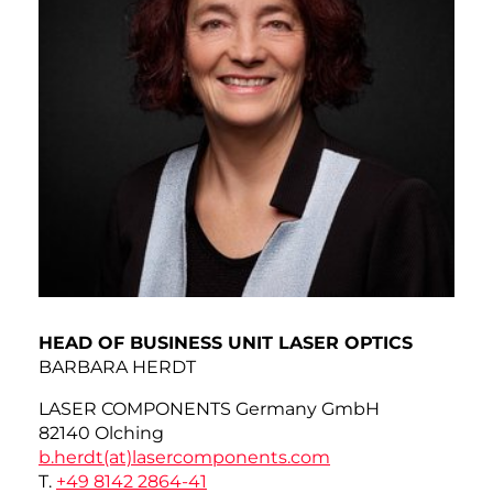
HEAD OF BUSINESS UNIT LASER OPTICS
BARBARA HERDT
LASER COMPONENTS Germany GmbH
82140 Olching
b.herdt(at)
lasercomponents.com
T.
+49 8142 2864-41