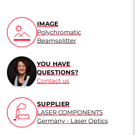
IMAGE
Polychromatic
Beamsplitter
YOU HAVE
QUESTIONS?
Contact us
SUPPLIER
LASER COMPONENTS
Germany - Laser Optics