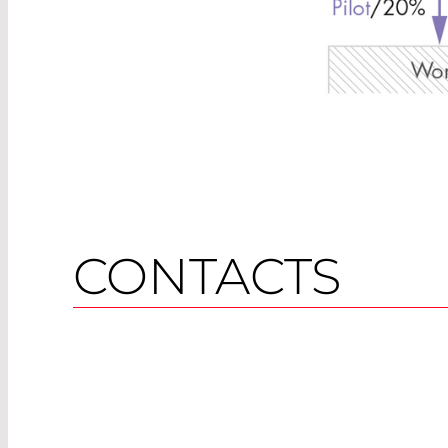
CONTACTS