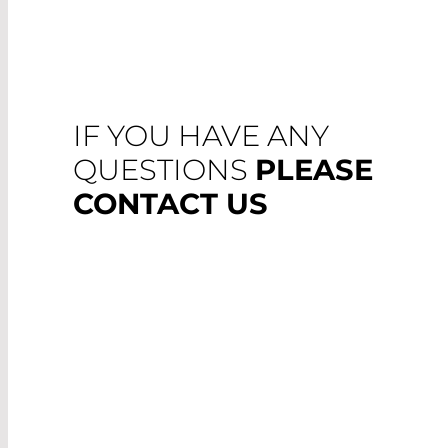
IF YOU HAVE ANY
QUESTIONS
PLEASE
CONTACT US