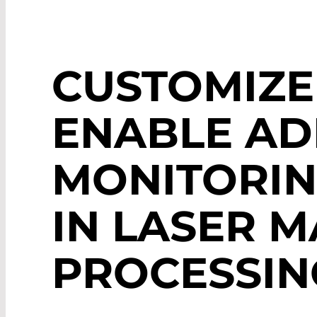
CUSTOMIZE
ENABLE AD
MONITORIN
IN LASER M
PROCESSIN