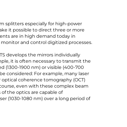
plitters especially for high-power
ake it possible to direct three or more
ents are in high demand today in
monitor and control digitized processes.
 develops the mirrors individually
e, it is often necessary to transmit the
ed (1300-1900 nm) or visible (400-700
 be considered: For example, many laser
or optical coherence tomography (OCT)
course, even with these complex beam
of the optics are capable of
ser (1030-1080 nm) over a long period of