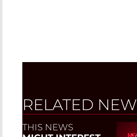
RELATED NEW
THIS NEWS
I
NE