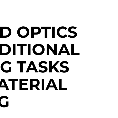
D OPTICS
DITIONAL
G TASKS
ATERIAL
G