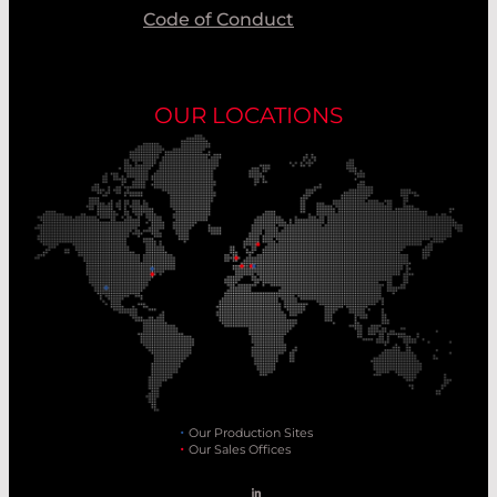
Code of Conduct
OUR LOCATIONS
Our Production Sites
Our Sales Offices