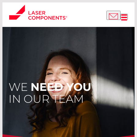
WE
NEED YOU
IN OUR TEAM