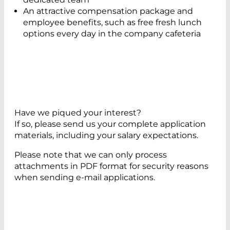
An attractive compensation package and
employee benefits, such as free fresh lunch
options every day in the company cafeteria
Have we piqued your interest?
If so, please send us your complete application
materials, including your salary expectations.
Please note that we can only process
attachments in PDF format for security reasons
when sending e-mail applications.