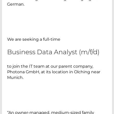
German.
We are seeking a full-time
Business Data Analyst (m/f/d)
to join the IT team at our parent company,
Photona GmbH, at its location in Olching near
Munich.
“An owner-managed, medium-sized family