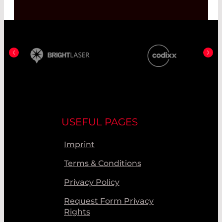
USEFUL PAGES
Imprint
Terms & Conditions
Privacy Policy
Request Form Privacy
Rights