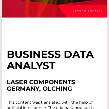
BUSINESS DATA
ANALYST
LASER COMPONENTS
GERMANY, OLCHING
This content was translated with the help of
artificial intelligence. The original language is