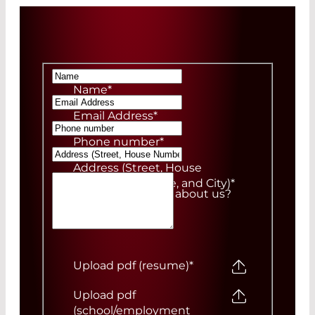
Name
*
Email Address
*
Phone number
*
Address (Street, House
Number, ZIP Code, and City)
*
How did you hear about us?
Upload pdf (resume)
*
Upload pdf
(school/employment