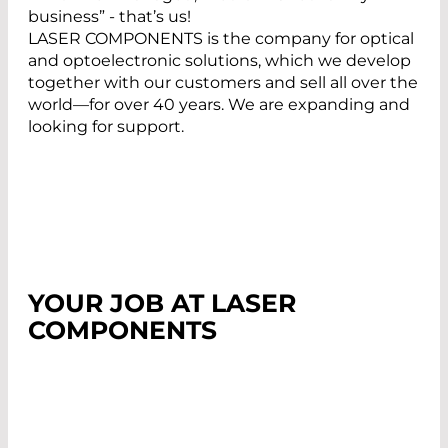
business” - that’s us!
LASER COMPONENTS is the company for optical
and optoelectronic solutions, which we develop
together with our customers and sell all over the
world—for over 40 years. We are expanding and
looking for support.
YOUR JOB AT LASER
COMPONENTS