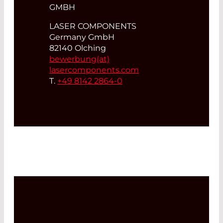
GMBH
LASER COMPONENTS
Germany GmbH
82140 Olching
bewerbung(at)
lasercomponents.com
T.
+49 8142 2864-0