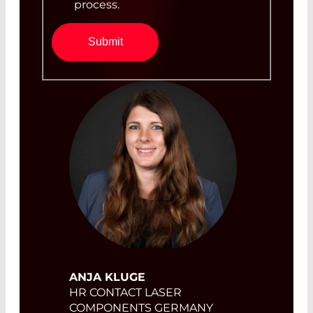
process.
Submit
ANJA KLUGE
HR CONTACT LASER
COMPONENTS GERMANY