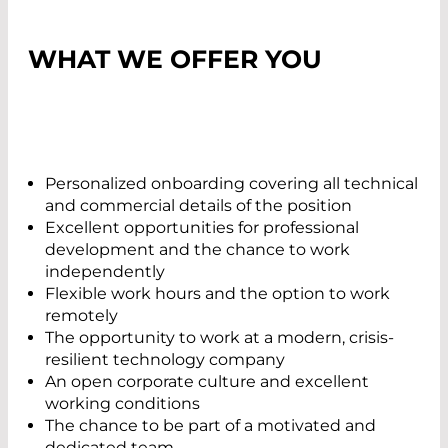
WHAT WE OFFER YOU
Personalized onboarding covering all technical
and commercial details of the position
Excellent opportunities for professional
development and the chance to work
independently
Flexible work hours and the option to work
remotely
The opportunity to work at a modern, crisis-
resilient technology company
An open corporate culture and excellent
working conditions
The chance to be part of a motivated and
dedicated team