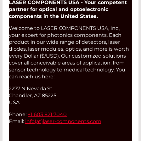
LASER COMPONENTS USA - Your competent
partner for optical and optoelectronic
components in the United States.
Welcome to LASER COMPONENTS USA, Inc.,
your expert for photonics components. Each
product in our wide range of detectors, laser
diodes, laser modules, optics, and more is worth
every Dollar ($/USD). Our customized solutions
cover all conceivable areas of application: from
sensor technology to medical technology. You
can reach us here:
2277 N Nevada St
Chandler, AZ 85225
USA
Phone:
+1 603 821 7040
Email:
info(at)
laser-components.com