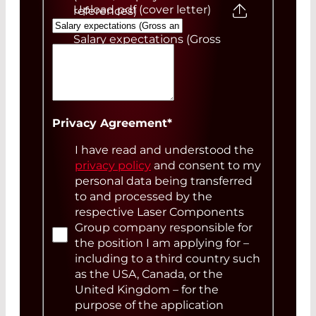
Upload pdf (cover letter)
references)
Salary expectations (Gross
annual)
Your Message
Privacy Agreement
*
I have read and understood the
privacy policy
and consent to my
personal data being transferred
to and processed by the
respective Laser Components
Group company responsible for
the position I am applying for –
including to a third country such
as the USA, Canada, or the
United Kingdom – for the
purpose of the application