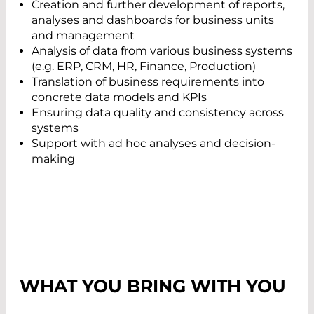
Creation and further development of reports,
analyses and dashboards for business units
and management
Analysis of data from various business systems
(e.g. ERP, CRM, HR, Finance, Production)
Translation of business requirements into
concrete data models and KPIs
Ensuring data quality and consistency across
systems
Support with ad hoc analyses and decision-
making
WHAT YOU BRING WITH YOU