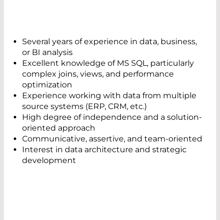
Several years of experience in data, business,
or BI analysis
Excellent knowledge of MS SQL, particularly
complex joins, views, and performance
optimization
Experience working with data from multiple
source systems (ERP, CRM, etc.)
High degree of independence and a solution-
oriented approach
Communicative, assertive, and team-oriented
Interest in data architecture and strategic
development