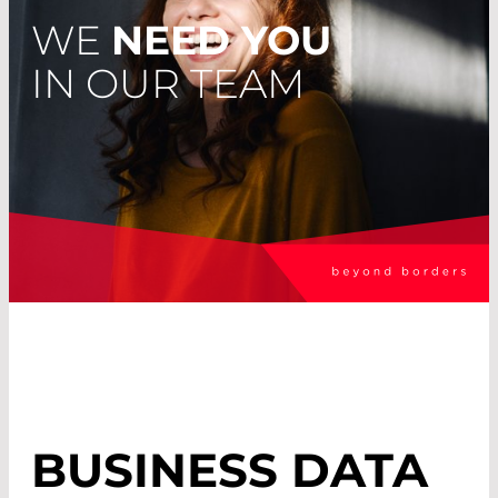
WE
NEED YOU
IN OUR TEAM
BUSINESS DATA