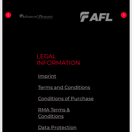
LEGAL
INFORMATION
Imprint
Terms and Conditions
Conditions of Purchase
RMA Terms &
Conditions
Data Protection