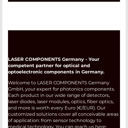
LASER COMPONENTS Germany - Your
competent partner for optical and
optoelectronic components in Germany.
Welcome to LASER COMPONENTS Germany
GmbH, your expert for photonics components.
Each product in our wide range of detectors,
laser diodes, laser modules, optics, fiber optics,
and more is worth every Euro (€/EUR). Our
customized solutions cover all conceivable areas
of application: from sensor technology to
medical technology. You can reach us here: