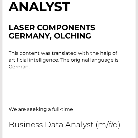
ANALYST
LASER COMPONENTS
GERMANY, OLCHING
This content was translated with the help of
artificial intelligence. The original language is
German.
We are seeking a full-time
Business Data Analyst (m/f/d)