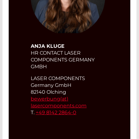
ANJA KLUGE
HR CONTACT LASER
COMPONENTS GERMANY
GMBH
LASER COMPONENTS
Germany GmbH
82140 Olching
bewerbung(at)
lasercomponents.com
T.
+49 8142 2864-0