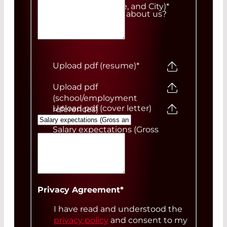
Number, ZIP Code, and City)
*
How did you hear about us?
Upload pdf (resume)
*
Upload pdf
(school/employment
Upload pdf (cover letter)
references)
Salary expectations (Gross
annual)
Your Message
Privacy Agreement
*
I have read and understood the
privacy policy
and consent to my