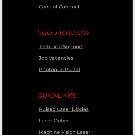
Code of Conduct
GOOD TO KNOW
Technical Support
Job Vacancies
Photonics Portal
QUICKLINKS
Pulsed Laser Diodes
Laser Optics
Machine Vision Laser