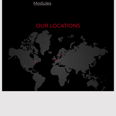
Modules
OUR LOCATIONS
Our Production Sites
Our Sales Offices