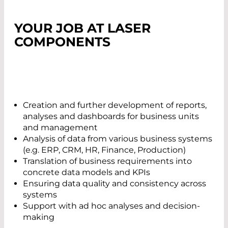
YOUR JOB AT LASER
COMPONENTS
Creation and further development of reports,
analyses and dashboards for business units
and management
Analysis of data from various business systems
(e.g. ERP, CRM, HR, Finance, Production)
Translation of business requirements into
concrete data models and KPIs
Ensuring data quality and consistency across
systems
Support with ad hoc analyses and decision-
making