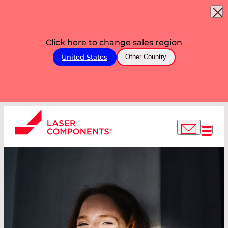
Click here to change sales region
United States
Other Country