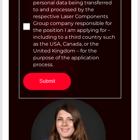
personal data being transferred
to and processed by the
respective Laser Components
Group company responsible for
the position I am applying for –
including to a third country such
as the USA, Canada, or the
United Kingdom – for the
purpose of the application
process.
Submit