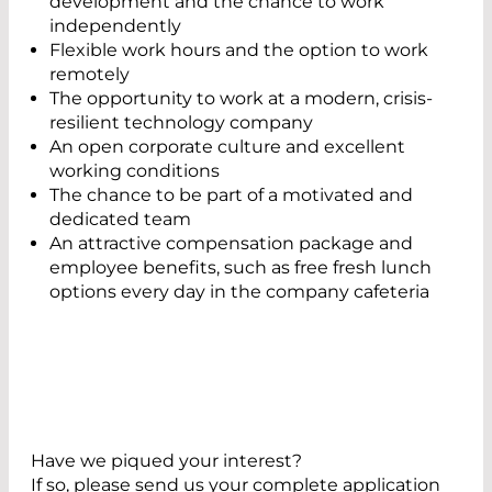
development and the chance to work
independently
Flexible work hours and the option to work
remotely
The opportunity to work at a modern, crisis-
resilient technology company
An open corporate culture and excellent
working conditions
The chance to be part of a motivated and
dedicated team
An attractive compensation package and
employee benefits, such as free fresh lunch
options every day in the company cafeteria
Have we piqued your interest?
If so, please send us your complete application