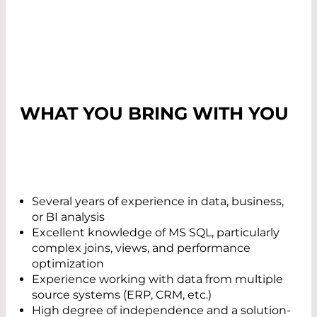
WHAT YOU BRING WITH YOU
Several years of experience in data, business,
or BI analysis
Excellent knowledge of MS SQL, particularly
complex joins, views, and performance
optimization
Experience working with data from multiple
source systems (ERP, CRM, etc.)
High degree of independence and a solution-