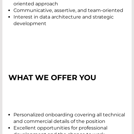
oriented approach
Communicative, assertive, and team-oriented
Interest in data architecture and strategic
development
WHAT WE OFFER YOU
Personalized onboarding covering all technical
and commercial details of the position
Excellent opportunities for professional