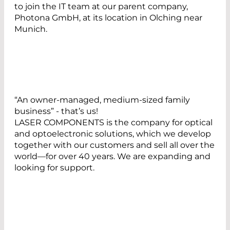
to join the IT team at our parent company,
Photona GmbH, at its location in Olching near
Munich.
“An owner-managed, medium-sized family
business” - that’s us!
LASER COMPONENTS is the company for optical
and optoelectronic solutions, which we develop
together with our customers and sell all over the
world—for over 40 years. We are expanding and
looking for support.