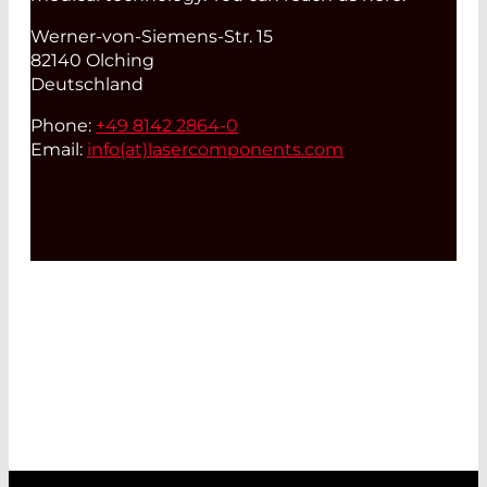
Werner-von-Siemens-Str. 15
82140 Olching
Deutschland
Phone:
+49 8142 2864-0
Email:
info(at)
lasercomponents.com