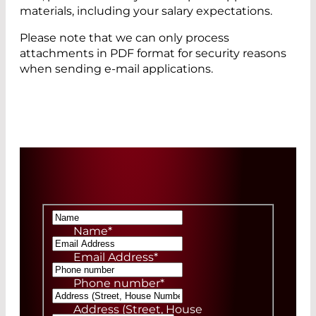
materials, including your salary expectations.
Please note that we can only process
attachments in PDF format for security reasons
when sending e-mail applications.
Name
*
Email Address
*
Phone number
*
Address (Street, House