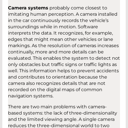
Camera systems
probably come closest to
imitating human perception. A camera installed
in the car continuously records the vehicle’s
surroundings while in motion. Software
interprets the data. It recognizes, for example,
edges that might mean other vehicles or lane
markings. As the resolution of cameras increases
continually, more and more details can be
evaluated. This enables the system to detect not
only obstacles but traffic signs or traffic lights as
well. This information helps to prevent accidents
and contributes to orientation because the
camera also recognizes details that are not
recorded on the digital maps of common
navigation systems.
There are two main problems with camera-
based systems: the lack of three-dimensionality
and the limited viewing angle. A single camera
reduces the three-dimensional world to two