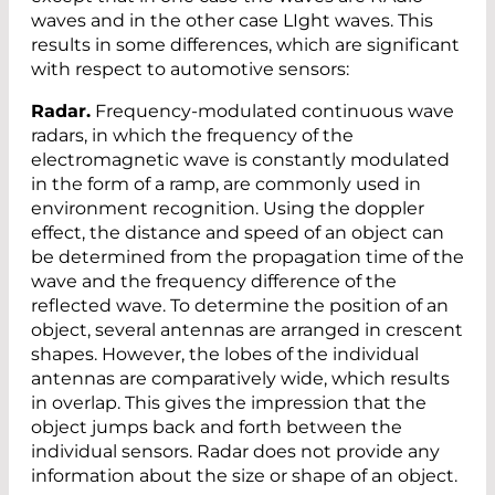
waves and in the other case LIght waves. This
results in some differences, which are significant
with respect to automotive sensors:
Radar.
Frequency-modulated continuous wave
radars, in which the frequency of the
electromagnetic wave is constantly modulated
in the form of a ramp, are commonly used in
environment recognition. Using the doppler
effect, the distance and speed of an object can
be determined from the propagation time of the
wave and the frequency difference of the
reflected wave. To determine the position of an
object, several antennas are arranged in crescent
shapes. However, the lobes of the individual
antennas are comparatively wide, which results
in overlap. This gives the impression that the
object jumps back and forth between the
individual sensors. Radar does not provide any
information about the size or shape of an object.