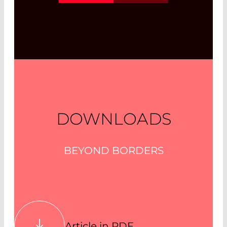
sheet. Laser Diode Selector
Read More
DOWNLOADS
BEYOND BORDERS
Article in PDF