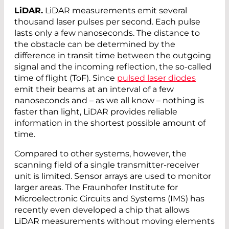
LiDAR.
LiDAR measurements emit several
thousand laser pulses per second. Each pulse
lasts only a few nanoseconds. The distance to
the obstacle can be determined by the
difference in transit time between the outgoing
signal and the incoming reflection, the so-called
time of flight (ToF). Since
pulsed laser diodes
emit their beams at an interval of a few
nanoseconds and – as we all know – nothing is
faster than light, LiDAR provides reliable
information in the shortest possible amount of
time.
Compared to other systems, however, the
scanning field of a single transmitter-receiver
unit is limited. Sensor arrays are used to monitor
larger areas. The Fraunhofer Institute for
Microelectronic Circuits and Systems (IMS) has
recently even developed a chip that allows
LiDAR measurements without moving elements