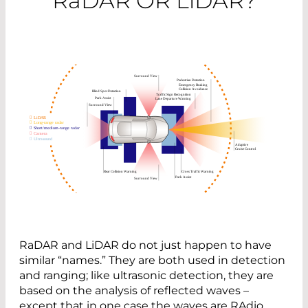
R
a
DAR OR L
i
DAR?
RaDAR and LiDAR do not just happen to have
similar “names.” They are both used in detection
and ranging; like ultrasonic detection, they are
based on the analysis of reflected waves –
except that in one case the waves are RAdio