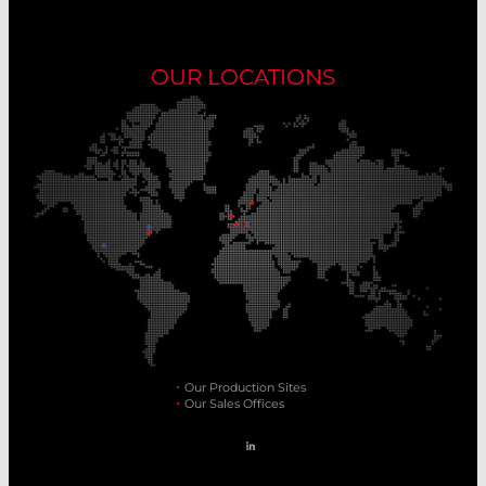
OUR LOCATIONS
Our Production Sites
Our Sales Offices