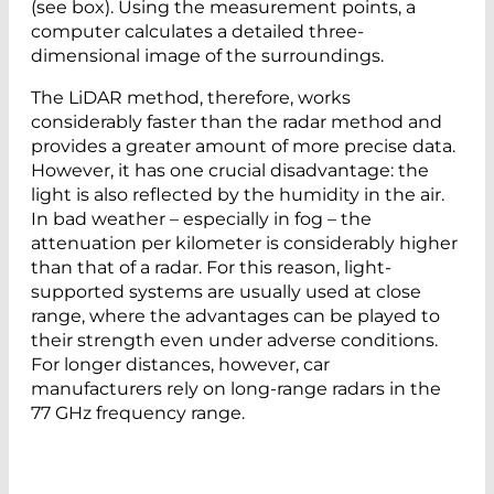
(see box). Using the measurement points, a
computer calculates a detailed three-
dimensional image of the surroundings.
The LiDAR method, therefore, works
considerably faster than the radar method and
provides a greater amount of more precise data.
However, it has one crucial disadvantage: the
light is also reflected by the humidity in the air.
In bad weather – especially in fog – the
attenuation per kilometer is considerably higher
than that of a radar. For this reason, light-
supported systems are usually used at close
range, where the advantages can be played to
their strength even under adverse conditions.
For longer distances, however, car
manufacturers rely on long-range radars in the
77 GHz frequency range.