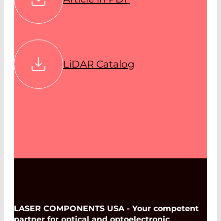
LiDAR Catalog
LASER COMPONENTS USA - Your competent
partner for optical and optoelectronic