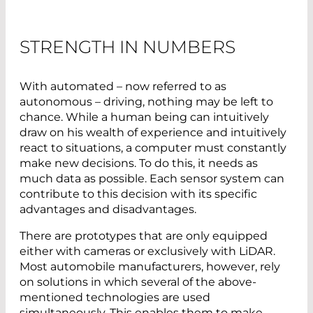
STRENGTH IN NUMBERS
With automated – now referred to as
autonomous – driving, nothing may be left to
chance. While a human being can intuitively
draw on his wealth of experience and intuitively
react to situations, a computer must constantly
make new decisions. To do this, it needs as
much data as possible. Each sensor system can
contribute to this decision with its specific
advantages and disadvantages.
There are prototypes that are only equipped
either with cameras or exclusively with LiDAR.
Most automobile manufacturers, however, rely
on solutions in which several of the above-
mentioned technologies are used
simultaneously. This enables them to make