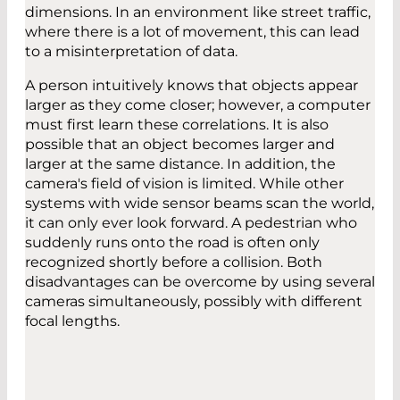
dimensions. In an environment like street traffic,
where there is a lot of movement, this can lead
to a misinterpretation of data.
A person intuitively knows that objects appear
larger as they come closer; however, a computer
must first learn these correlations. It is also
possible that an object becomes larger and
larger at the same distance. In addition, the
camera's field of vision is limited. While other
systems with wide sensor beams scan the world,
it can only ever look forward. A pedestrian who
suddenly runs onto the road is often only
recognized shortly before a collision. Both
disadvantages can be overcome by using several
cameras simultaneously, possibly with different
focal lengths.