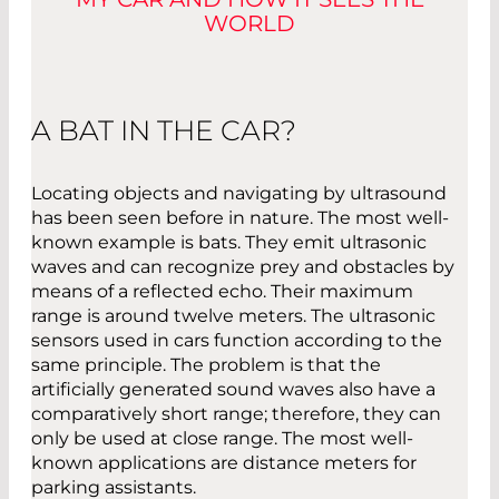
WORLD
A BAT IN THE CAR?
Locating objects and navigating by ultrasound
has been seen before in nature. The most well-
known example is bats. They emit ultrasonic
waves and can recognize prey and obstacles by
means of a reflected echo. Their maximum
range is around twelve meters. The ultrasonic
sensors used in cars function according to the
same principle. The problem is that the
artificially generated sound waves also have a
comparatively short range; therefore, they can
only be used at close range. The most well-
known applications are distance meters for
parking assistants.