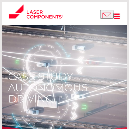
CASE STUDY
AUTONOMOUS
DRIVING