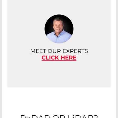
MEET OUR EXPERTS
CLICK HERE