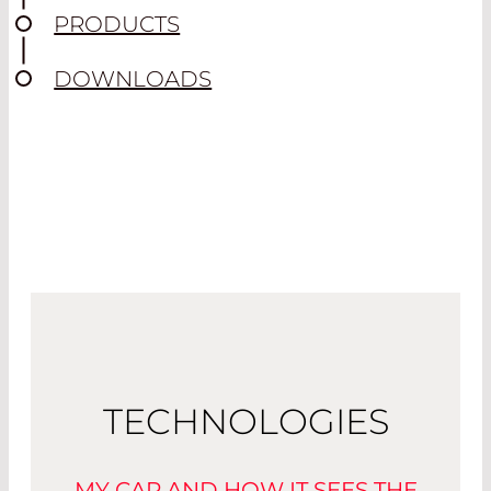
PRODUCTS
DOWNLOADS
TECHNOLOGIES
MY CAR AND HOW IT SEES THE