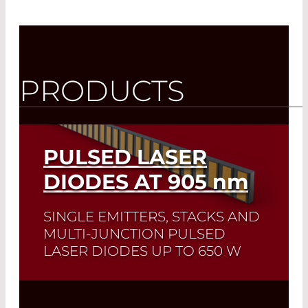
PRODUCTS
PULSED LASER
DIODES AT 905
nm
SINGLE EMITTERS, STACKS AND
MULTI-JUNCTION PULSED
LASER DIODES UP TO 650 W
Quick selection!
Click here to find the
laser diode you need and check its data