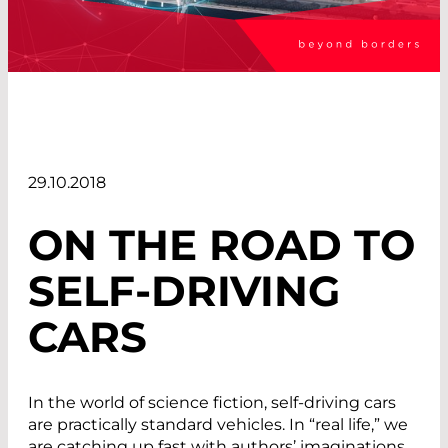
29.10.2018
ON THE ROAD TO
SELF-DRIVING
CARS
In the world of science fiction, self-driving cars
are practically standard vehicles. In “real life,” we
are catching up fast with authors’ imaginations.