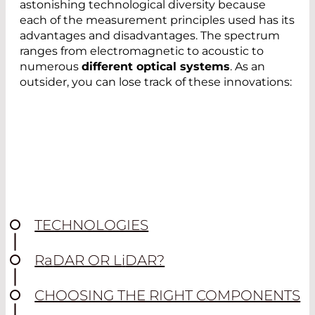
astonishing technological diversity because
each of the measurement principles used has its
advantages and disadvantages. The spectrum
ranges from electromagnetic to acoustic to
numerous
different optical systems
. As an
outsider, you can lose track of these innovations:
TECHNOLOGIES
R
a
DAR OR L
i
DAR?
CHOOSING THE RIGHT COMPONENTS