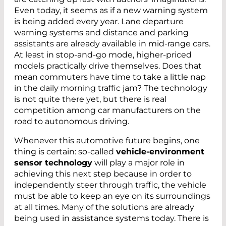
Even today, it seems as if a new warning system
is being added every year. Lane departure
warning systems and distance and parking
assistants are already available in mid-range cars.
At least in stop-and-go mode, higher-priced
models practically drive themselves. Does that
mean commuters have time to take a little nap
in the daily morning traffic jam? The technology
is not quite there yet, but there is real
competition among car manufacturers on the
road to autonomous driving.
Whenever this automotive future begins, one
thing is certain: so-called
vehicle-environment
sensor technology
will play a major role in
achieving this next step because in order to
independently steer through traffic, the vehicle
must be able to keep an eye on its surroundings
at all times. Many of the solutions are already
being used in assistance systems today. There is