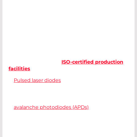
LiDAR systems should be reliable, small, and cost
effective at the same time. For manufacturers of
laser-based measuring devices and
optoelectronic components, this is a great
challenge.
LASER COMPONENTS manufactures all
components for powerful and future-oriented
LiDAR solutions in its
ISO-certified production
facilities
:
Pulsed laser diodes
with ultra-short pulses
provide better resolution for distance
measurement.
In combination with highly-sensitive
avalanche photodiodes (APDs)
, even the
smallest signals can be detected.