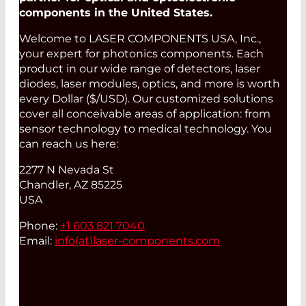
components in the United States.
Welcome to LASER COMPONENTS USA, Inc.,
your expert for photonics components. Each
product in our wide range of detectors, laser
diodes, laser modules, optics, and more is worth
every Dollar ($/USD). Our customized solutions
cover all conceivable areas of application: from
sensor technology to medical technology. You
can reach us here:
2277 N Nevada St
Chandler, AZ 85225
USA
Phone:
+1 603 821 7040
Email:
info(at)
laser-components.com