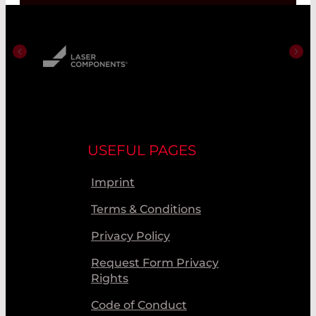
USEFUL PAGES
Imprint
Terms & Conditions
Privacy Policy
Request Form Privacy
Rights
Code of Conduct