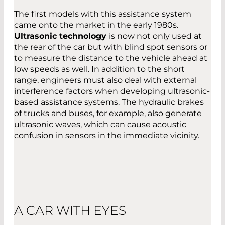
The first models with this assistance system
came onto the market in the early 1980s.
Ultrasonic technology
is now not only used at
the rear of the car but with blind spot sensors or
to measure the distance to the vehicle ahead at
low speeds as well. In addition to the short
range, engineers must also deal with external
interference factors when developing ultrasonic-
based assistance systems. The hydraulic brakes
of trucks and buses, for example, also generate
ultrasonic waves, which can cause acoustic
confusion in sensors in the immediate vicinity.
A CAR WITH EYES