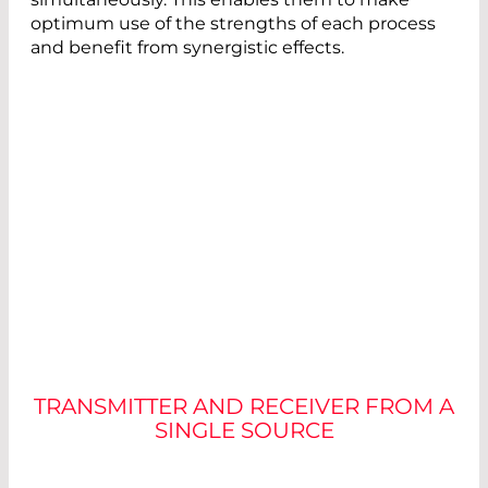
optimum use of the strengths of each process
and benefit from synergistic effects.
CHOOSING THE RIGHT
COMPONENTS
TRANSMITTER AND RECEIVER FROM A
SINGLE SOURCE