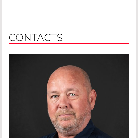
CONTACTS