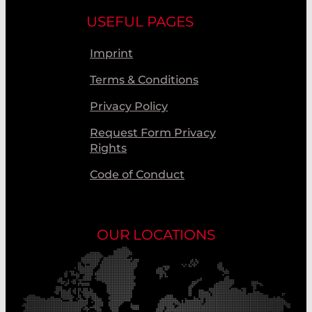
USEFUL PAGES
Imprint
Terms & Conditions
Privacy Policy
Request Form Privacy
Rights
Code of Conduct
OUR LOCATIONS