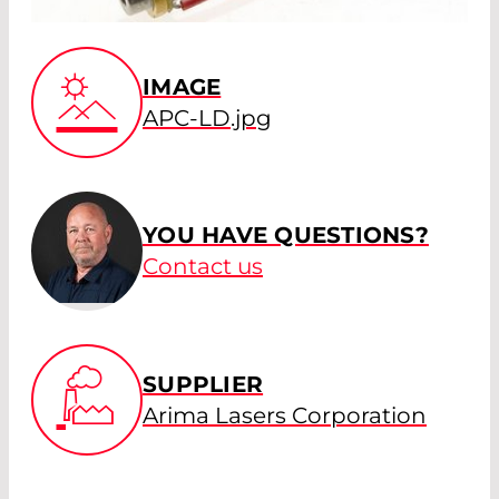
IMAGE
APC-LD.jpg
YOU HAVE QUESTIONS?
Contact us
SUPPLIER
Arima Lasers Corporation