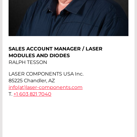
SALES ACCOUNT MANAGER / LASER
MODULES AND DIODES
RALPH TESSON
LASER COMPONENTS USA Inc.
85225 Chandler, AZ
info(at)
laser-components.com
T.
+1 603 821 7040