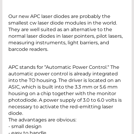
Our new APC laser diodes are probably the
smallest cw laser diode modules in the world.
They are well suited as an alternative to the
normal laser diodes in laser pointers, pilot lasers,
measuring instruments, light barriers, and
barcode readers.
APC stands for “Automatic Power Control.“ The
automatic power control is already integrated
into the TO housing. The driver is located on an
ASIC, which is built into the 3.3 mm or 5.6 mm
housing on a chip together with the monitor
photodiode. A power supply of 3.0 to 6.0 volts is
necessary to activate the red-emitting laser
diode.
The advantages are obvious:
- small design
- easy to handle