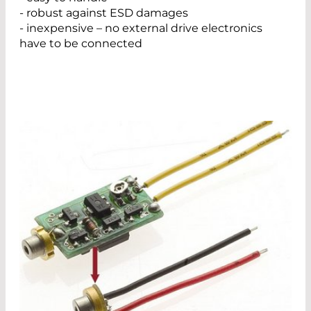
- robust against ESD damages
- inexpensive – no external drive electronics
have to be connected