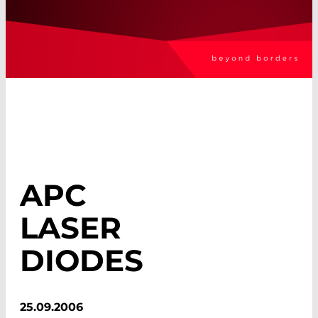
APC
LASER
DIODES
25.09.2006