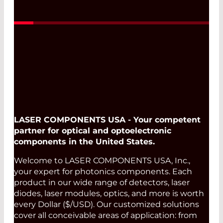
LASER COMPONENTS USA - Your competent
partner for optical and optoelectronic
components in the United States.
Welcome to LASER COMPONENTS USA, Inc.,
your expert for photonics components. Each
product in our wide range of detectors, laser
diodes, laser modules, optics, and more is worth
every Dollar ($/USD). Our customized solutions
cover all conceivable areas of application: from