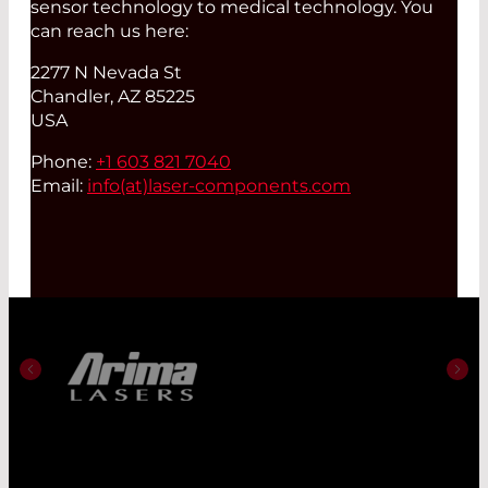
sensor technology to medical technology. You
can reach us here:
2277 N Nevada St
Chandler, AZ 85225
USA
Phone:
+1 603 821 7040
Email:
info(at)
laser-components.com